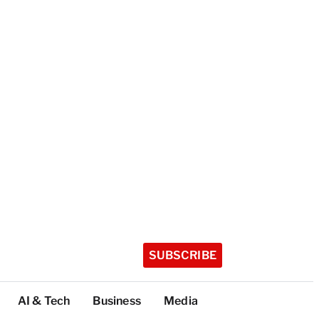
SUBSCRIBE
AI & Tech
Business
Media