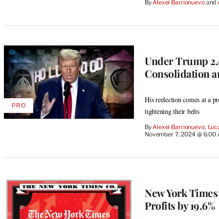
By
Alexei Barrionuevo
 and 
MEMBERS
Under Trump 2.0
Consolidation 
His reelection comes at a p
PRO
AVAILABLE
tightening their belts
TO
WRAPPRO
By
Alexei Barrionuevo
, 
Luc
MEMBERS
November 7, 2024 @ 6:00
New York Times 
Profits by 19.6%