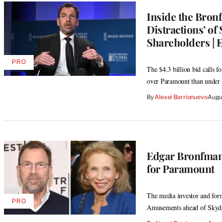
Inside the Bron
Distractions’ of
Shareholders | 
PRO
AVAILABLE
The $4.3 billion bid calls 
TO
over Paramount than under 
WRAPPRO
MEMBERS
By
Alexei Barrionuevo
Augu
Edgar Bronfman 
for Paramount
The media investor and for
PRO
AVAILABLE
Amusements ahead of Skyda
TO
WRAPPRO