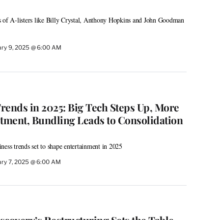
s of A-listers like Billy Crystal, Anthony Hopkins and John Goodman
ary 9, 2025 @ 6:00 AM
rends in 2025: Big Tech Steps Up, More
stment, Bundling Leads to Consolidation
ness trends set to shape entertainment in 2025
ary 7, 2025 @ 6:00 AM