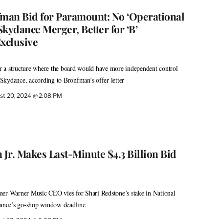
fman Bid for Paramount: No ‘Operational
 Skydance Merger, Better for ‘B’
Exclusive
for a structure where the board would have more independent control
Skydance, according to Bronfman’s offer letter
st 20, 2024 @ 2:08 PM
Jr. Makes Last-Minute $4.3 Billion Bid
mer Warner Music CEO vies for Shari Redstone’s stake in National
nce’s go-shop window deadline