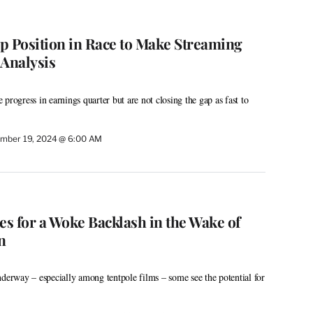
p Position in Race to Make Streaming
 Analysis
progress in earnings quarter but are not closing the gap as fast to
mber 19, 2024 @ 6:00 AM
s for a Woke Backlash in the Wake of
n
nderway – especially among tentpole films – some see the potential for