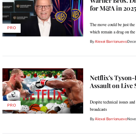
Warner Bros. Di
for M&A in 2025 
The move could be just the f
PRO
AVAILABLE
which remain a drag on the
TO
WRAPPRO
By
Alexei Barrionuevo
Dece
MEMBERS
Netflix’s Tyson-
Assault on Live 
Despite technical issues and 
PRO
AVAILABLE
broadcasts
TO
WRAPPRO
By
Alexei Barrionuevo
Nove
MEMBERS