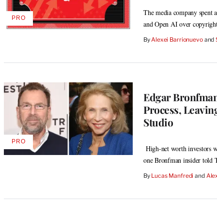
The media company spent anot
PRO
AVAILABLE
and Open AI over copyright
TO
WRAPPRO
By
Alexei Barrionuevo
 and 
MEMBERS
Edgar Bronfman 
Process, Leavin
Studio
PRO
AVAILABLE
High-net worth investors w
TO
one Bronfman insider told
WRAPPRO
MEMBERS
By
Lucas Manfredi
 and 
Ale