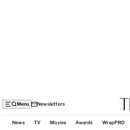
Menu
Newsletters
Top
News
TV
Movies
Awards
WrapPRO