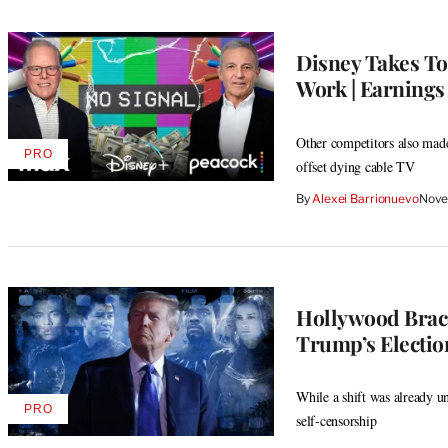
Disney Takes To
Work | Earnings
Other competitors also made 
PRO
AVAILABLE
offset dying cable TV
TO
WRAPPRO
By
Alexei Barrionuevo
Nove
MEMBERS
Hollywood Brace
Trump’s Electio
While a shift was already u
PRO
AVAILABLE
self-censorship
TO
WRAPPRO