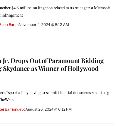
her $4.6 million on litigation related to its suit against Microsoft
 infringement
Sean Burch
November 4, 2024 @ 8:12 AM
Jr. Drops Out of Paramount Bidding
g Skydance as Winner of Hollywood
ere “spooked” by having to submit financial documents so quickly,
 TheWrap.
xei Barrionuevo
August 26, 2024 @ 6:12 PM