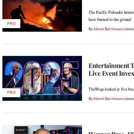
The Pacific Palisades home
have burned to the ground
PRO
AVAILABLE
By
Alexei Barrionuevo
Janu
TO
WRAPPRO
MEMBERS
Entertainment T
Live Event Inve
TheWrap looked at five busi
PRO
AVAILABLE
By
Alexei Barrionuevo
Janu
TO
WRAPPRO
MEMBERS