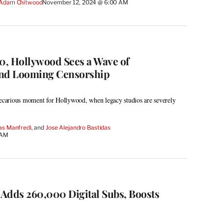
Adam Chitwood
November 12, 2024 @ 6:00 AM
, Hollywood Sees a Wave of
and Looming Censorship
recarious moment for Hollywood, when legacy studios are severely
as Manfredi
, and 
Jose Alejandro Bastidas
 AM
Adds 260,000 Digital Subs, Boosts