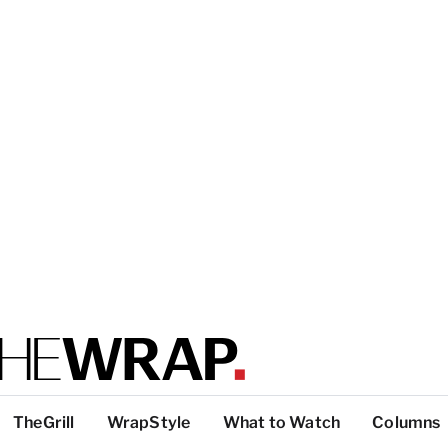
TheGrill
WrapStyle
What to Watch
Columns