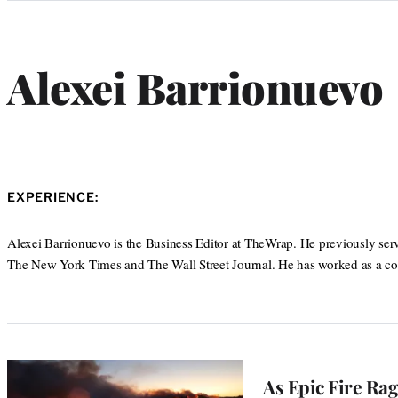
Categories
Alexei Barrionuevo
EXPERIENCE:
Alexei Barrionuevo is the Business Editor at TheWrap. He previously served 
The New York Times and The Wall Street Journal. He has worked as a co
As Epic Fire Ra