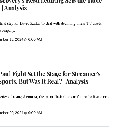
scovery’s Restructuring Sets the Table
| Analysis
irst step for David Zaslav to deal with declining linear TV assets,
 company.
mber 13, 2024 @ 6:00 AM
Paul Fight Set the Stage for Streamer’s
Sports. But Was It Real? | Analysis
cries of a staged contest, the event flashed a near-future for live sports
mber 22, 2024 @ 6:00 AM