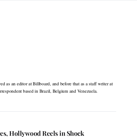
as an editor at Billboard, and before that as a staff writer at
rrespondent based in Brazil, Belgium and Venezuela.
ges, Hollywood Reels in Shock