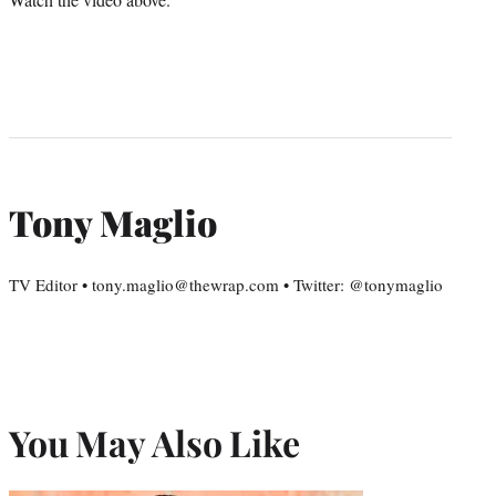
Tony Maglio
TV Editor • tony.maglio@thewrap.com • Twitter: @tonymaglio
You May Also Like