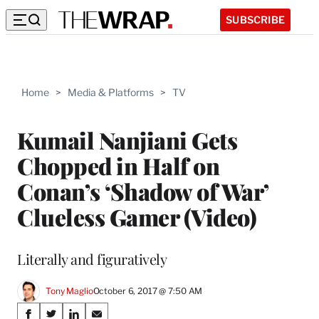
SUBSCRIBE
Home
>
Media & Platforms
>
TV
Kumail Nanjiani Gets
Chopped in Half on
Conan’s ‘Shadow of War’
Clueless Gamer (Video)
Literally and figuratively
Tony Maglio
October 6, 2017 @ 7:50 AM
Share