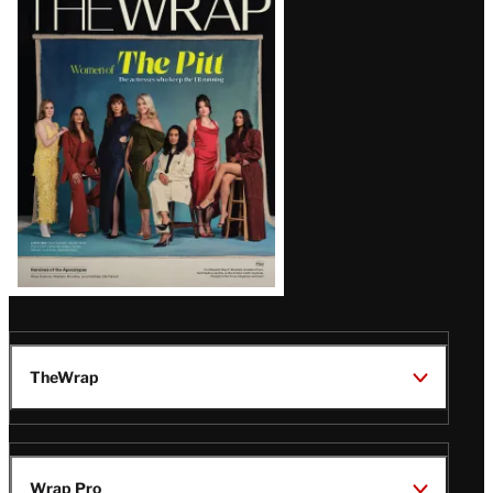
Magazine
Issue
TheWrap
Wrap Pro