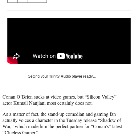
S
S
S
S
on
h
h
h
h
a
a
a
a
Social
r
r
r
r
e
e
e
e
Media
o
o
o
o
n
n
n
n
F
X
L
E
a
(
i
m
c
f
n
a
e
o
k
i
b
r
e
l
o
m
d
Getting your
Trinity Audio
player ready…
o
e
I
k
r
n
l
Conan O’Brien sucks at video games, but “Silicon Valley”
y
actor Kumail Nanjiani most certainly does not.
T
w
As a matter of fact, the stand-up comedian and gaming fan
i
actually voices a character in the Tuesday release “Shadow of
t
War,” which made him the perfect partner for “Conan’s” latest
t
“Clueless Gamer.”
e