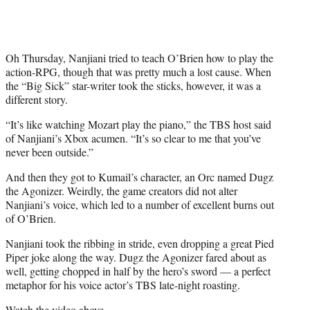
r
)
Oh Thursday, Nanjiani tried to teach O’Brien how to play the
action-RPG, though that was pretty much a lost cause. When
the “Big Sick” star-writer took the sticks, however, it was a
different story.
“It’s like watching Mozart play the piano,” the TBS host said
of Nanjiani’s Xbox acumen. “It’s so clear to me that you’ve
never been outside.”
And then they got to Kumail’s character, an Orc named Dugz
the Agonizer. Weirdly, the game creators did not alter
Nanjiani’s voice, which led to a number of excellent burns out
of O’Brien.
Nanjiani took the ribbing in stride, even dropping a great Pied
Piper joke along the way. Dugz the Agonizer fared about as
well, getting chopped in half by the hero’s sword — a perfect
metaphor for his voice actor’s TBS late-night roasting.
Watch the video above.