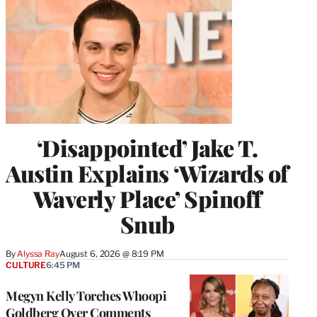
‘Disappointed’ Jake T.
Austin Explains ‘Wizards of
Waverly Place’ Spinoff
Snub
By
Alyssa Ray
August 6, 2026 @ 8:19 PM
CULTURE
6:45 PM
Megyn Kelly Torches Whoopi
Goldberg Over Comments