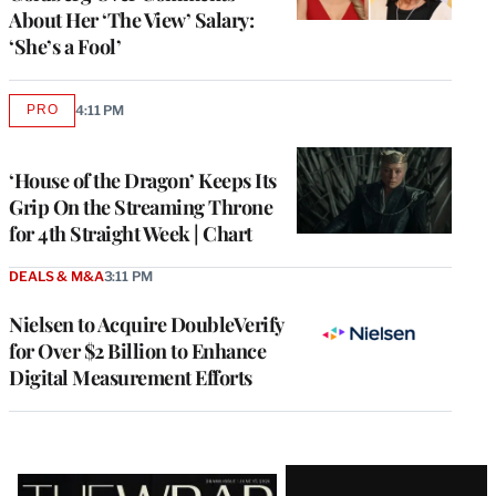
About Her ‘The View’ Salary:
‘She’s a Fool’
PRO
4:11 PM
AVAILABLE
TO
WRAPPRO
MEMBERS
‘House of the Dragon’ Keeps Its
Grip On the Streaming Throne
for 4th Straight Week | Chart
DEALS & M&A
3:11 PM
Nielsen to Acquire DoubleVerify
for Over $2 Billion to Enhance
Digital Measurement Efforts
Latest