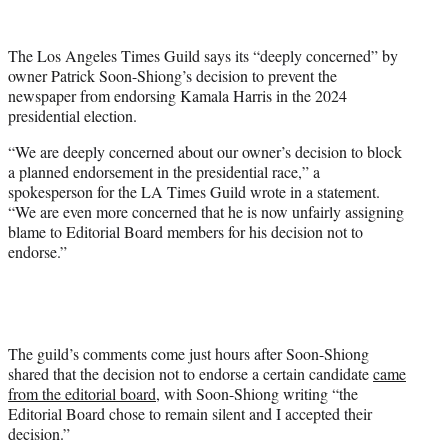
t
t
The Los Angeles Times Guild says its “deeply concerned” by
e
owner Patrick Soon-Shiong’s decision to prevent the
r
newspaper from endorsing Kamala Harris in the 2024
)
presidential election.
“We are deeply concerned about our owner’s decision to block
a planned endorsement in the presidential race,” a
spokesperson for the LA Times Guild wrote in a statement.
“We are even more concerned that he is now unfairly assigning
blame to Editorial Board members for his decision not to
endorse.”
The guild’s comments come just hours after Soon-Shiong
shared that the decision not to endorse a certain candidate
came
from the editorial board
, with Soon-Shiong writing “the
Editorial Board chose to remain silent and I accepted their
decision.”