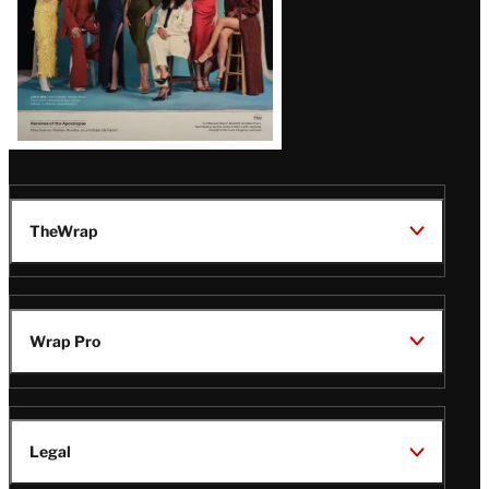
TheWrap
Wrap Pro
Legal