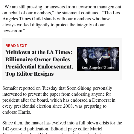
“We are still pressing for answers from newsroom management
on behalf of our members,” the statement continued. “The Los
Angeles Times Guild stands with our members who have
always worked diligently to protect the integrity of our
newsroom.”
READ NEXT
Meltdown at the LA Times:
Billionaire Owner Denies
Presidential Endorsement,
Top Editor Resigns
Semafor reported
on Tuesday that Soon-Shiong personally
intervened to prevent the paper from endorsing anyone for
president after the board, which has endorsed a Democrat in
every presidential election since 2008, was preparing to
endorse Harris.
Since then, the matter has evolved into a full blown crisis for the
142-year-old publication. Editorial page editor Mariel