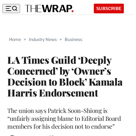
SUBSCRIBE
Home
>
Industry News
>
Business
LA Times Guild ‘Deeply
Concerned’ by ‘Owner’s
Decision to Block’ Kamala
Harris Endorsement
The union says Patrick Soon-Shiong is
“unfairly assigning blame to Editorial Board
members for his decision not to endorse”