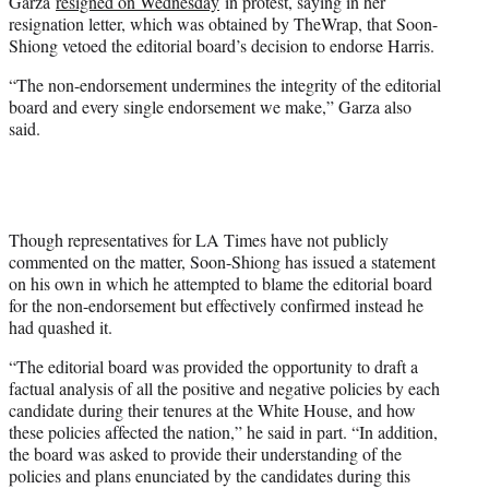
Garza
resigned on Wednesday
in protest, saying in her
resignation letter, which was obtained by TheWrap, that Soon-
Shiong vetoed the editorial board’s decision to endorse Harris.
“The non-endorsement undermines the integrity of the editorial
board and every single endorsement we make,” Garza also
said.
Though representatives for LA Times have not publicly
commented on the matter, Soon-Shiong has issued a statement
on his own in which he attempted to blame the editorial board
for the non-endorsement but effectively confirmed instead he
had quashed it.
“The editorial board was provided the opportunity to draft a
factual analysis of all the positive and negative policies by each
candidate during their tenures at the White House, and how
these policies affected the nation,” he said in part. “In addition,
the board was asked to provide their understanding of the
policies and plans enunciated by the candidates during this