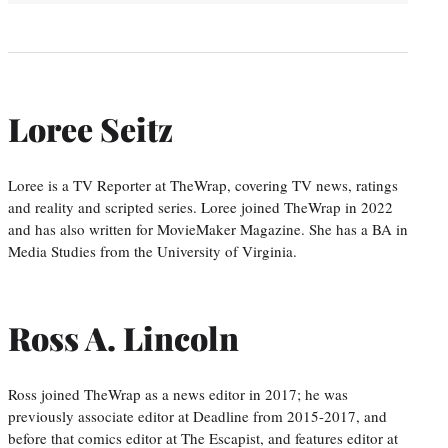
Loree Seitz
Loree is a TV Reporter at TheWrap, covering TV news, ratings
and reality and scripted series. Loree joined TheWrap in 2022
and has also written for MovieMaker Magazine. She has a BA in
Media Studies from the University of Virginia.
Ross A. Lincoln
Ross joined TheWrap as a news editor in 2017; he was
previously associate editor at Deadline from 2015-2017, and
before that comics editor at The Escapist, and features editor at