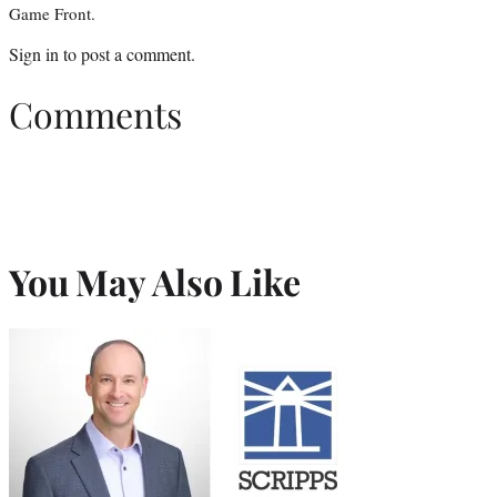
Game Front.
Sign in
to post a comment.
Comments
You May Also Like