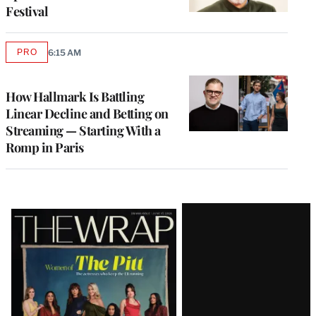
Festival
PRO
6:15 AM
AVAILABLE
TO
WRAPPRO
MEMBERS
How Hallmark Is Battling
Linear Decline and Betting on
Streaming — Starting With a
Romp in Paris
Latest
Magazine
Issue