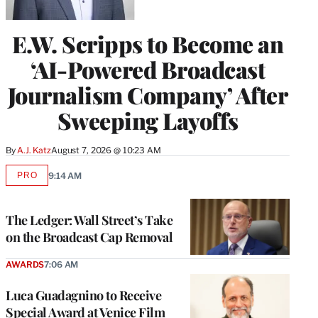
E.W. Scripps to Become an
‘AI-Powered Broadcast
Journalism Company’ After
Sweeping Layoffs
By
A.J. Katz
August 7, 2026 @ 10:23 AM
PRO
9:14 AM
AVAILABLE
TO
WRAPPRO
MEMBERS
The Ledger: Wall Street’s Take
on the Broadcast Cap Removal
AWARDS
7:06 AM
Luca Guadagnino to Receive
Special Award at Venice Film