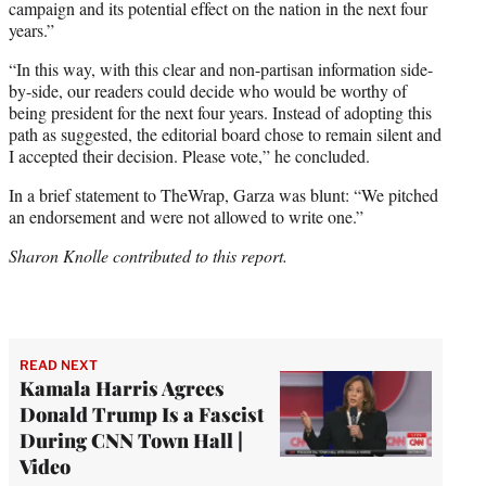
campaign and its potential effect on the nation in the next four
years.”
“In this way, with this clear and non-partisan information side-
by-side, our readers could decide who would be worthy of
being president for the next four years. Instead of adopting this
path as suggested, the editorial board chose to remain silent and
I accepted their decision. Please vote,” he concluded.
In a brief statement to TheWrap, Garza was blunt: “We pitched
an endorsement and were not allowed to write one.”
Sharon Knolle contributed to this report.
READ NEXT
Kamala Harris Agrees
Donald Trump Is a Fascist
During CNN Town Hall |
Video