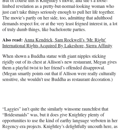
But of course this is Knightley’s movie, and she’s a loose-
limbed revelation as a pretty-but-normal-looking woman who
just can’t take things seriously enough to pull her life together.
The movie’s partly on her side, too, admitting that adulthood
demands respect for, or at the very least feigned interest in, a lot
of truly dumb things, like bachelorette parties.
Also read:
Anna Kendrick, Sam Rockwell’s ‘Mr. Right’
International Rights Acquired By Lakeshore, Sierra Affinity
When shown a Buddha statue with giant nipples sticking
rigidly out of its chest at Allison’s new restaurant, Megan gives
them a playful twist to her friend’s offended disapproval.
(Megan smartly points out that if Allison were really culturally
sensitive, she wouldn’t use Buddha as restaurant decoration.)
“Laggies” isn’t quite the similarly winsome raunchfest that
“Bridesmaids”
was, but it does give Knightley plenty of
opportunities to use the kind of earthy language verboten in her
Regency-era projects. Knightley’s delightfully uncouth here, as