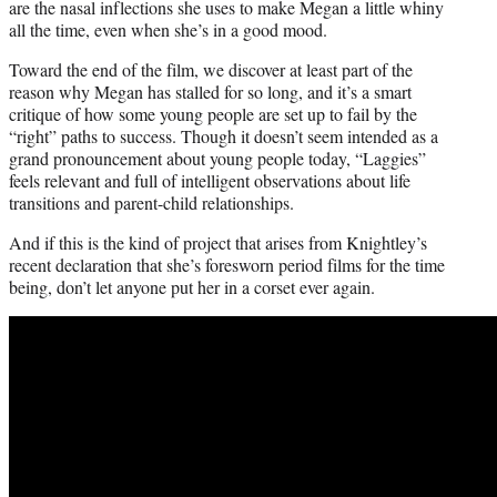
are the nasal inflections she uses to make Megan a little whiny
all the time, even when she’s in a good mood.
Toward the end of the film, we discover at least part of the
reason why Megan has stalled for so long, and it’s a smart
critique of how some young people are set up to fail by the
“right” paths to success. Though it doesn’t seem intended as a
grand pronouncement about young people today, “Laggies”
feels relevant and full of intelligent observations about life
transitions and parent-child relationships.
And if this is the kind of project that arises from Knightley’s
recent declaration that she’s foresworn period films for the time
being, don’t let anyone put her in a corset ever again.