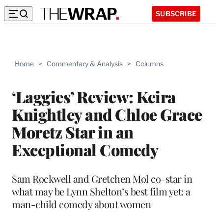
SUBSCRIBE
Home
>
Commentary & Analysis
>
Columns
‘Laggies’ Review: Keira
Knightley and Chloe Grace
Moretz Star in an
Exceptional Comedy
Sam Rockwell and Gretchen Mol co-star in
what may be Lynn Shelton’s best film yet: a
man-child comedy about women