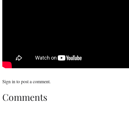
Sign in
to post a comment.
Comments