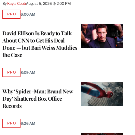
By
Kayla Cobb
August 5, 2026 @ 2:00 PM
PRO
6:00 AM
AVAILABLE
TO
WRAPPRO
MEMBERS
David Ellison Is Ready to Talk
About CNN to Get His Deal
Done — but Bari Weiss Muddies
the Case
PRO
8:09 AM
AVAILABLE
TO
WRAPPRO
MEMBERS
Why ‘Spider-Man: Brand New
Day’ Shattered Box Office
Records
PRO
6:26 AM
AVAILABLE
TO
WRAPPRO