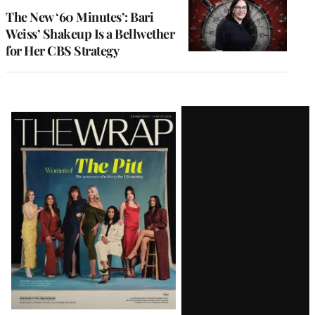
MEMBERS
The New ‘60 Minutes’: Bari
Weiss’ Shakeup Is a Bellwether
for Her CBS Strategy
Latest
Magazine
Issue