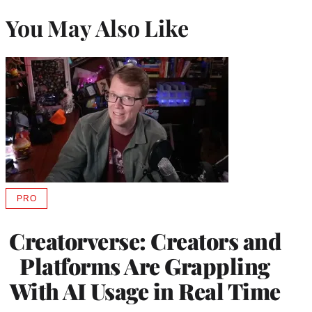
You May Also Like
PRO
AVAILABLE
TO
WRAPPRO
Creatorverse: Creators and
MEMBERS
Platforms Are Grappling
With AI Usage in Real Time