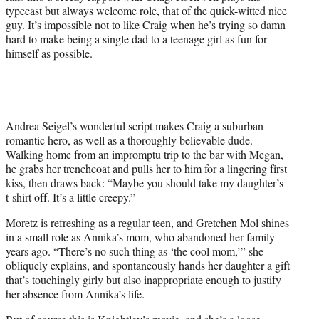
typecast but always welcome role, that of the quick-witted nice
guy. It’s impossible not to like Craig when he’s trying so damn
hard to make being a single dad to a teenage girl as fun for
himself as possible.
Andrea Seigel’s wonderful script makes Craig a suburban
romantic hero, as well as a thoroughly believable dude.
Walking home from an impromptu trip to the bar with Megan,
he grabs her trenchcoat and pulls her to him for a lingering first
kiss, then draws back: “Maybe you should take my daughter’s
t-shirt off. It’s a little creepy.”
Moretz is refreshing as a regular teen, and Gretchen Mol shines
in a small role as Annika’s mom, who abandoned her family
years ago. “There’s no such thing as ‘the cool mom,’” she
obliquely explains, and spontaneously hands her daughter a gift
that’s touchingly girly but also inappropriate enough to justify
her absence from Annika’s life.