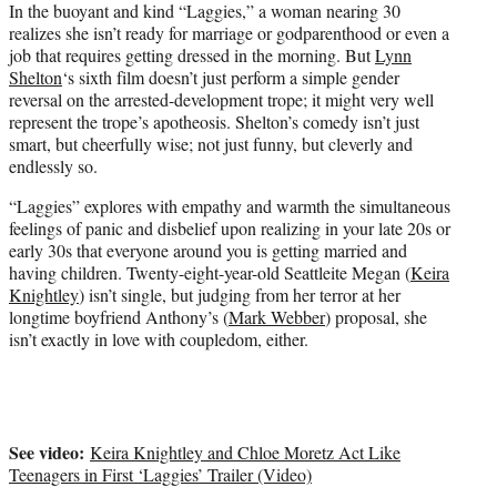
t
In the buoyant and kind “Laggies,” a woman nearing 30
e
realizes she isn’t ready for marriage or godparenthood or even a
r
job that requires getting dressed in the morning. But
Lynn
)
Shelton
‘s sixth film doesn’t just perform a simple gender
reversal on the arrested-development trope; it might very well
represent the trope’s apotheosis. Shelton’s comedy isn’t just
smart, but cheerfully wise; not just funny, but cleverly and
endlessly so.
“Laggies” explores with empathy and warmth the simultaneous
feelings of panic and disbelief upon realizing in your late 20s or
early 30s that everyone around you is getting married and
having children. Twenty-eight-year-old Seattleite Megan (
Keira
Knightley
) isn’t single, but judging from her terror at her
longtime boyfriend Anthony’s (
Mark Webber
) proposal, she
isn’t exactly in love with coupledom, either.
See video:
Keira Knightley and Chloe Moretz Act Like
Teenagers in First ‘Laggies’ Trailer (Video)