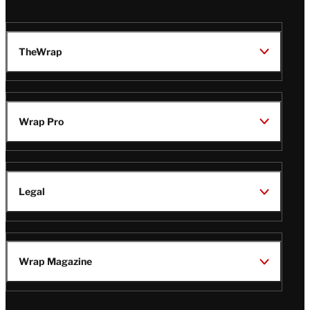
TheWrap
Wrap Pro
Legal
Wrap Magazine