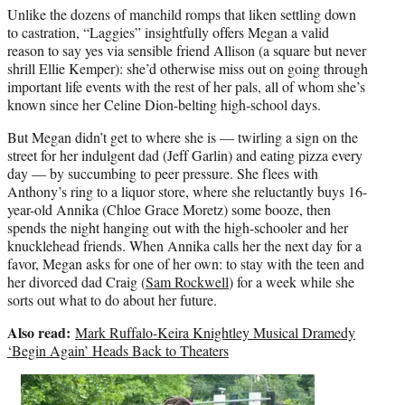
Unlike the dozens of manchild romps that liken settling down
to castration, “Laggies” insightfully offers Megan a valid
reason to say yes via sensible friend Allison (a square but never
shrill Ellie Kemper): she’d otherwise miss out on going through
important life events with the rest of her pals, all of whom she’s
known since her Celine Dion-belting high-school days.
But Megan didn’t get to where she is — twirling a sign on the
street for her indulgent dad (Jeff Garlin) and eating pizza every
day — by succumbing to peer pressure. She flees with
Anthony’s ring to a liquor store, where she reluctantly buys 16-
year-old Annika (Chloe Grace Moretz) some booze, then
spends the night hanging out with the high-schooler and her
knucklehead friends. When Annika calls her the next day for a
favor, Megan asks for one of her own: to stay with the teen and
her divorced dad Craig (
Sam Rockwell
) for a week while she
sorts out what to do about her future.
Also read:
Mark Ruffalo-Keira Knightley Musical Dramedy
‘Begin Again’ Heads Back to Theaters