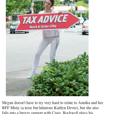
Megan doesn’t have to try very hard to relate to Annika and her
BFF Misty (a terse but hilarious Kaitlyn Dever), but she also
falls into a breezy rapport with Craig. Rockwell plays his