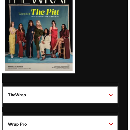
Magazine
Issue
TheWrap
Wrap Pro