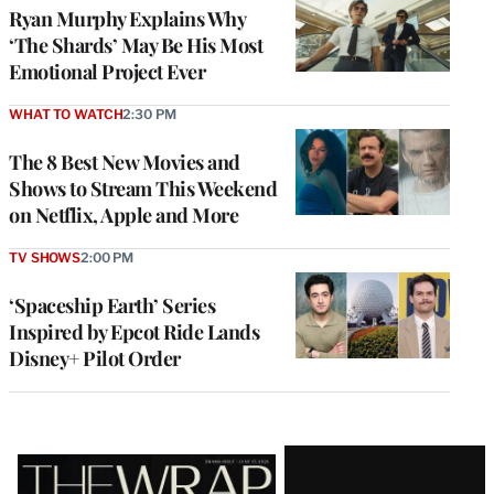
Ryan Murphy Explains Why
‘The Shards’ May Be His Most
Emotional Project Ever
WHAT TO WATCH
2:30 PM
The 8 Best New Movies and
Shows to Stream This Weekend
on Netflix, Apple and More
TV SHOWS
2:00 PM
‘Spaceship Earth’ Series
Inspired by Epcot Ride Lands
Disney+ Pilot Order
Latest