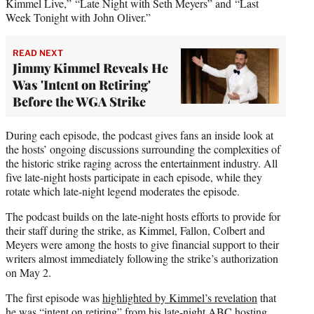
Kimmel Live,” “Late Night with Seth Meyers” and “Last
Week Tonight with John Oliver.”
READ NEXT
Jimmy Kimmel Reveals He
Was 'Intent on Retiring'
Before the WGA Strike
During each episode, the podcast gives fans an inside look at
the hosts’ ongoing discussions surrounding the complexities of
the historic strike raging across the entertainment industry. All
five late-night hosts participate in each episode, while they
rotate which late-night legend moderates the episode.
The podcast builds on the late-night hosts efforts to provide for
their staff during the strike, as Kimmel, Fallon, Colbert and
Meyers were among the hosts to give financial support to their
writers almost immediately following the strike’s authorization
on May 2.
The first episode was
highlighted by Kimmel’s revelation
that
he was “intent on retiring” from his late-night ABC hosting