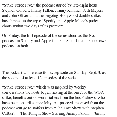
t
“Strike Force Five,” the podcast started by late-night hosts
t
Stephen Colbert, Jimmy Fallon, Jimmy Kimmel, Seth Meyers
e
and John Oliver amid the ongoing Hollywood double strike,
r
has climbed to the top of Spotify and Apple Music’s podcast
)
charts within two days of its premiere.
On Friday, the first episode of the series stood as the No. 1
podcast on Spotify and Apple in the U.S. and also the top news
podcast on both.
The podcast will release its next episode on Sunday, Sept. 3, as
the second of at least 12 episodes of the series.
“Strike Force Five,” which was inspired by weekly
conversations the hosts began having at the onset of the WGA
strike, benefits out-of-work staffers from the hosts’ shows, who
have been on strike since May. All proceeds received from the
podcast will go to staffers from “The Late Show with Stephen
Colbert,” “The Tonight Show Starring Jimmy Fallon,” “Jimmy