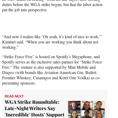
duties before the WGA strike began, but that the labor action
put the job into perspective.
“And now I realize like ‘Oh yeah, it’s kind of nice to work,’”
Kimmel said. “When you are working you think about not
working.”
“Strike Force Five” is hosted on Spotify’s Megaphone, and
Spotify serves as the exclusive sales partner for “Strike Force
Five.” The venture is also supported by Mint Mobile and
Diageo (with brands like Aviation American Gin, Bulleit
Frontier Whiskey, Casamigos and Ketel One Vodka) as co-
presenting sponsors.
READ NEXT
WGA Strike Roundtable:
Late-Night Writers Say
'Incredible' Hosts' Support