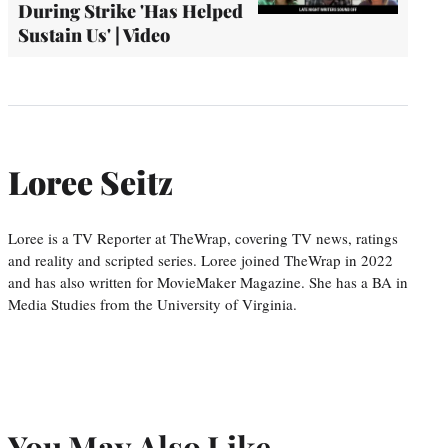
During Strike 'Has Helped
Sustain Us' | Video
Loree Seitz
Loree is a TV Reporter at TheWrap, covering TV news, ratings
and reality and scripted series. Loree joined TheWrap in 2022
and has also written for MovieMaker Magazine. She has a BA in
Media Studies from the University of Virginia.
You May Also Like