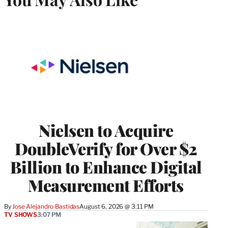
Nielsen to Acquire
DoubleVerify for Over $2
Billion to Enhance Digital
Measurement Efforts
By
Jose Alejandro Bastidas
August 6, 2026 @ 3:11 PM
TV SHOWS
3:07 PM