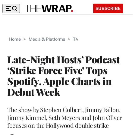
SUBSCRIBE
Home
>
Media & Platforms
>
TV
Late-Night Hosts’ Podcast
‘Strike Force Five’ Tops
Spotify, Apple Charts in
Debut Week
The show by Stephen Colbert, Jimmy Fallon,
Jimmy Kimmel, Seth Meyers and John Oliver
focuses on the Hollywood double strike