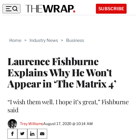
SUBSCRIBE
Home
>
Industry News
>
Business
Laurence Fishburne
Explains Why He Won’t
Appear in ‘The Matrix 4’
“I wish them well. I hope it’s great,” Fishburne
said
Trey Williams
August 17, 2020 @ 10:14 AM
Share
S
S
S
S