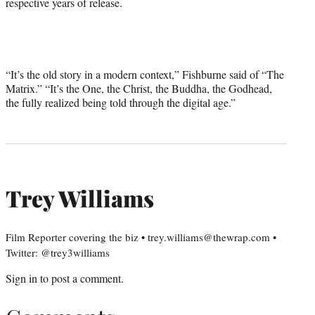
respective years of release.
“It’s the old story in a modern context,” Fishburne said of “The
Matrix.” “It’s the One, the Christ, the Buddha, the Godhead,
the fully realized being told through the digital age.”
Trey Williams
Film Reporter covering the biz • trey.williams@thewrap.com •
Twitter: @trey3williams
Sign in
to post a comment.