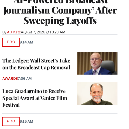
Journalism Company’ After
Sweeping Layoffs
By
A.J. Katz
August 7, 2026 @ 10:23 AM
PRO
9:14 AM
AVAILABLE
TO
WRAPPRO
MEMBERS
The Ledger: Wall Street’s Take
on the Broadcast Cap Removal
AWARDS
7:06 AM
Luca Guadagnino to Receive
Special Award at Venice Film
Festival
PRO
6:15 AM
AVAILABLE
TO