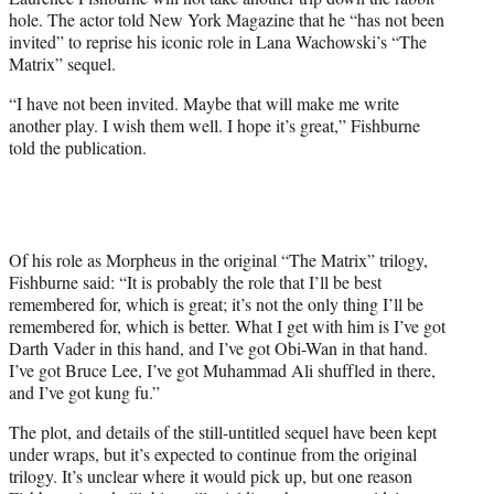
r
hole. The actor told New York Magazine that he “has not been
)
invited” to reprise his iconic role in Lana Wachowski’s “The
Matrix” sequel.
“I have not been invited. Maybe that will make me write
another play. I wish them well. I hope it’s great,” Fishburne
told the publication.
Of his role as Morpheus in the original “The Matrix” trilogy,
Fishburne said: “It is probably the role that I’ll be best
remembered for, which is great; it’s not the only thing I’ll be
remembered for, which is better. What I get with him is I’ve got
Darth Vader in this hand, and I’ve got Obi-Wan in that hand.
I’ve got Bruce Lee, I’ve got Muhammad Ali shuffled in there,
and I’ve got kung fu.”
The plot, and details of the still-untitled sequel have been kept
under wraps, but it’s expected to continue from the original
trilogy. It’s unclear where it would pick up, but one reason