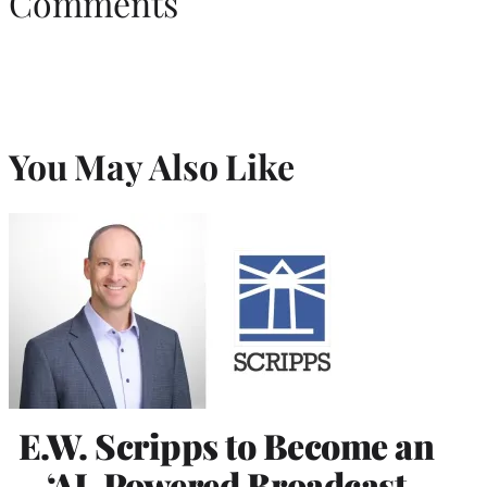
Comments
You May Also Like
E.W. Scripps to Become an
‘AI-Powered Broadcast