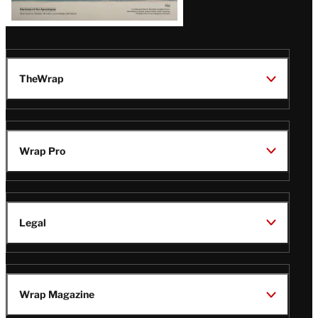
TheWrap
Wrap Pro
Legal
Wrap Magazine