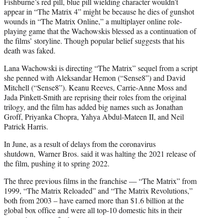
Fishburne’s red pill, blue pill wielding character wouldn’t
appear in “The Matrix 4” might be because he dies of gunshot
wounds in “The Matrix Online,” a multiplayer online role-
playing game that the Wachowskis blessed as a continuation of
the films’ storyline. Though popular belief suggests that his
death was faked.
Lana Wachowski is directing “The Matrix” sequel from a script
she penned with Aleksandar Hemon (“Sense8”) and David
Mitchell (“Sense8”). Keanu Reeves, Carrie-Anne Moss and
Jada Pinkett-Smith are reprising their roles from the original
trilogy, and the film has added big names such as Jonathan
Groff, Priyanka Chopra, Yahya Abdul-Mateen II, and Neil
Patrick Harris.
In June, as a result of delays from the coronavirus
shutdown, Warner Bros. said it was halting the 2021 release of
the film, pushing it to spring 2022.
The three previous films in the franchise — “The Matrix” from
1999, “The Matrix Reloaded” and “The Matrix Revolutions,”
both from 2003 – have earned more than $1.6 billion at the
global box office and were all top-10 domestic hits in their