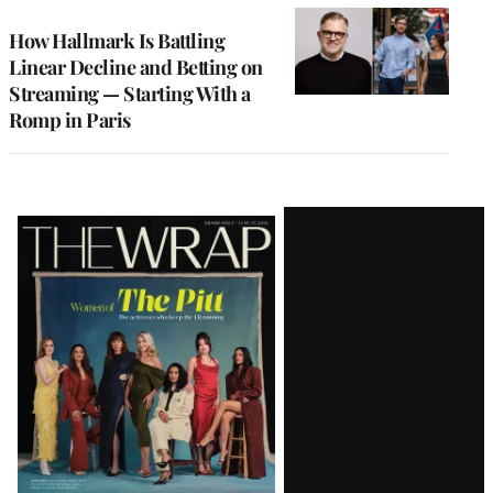
WRAPPRO
MEMBERS
How Hallmark Is Battling
Linear Decline and Betting on
Streaming — Starting With a
Romp in Paris
Latest
Magazine
Issue