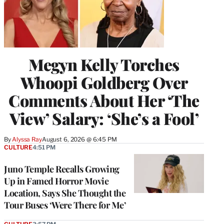
Megyn Kelly Torches
Whoopi Goldberg Over
Comments About Her ‘The
View’ Salary: ‘She’s a Fool’
By
Alyssa Ray
August 6, 2026 @ 6:45 PM
CULTURE
4:51 PM
Juno Temple Recalls Growing
Up in Famed Horror Movie
Location, Says She Thought the
Tour Buses ‘Were There for Me’