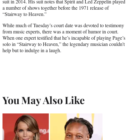
suit in 2014. His suit notes that Spirit and Led Zeppelin played
a number of shows together before the 1971 release of
“Stairway to Heaven.”
While much of Tuesday’s court date was devoted to testimony
from music experts, there was a moment of humor in court.
When one expert testified that he’s incapable of playing Page’s
solo in “Stairway to Heaven,” the legendary musician couldn’t
help but to indulge in a laugh.
You May Also Like