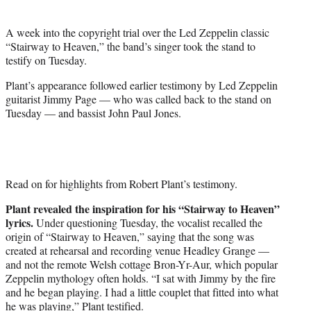
t
e
A week into the copyright trial over the Led Zeppelin classic
r
“Stairway to Heaven,” the band’s singer took the stand to
)
testify on Tuesday.
Plant’s appearance followed earlier testimony by Led Zeppelin
guitarist Jimmy Page — who was called back to the stand on
Tuesday — and bassist John Paul Jones.
Read on for highlights from Robert Plant’s testimony.
Plant revealed the inspiration for his “Stairway to Heaven”
lyrics.
Under questioning Tuesday, the vocalist recalled the
origin of “Stairway to Heaven,” saying that the song was
created at rehearsal and recording venue Headley Grange —
and not the remote Welsh cottage Bron-Yr-Aur, which popular
Zeppelin mythology often holds. “I sat with Jimmy by the fire
and he began playing. I had a little couplet that fitted into what
he was playing,” Plant testified.