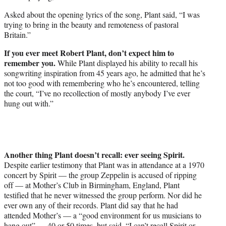
Asked about the opening lyrics of the song, Plant said, “I was
trying to bring in the beauty and remoteness of pastoral
Britain.”
If you ever meet Robert Plant, don’t expect him to
remember you.
While Plant displayed his ability to recall his
songwriting inspiration from 45 years ago, he admitted that he’s
not too good with remembering who he’s encountered, telling
the court, “I’ve no recollection of mostly anybody I’ve ever
hung out with.”
Another thing Plant doesn’t recall: ever seeing Spirit.
Despite earlier testimony that Plant was in attendance at a 1970
concert by Spirit — the group Zeppelin is accused of ripping
off — at Mother’s Club in Birmingham, England, Plant
testified that he never witnessed the group perform. Nor did he
ever own any of their records. Plant did say that he had
attended Mother’s — a “good environment for us musicians to
hang out” — 40 or 50 times, but said, “I can’t recall Spirit or