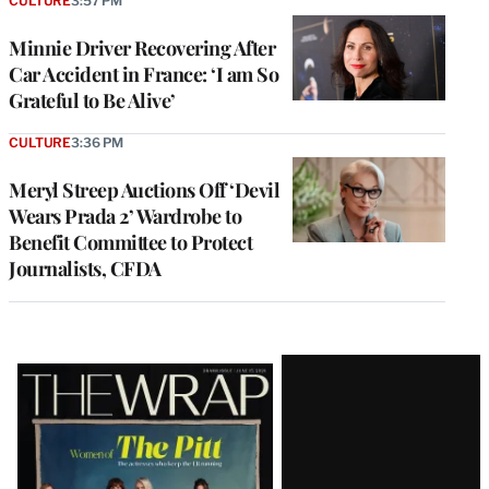
CULTURE
3:57 PM
Minnie Driver Recovering After
Car Accident in France: ‘I am So
Grateful to Be Alive’
CULTURE
3:36 PM
Meryl Streep Auctions Off ‘Devil
Wears Prada 2’ Wardrobe to
Benefit Committee to Protect
Journalists, CFDA
Latest
Magazine
Issue