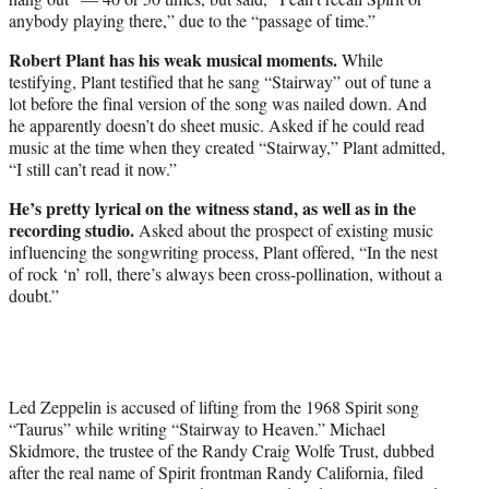
anybody playing there,” due to the “passage of time.”
Robert Plant has his weak musical moments.
While
testifying, Plant testified that he sang “Stairway” out of tune a
lot before the final version of the song was nailed down. And
he apparently doesn’t do sheet music. Asked if he could read
music at the time when they created “Stairway,” Plant admitted,
“I still can’t read it now.”
He’s pretty lyrical on the witness stand, as well as in the
recording studio.
Asked about the prospect of existing music
influencing the songwriting process, Plant offered, “In the nest
of rock ‘n’ roll, there’s always been cross-pollination, without a
doubt.”
Led Zeppelin is accused of lifting from the 1968 Spirit song
“Taurus” while writing “Stairway to Heaven.” Michael
Skidmore, the trustee of the Randy Craig Wolfe Trust, dubbed
after the real name of Spirit frontman Randy California, filed