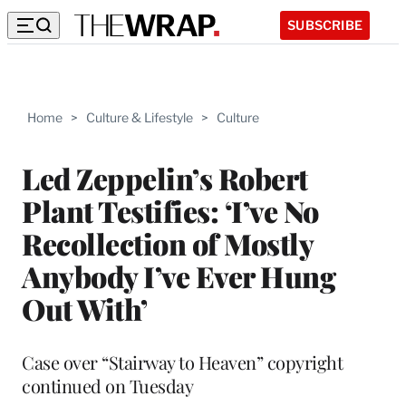
SUBSCRIBE
Home
>
Culture & Lifestyle
>
Culture
Led Zeppelin’s Robert
Plant Testifies: ‘I’ve No
Recollection of Mostly
Anybody I’ve Ever Hung
Out With’
Case over “Stairway to Heaven” copyright
continued on Tuesday