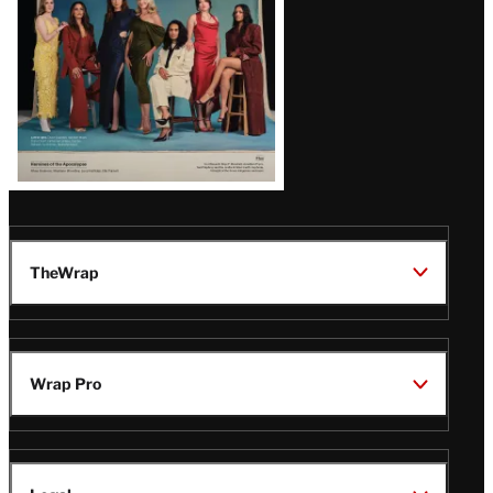
TheWrap
Wrap Pro