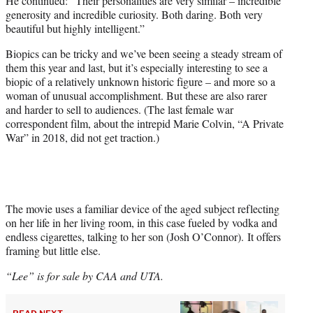
He continued: “Their personalities are very similar – incredible
generosity and incredible curiosity. Both daring. Both very
beautiful but highly intelligent.”
Biopics can be tricky and we’ve been seeing a steady stream of
them this year and last, but it’s especially interesting to see a
biopic of a relatively unknown historic figure – and more so a
woman of unusual accomplishment. But these are also rarer
and harder to sell to audiences. (The last female war
correspondent film, about the intrepid Marie Colvin, “A Private
War” in 2018, did not get traction.)
The movie uses a familiar device of the aged subject reflecting
on her life in her living room, in this case fueled by vodka and
endless cigarettes, talking to her son (Josh O’Connor). It offers
framing but little else.
“Lee” is for sale by CAA and UTA.