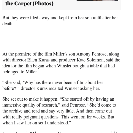
the Carpet (Photos)
But they were filed away and kept from her son until after her
death.
At the premiere of the film Miller’s son Antony Penrose, along
with director Ellen Kuras and producer Kate Solomon, said the
idea for the film began when Winslet bought a table that had
belonged to Miller.
“She said, ‘Why has there never been a film about her
before?’” director Kuras recalled Winslet asking her.
She set out to make it happen. “She started off by having an
immersive quality of research,” said Penrose. “She’d come to
the archive and read and say very little. And then come out
with really poignant questions. This went on for weeks. But
when I saw her on set I understood.”