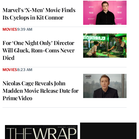
Marvel’s ‘X-Men’ Movie Finds
Its Cyclops in Kit Connor
MOVIES
9:39 AM
For ‘One Night Only’ Director
Will Gluck, Rom-Coms Never
Died
MOVIES
8:23 AM
Nicolas Cage Reveals John
Madden Movie Release Date for
Prime Video
Latest
Magazine