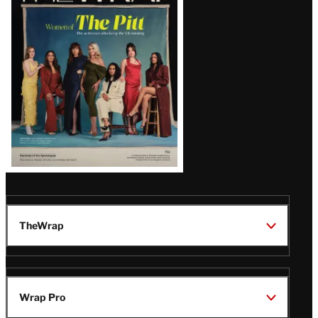
Issue
TheWrap
Wrap Pro