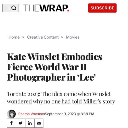
SUBSCRIBE
Home
>
Creative Content
>
Movies
Kate Winslet Embodies
Fierce World War II
Photographer in ‘Lee’
Toronto 2023: The idea came when Winslet
wondered why no one had told Miller’s story
Sharon Waxman
September 9, 2023 @ 8:38 PM
Share
S
S
S
S