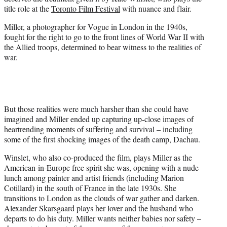
r
title role at the
Toronto Film Festival
with nuance and flair.
)
Miller, a photographer for Vogue in London in the 1940s,
fought for the right to go to the front lines of World War II with
the Allied troops, determined to bear witness to the realities of
war.
But those realities were much harsher than she could have
imagined and Miller ended up capturing up-close images of
heartrending moments of suffering and survival – including
some of the first shocking images of the death camp, Dachau.
Winslet, who also co-produced the film, plays Miller as the
American-in-Europe free spirit she was, opening with a nude
lunch among painter and artist friends (including Marion
Cotillard) in the south of France in the late 1930s. She
transitions to London as the clouds of war gather and darken.
Alexander Skarsgaard plays her lover and the husband who
departs to do his duty. Miller wants neither babies nor safety –