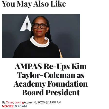
You May Also Like
AMPAS Re-Ups Kim
Taylor-Coleman as
Academy Foundation
Board President
By
Casey Loving
August 6, 2026 @ 11:00 AM
MOVIES
10:20 AM