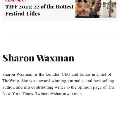
READ NEXT
TIFF 2023: 22 of the Hottest
Festival Titles
Sharon Waxman
Sharon Waxman, is the founder, CEO and Editor in Chief of
TheWrap. She is an award-winning journalist and best-selling
author, and is a contributing writer to the opinion page of The
New York Times. Twitter: @sharonwaxman