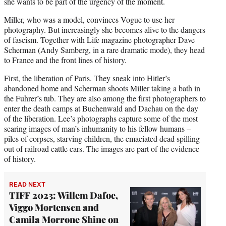
she wants to be part of the urgency of the moment.
Miller, who was a model, convinces Vogue to use her
photography. But increasingly she becomes alive to the dangers
of fascism. Together with Life magazine photographer Dave
Scherman (Andy Samberg, in a rare dramatic mode), they head
to France and the front lines of history.
First, the liberation of Paris. They sneak into Hitler’s
abandoned home and Scherman shoots Miller taking a bath in
the Fuhrer’s tub. They are also among the first photographers to
enter the death camps at Buchenwald and Dachau on the day
of the liberation. Lee’s photographs capture some of the most
searing images of man’s inhumanity to his fellow humans –
piles of corpses, starving children, the emaciated dead spilling
out of railroad cattle cars. The images are part of the evidence
of history.
READ NEXT
TIFF 2023: Willem Dafoe,
Viggo Mortensen and
Camila Morrone Shine on