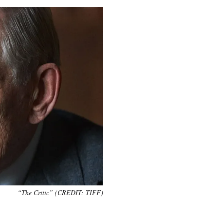
“The Critic” (CREDIT: TIFF)