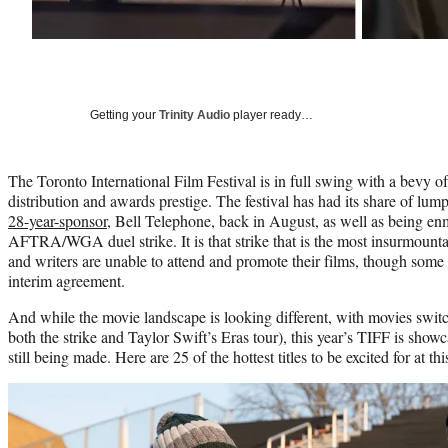
Getting your
Trinity Audio
player ready…
The Toronto International Film Festival is in full swing with a bevy of
distribution and awards prestige. The festival has had its share of lum
28-year-sponsor
, Bell Telephone, back in August, as well as being e
AFTRA/WGA duel strike. It is that strike that is the most insurmountab
and writers are unable to attend and promote their films, though s
interim agreement.
And while the movie landscape is looking different, with movies switc
both the strike and Taylor Swift’s Eras tour), this year’s TIFF is sh
still being made. Here are 25 of the hottest titles to be excited for at th