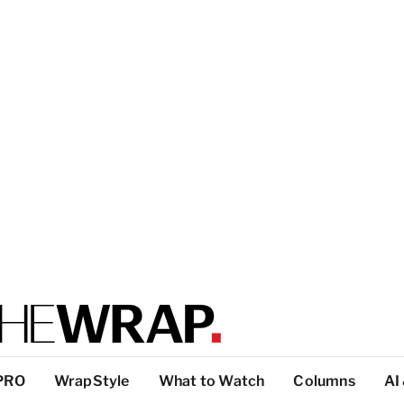
PRO
WrapStyle
What to Watch
Columns
AI