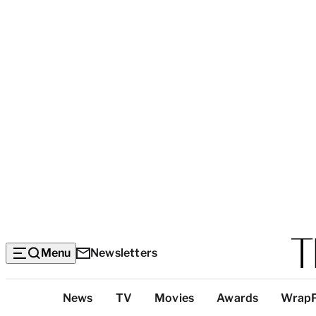
Menu
Newsletters
Top
News
TV
Movies
Awards
Wrap