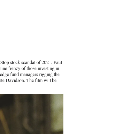
meStop stock scandal of 2021. Paul
ine frenzy of those investing in
 hedge fund managers rigging the
ete Davidson. The film will be