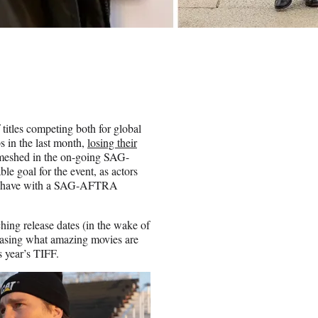
 titles competing both for global
ps in the last month,
losing their
nmeshed in the on-going SAG-
le goal for the event, as actors
ome have with a SAG-AFTRA
hing release dates (in the wake of
owcasing what amazing movies are
is year’s TIFF.