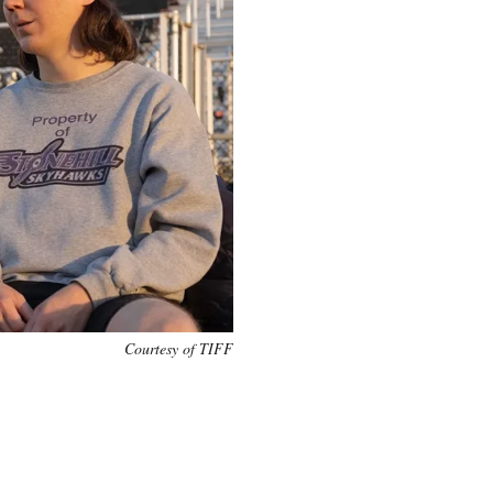
Courtesy of TIFF