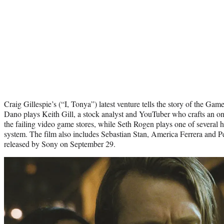
Craig Gillespie’s (“I, Tonya”) latest venture tells the story of the Ga
Dano plays Keith Gill, a stock analyst and YouTuber who crafts an onl
the failing video game stores, while Seth Rogen plays one of several
system. The film also includes Sebastian Stan, America Ferrera and P
released by Sony on September 29.