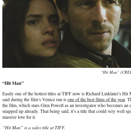
“Hit Man” (CREDI
“Hit Man”
Easily one of the hottest titles at TIFF now is Richard Linklater’s 
said during the film’s Venice run is
one of the best films of the year
. T
the film, which stars Glen Powell as an investigator who becomes an u
snapped up already. That being said, it’s a title that could very well s
massive love for it.
“Hit Man” is a sales title at TIFF.