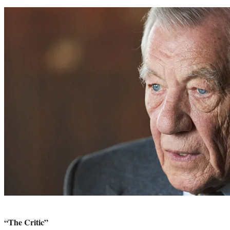
“The Critic”