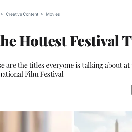
>
Creative Content
>
Movies
he Hottest Festival T
re the titles everyone is talking about at
national Film Festival