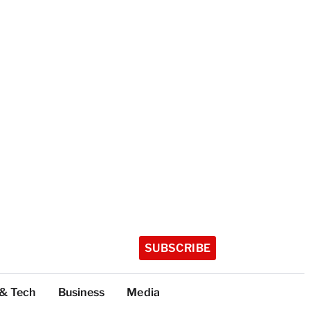
SUBSCRIBE
 & Tech
Business
Media