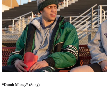
“Dumb Money” (Sony)