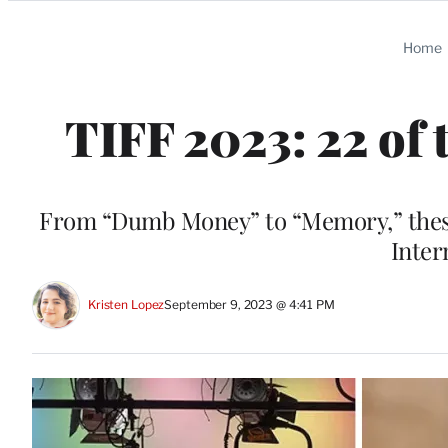
Categories
Home
TIFF 2023: 22 of t
From “Dumb Money” to “Memory,” these a
Inter
Kristen Lopez
September 9, 2023 @ 4:41 PM