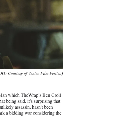
T: Courtesy of Venice Film Festiva)
Hit Man which TheWrap’s Ben Croll
hat being said, it’s surprising that
nlikely assassin, hasn’t been
park a bidding war considering the