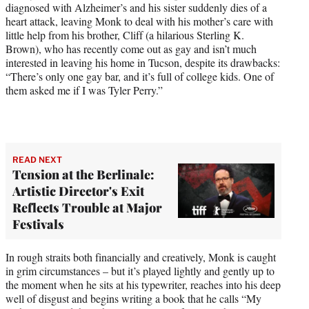
diagnosed with Alzheimer’s and his sister suddenly dies of a
heart attack, leaving Monk to deal with his mother’s care with
little help from his brother, Cliff (a hilarious Sterling K.
Brown), who has recently come out as gay and isn’t much
interested in leaving his home in Tucson, despite its drawbacks:
“There’s only one gay bar, and it’s full of college kids. One of
them asked me if I was Tyler Perry.”
READ NEXT
Tension at the Berlinale:
Artistic Director's Exit
Reflects Trouble at Major
Festivals
In rough straits both financially and creatively, Monk is caught
in grim circumstances – but it’s played lightly and gently up to
the moment when he sits at his typewriter, reaches into his deep
well of disgust and begins writing a book that he calls “My