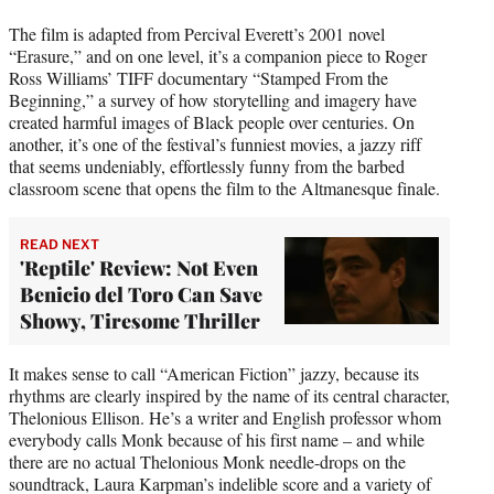
The film is adapted from Percival Everett’s 2001 novel
“Erasure,” and on one level, it’s a companion piece to Roger
Ross Williams’ TIFF documentary “Stamped From the
Beginning,” a survey of how storytelling and imagery have
created harmful images of Black people over centuries. On
another, it’s one of the festival’s funniest movies, a jazzy riff
that seems undeniably, effortlessly funny from the barbed
classroom scene that opens the film to the Altmanesque finale.
READ NEXT
'Reptile' Review: Not Even
Benicio del Toro Can Save
Showy, Tiresome Thriller
It makes sense to call “American Fiction” jazzy, because its
rhythms are clearly inspired by the name of its central character,
Thelonious Ellison. He’s a writer and English professor whom
everybody calls Monk because of his first name – and while
there are no actual Thelonious Monk needle-drops on the
soundtrack, Laura Karpman’s indelible score and a variety of