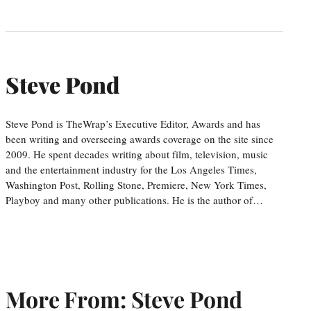
Steve Pond
Steve Pond is TheWrap’s Executive Editor, Awards and has
been writing and overseeing awards coverage on the site since
2009. He spent decades writing about film, television, music
and the entertainment industry for the Los Angeles Times,
Washington Post, Rolling Stone, Premiere, New York Times,
Playboy and many other publications. He is the author of…
More From: Steve Pond