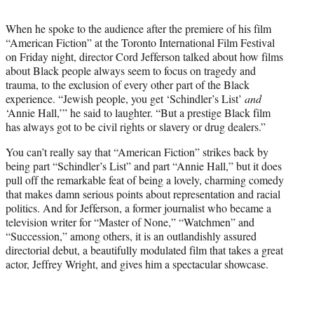
i
t
When he spoke to the audience after the premiere of his film
t
“American Fiction” at the Toronto International Film Festival
e
on Friday night, director Cord Jefferson talked about how films
r
about Black people always seem to focus on tragedy and
)
trauma, to the exclusion of every other part of the Black
experience. “Jewish people, you get ‘Schindler’s List’
and
‘Annie Hall,’” he said to laughter. “But a prestige Black film
has always got to be civil rights or slavery or drug dealers.”
You can’t really say that “American Fiction” strikes back by
being part “Schindler’s List” and part “Annie Hall,” but it does
pull off the remarkable feat of being a lovely, charming comedy
that makes damn serious points about representation and racial
politics. And for Jefferson, a former journalist who became a
television writer for “Master of None,” “Watchmen” and
“Succession,” among others, it is an outlandishly assured
directorial debut, a beautifully modulated film that takes a great
actor, Jeffrey Wright, and gives him a spectacular showcase.