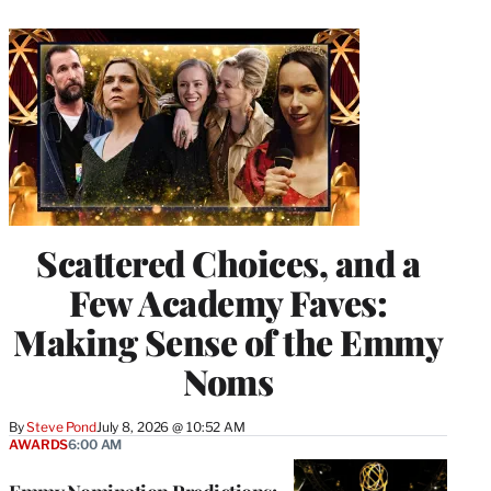
Scattered Choices, and a
Few Academy Faves:
Making Sense of the Emmy
Noms
By
Steve Pond
July 8, 2026 @ 10:52 AM
AWARDS
6:00 AM