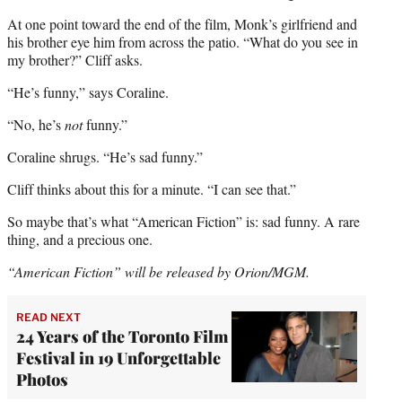
At one point toward the end of the film, Monk’s girlfriend and
his brother eye him from across the patio. “What do you see in
my brother?” Cliff asks.
“He’s funny,” says Coraline.
“No, he’s
not
funny.”
Coraline shrugs. “He’s sad funny.”
Cliff thinks about this for a minute. “I can see that.”
So maybe that’s what “American Fiction” is: sad funny. A rare
thing, and a precious one.
“American Fiction” will be released by Orion/MGM.
READ NEXT
24 Years of the Toronto Film
Festival in 19 Unforgettable
Photos