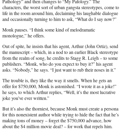
Pathology” and then changes to “My Pafology.” The
characters, the worst sort of urban gangsta stereotypes, come to
life in the room around him, declaiming his laughable dialogue
and occasionally turning to him to ask, “What do I say now?”
Monk pauses. “I think some kind of melodramatic
monologue,” he offers.
Out of spite, he insists that his agent, Arthur (John Ortiz), send
the manuscript – which, in a nod to an earlier Black stereotype
from the realm of song, he credits to Stagg R. Leigh – to some
publishers. “Monk, who do you expect to buy it?” his agent
asks. “Nobody,” he says. “I just want to rub their noses in it.”
The trouble is, they like the way it smells. When he gets an
offer for $750,000, Monk is astonished. “I wrote it as a joke!”
he says, to which Arthur replies, “Well, it’s the most lucrative
joke you’ve ever written.”
But it’s also the thorniest, because Monk must create a persona
for this nonexistent author while trying to hide the fact that he’s
making tons of money – forget the $750,000 advance, how
about the $4 million movie deal? – for work that repels him.