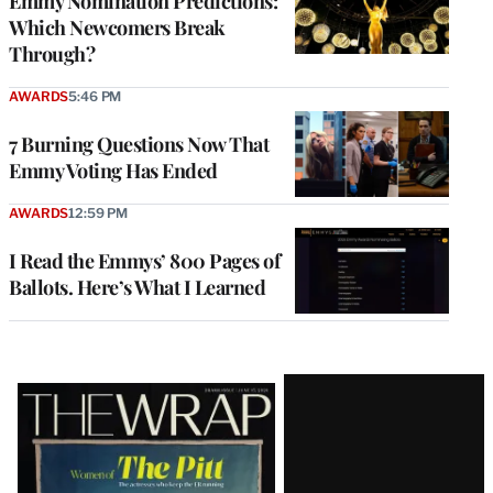
Emmy Nomination Predictions:
Which Newcomers Break
Through?
AWARDS
5:46 PM
7 Burning Questions Now That
Emmy Voting Has Ended
AWARDS
12:59 PM
I Read the Emmys’ 800 Pages of
Ballots. Here’s What I Learned
Latest
Magazine
Issue