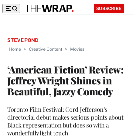
SUBSCRIBE
STEVE POND
Home
>
Creative Content
>
Movies
‘American Fiction’ Review:
Jeffrey Wright Shines in
Beautiful, Jazzy Comedy
Toronto Film Festival: Cord Jefferson’s
directorial debut makes serious points about
Black representation but does so with a
wonderfully light touch