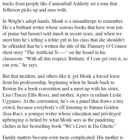
tracks from people like Cannonball Adderly set a tone that
Jefferson picks up and runs with.
In Wright’s adept hands, Monk is a misanthrope to remember.
He’s a brilliant writer whose serious books that have won lots
of praise but haven’t sold much in recent years, and when we
meet him he’s telling a white girl in his class that she shouldn’t
be offended that he’s written the title of the Flannery O’Connor
short story “The Artificial N—–” on the board in his
classroom. “With all due respect, Brittany, if I can get over it, so
can you,” he says.
But that incident, and others like it, get Monk a forced leave
from his professorship, beginning when he heads back to
Boston for a book convention and a meet-up with his sister,
Lisa (Tracee Ellis Ross), and mother, Agnes (a radiant Leslie
Uggams). At the convention, he’s on a panel that draws a tiny
crowd, because everybody’s off listening to Sintara Golden
(Issa Rae), a younger writer whose education and privileged
upbringing is belied by what Monk sees as the pandering
cliches in her bestselling book “We’s Lives in Da Ghetto.”
Family matters become even more complicated: His mother is