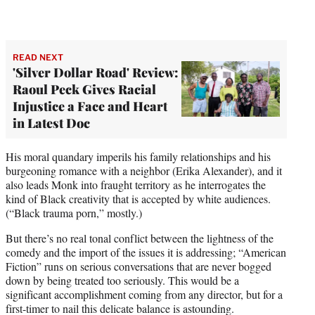
READ NEXT
'Silver Dollar Road' Review:
Raoul Peck Gives Racial
Injustice a Face and Heart
in Latest Doc
His moral quandary imperils his family relationships and his
burgeoning romance with a neighbor (Erika Alexander), and it
also leads Monk into fraught territory as he interrogates the
kind of Black creativity that is accepted by white audiences.
(“Black trauma porn,” mostly.)
But there’s no real tonal conflict between the lightness of the
comedy and the import of the issues it is addressing; “American
Fiction” runs on serious conversations that are never bogged
down by being treated too seriously. This would be a
significant accomplishment coming from any director, but for a
first-timer to nail this delicate balance is astounding.