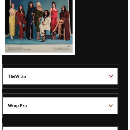
TheWrap
Wrap Pro