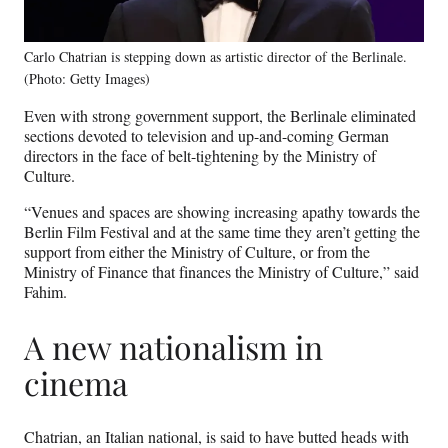
Carlo Chatrian is stepping down as artistic director of the Berlinale.
(Photo: Getty Images)
Even with strong government support, the Berlinale eliminated
sections devoted to television and up-and-coming German
directors in the face of belt-tightening by the Ministry of
Culture.
“Venues and spaces are showing increasing apathy towards the
Berlin Film Festival and at the same time they aren’t getting the
support from either the Ministry of Culture, or from the
Ministry of Finance that finances the Ministry of Culture,” said
Fahim.
A new nationalism in
cinema
Chatrian, an Italian national, is said to have butted heads with