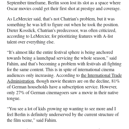
September timeframe, Berlin soon lost its slot as a space where
Oscar movies could get their first shot at prestige and coverage.
As LeMercier said, that’s not Chatrian’s problem, but it was
something he was left to figure out when he took the position.
Dieter Kosslick, Chatrian’s predecessor, was often criticized,
according to LeMercier, for prioritizing features with A-list
talent over everything else.
“It’s almost like the entire festival sphere is being anchored
towards being a launchpad servicing the whole season,” said
Fahim, and that’s becoming a problem with festivals all fighting
for the same content. This is in spite of international cinema
audiences only increasing. According to
the International Trade
Administration
, though movie theaters are on the decline, 81%
of German households have a subscription service. However,
only 27% of German cinemagoers saw a movie in their native
tongue.
“You see a lot of kids growing up wanting to see more and I
feel Berlin is definitely underserved by the current structure of
the film scene,” said Fahim.