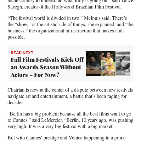
niche country to understand what truly is going on,” said Talize
Sayegh, creator of the Hollywood Brazilian Film Festival.
“The festival world is divided in two,” McInnis said. There’s
the “show,” or the artistic side of things, she explained, and “the
business,” the organizational infrastructure that makes it all
possible.
READ NEXT
Fall Film Festivals Kick Off
an Awards Season Without
Actors – For Now?
Chatrian is now at the center of a dispute between how festivals
navigate art and entertainment, a battle that’s been raging for
decades.
“Berlin has a big problem because all the best films want to go
to Cannes,” said LeMercier. “Berlin, 10 years ago, was pushing
very high. It was a very big festival with a big market.”
But with Cannes’ prestige and Venice happening in a prime