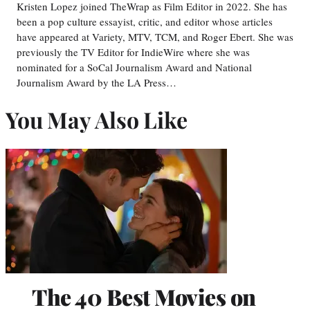
Kristen Lopez joined TheWrap as Film Editor in 2022. She has
been a pop culture essayist, critic, and editor whose articles
have appeared at Variety, MTV, TCM, and Roger Ebert. She was
previously the TV Editor for IndieWire where she was
nominated for a SoCal Journalism Award and National
Journalism Award by the LA Press…
You May Also Like
The 40 Best Movies on