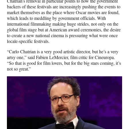
Chatrian’s removal in particular points to how the government
backers of these festivals are increasingly pushing the events to
market themselves as the place where Oscar movies are found,
which leads to meddling by government officials. With
international filmmaking making huge strides, not only on the
global film stage but at American award ceremonies, the desire
to create a new national cinema is pressuring what were once
locale-specific festivals.
“Carlo Chatrian is a very good artistic director, but he’s a very
artsy one,” said Fabien LeMercier, film critic for Cineuropa.
“So that is good for film lovers, but for the big stars coming, it’s
not so great.”