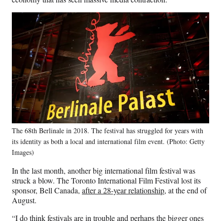
The 68th Berlinale in 2018. The festival has struggled for years with
its identity as both a local and international film event. (Photo: Getty
Images)
In the last month, another big international film festival was
struck a blow. The Toronto International Film Festival lost its
sponsor, Bell Canada,
after a 28-year relationship
, at the end of
August.
“I do think festivals are in trouble and perhaps the bigger ones