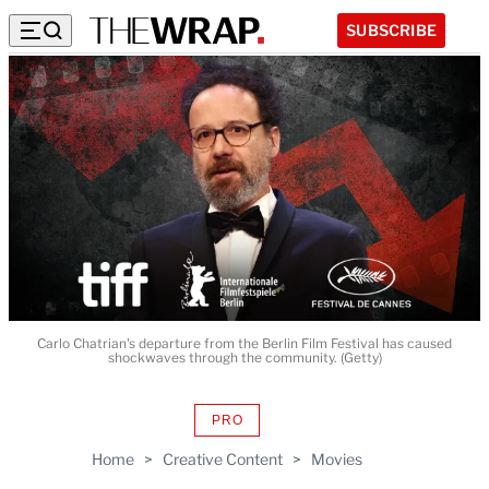
SUBSCRIBE
Carlo Chatrian's departure from the Berlin Film Festival has caused
shockwaves through the community. (Getty)
PRO
AVAILABLE
TO
Home
>
Creative Content
>
Movies
WRAPPRO
MEMBERS