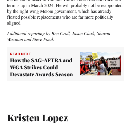
term is up in March 2024. He will probably not be reappointed
by the right-wing Meloni government, which has already
floated possible replacements who are far more politically
aligned.
Additional reporting by Ben Croll, Jason Clark, Sharon
Waxman and Steve Pond.
READ NEXT
How the SAG-AFTRA and
WGA Strikes Could
Devastate Awards Season
Kristen Lopez