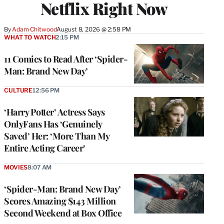
Netflix Right Now
By
Adam Chitwood
August 8, 2026 @ 2:58 PM
WHAT TO WATCH
2:15 PM
11 Comics to Read After ‘Spider-
Man: Brand New Day’
CULTURE
12:56 PM
‘Harry Potter’ Actress Says
OnlyFans Has ‘Genuinely
Saved’ Her: ‘More Than My
Entire Acting Career’
MOVIES
8:07 AM
‘Spider-Man: Brand New Day’
Scores Amazing $143 Million
Second Weekend at Box Office