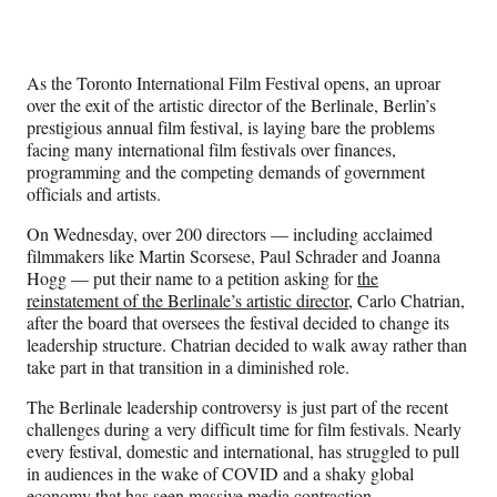
Social
r
r
r
r
e
e
e
e
Media
o
o
o
o
n
n
n
n
As the Toronto International Film Festival opens, an uproar
F
X
L
E
over the exit of the artistic director of the Berlinale, Berlin’s
a
(
i
m
prestigious annual film festival, is laying bare the problems
c
f
n
a
facing many international film festivals over finances,
e
o
k
i
programming and the competing demands of government
b
r
e
l
officials and artists.
o
m
d
o
e
I
On Wednesday, over 200 directors — including acclaimed
k
r
n
filmmakers like Martin Scorsese, Paul Schrader and Joanna
l
Hogg — put their name to a petition asking for
the
y
reinstatement of the Berlinale’s artistic director
, Carlo Chatrian,
T
after the board that oversees the festival decided to change its
w
leadership structure. Chatrian decided to walk away rather than
i
take part in that transition in a diminished role.
t
t
The Berlinale leadership controversy is just part of the recent
e
challenges during a very difficult time for film festivals. Nearly
r
every festival, domestic and international, has struggled to pull
)
in audiences in the wake of COVID and a shaky global
economy that has seen massive media contraction.