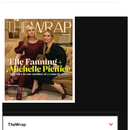
Latest
Magazine
Issue
TheWrap