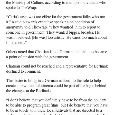
the Ministry of Culture, according to multiple individuals who
spoke to TheWrap.
“Carlo’s taste was too effete for the government folks who run
it,” a studio awards executive speaking on condition of
anonymity told TheWrap. “They want[ed] him to report to
someone in government. They wanted bigger, broader. He
wasn’t beloved. [He was] too artistic. He cares too much about
filmmakers.”
Others noted that Chatrian is not German, and that too became
a point of tension with the government.
Chatrian could not be reached and a representative for Berlinale
declined to comment.
The desire to bring in a German national to the role to help
create a new national cinema could be part of the logic behind
the changes at the Berlinale.
“I don’t believe that you definitely have to be from the country
to be able to program great films, but I do believe that you have
to be in touch with these local festivals that are directed to a