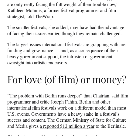
are only really facing the full weight of their trouble now,”
Kathleen McInnis, a former festival programmer and film
strategist, told TheWrap.
The smaller festivals, she added, may have had the advantage
of facing their issues earlier, though they remain challenged.
The largest issues international festivals are grappling with are
funding and governance — and, as a consequence of their
heavy government support, the intrusion of government
oversight into artistic endeavors.
For love (of film) or money?
“The problem with Berlin runs deeper” than Chatrian, said film
programmer and critic Joseph Fahim. Berlin and other
international film festivals work on a different model than most
U.S. events. Governments have a heavy stake in a festival’s
success and content. The German Ministry of State for Culture
and Media gives
a reported $12 million a year
to the Berlinale.