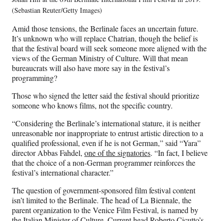
(Sebastian Reuter/Getty Images)
Amid those tensions, the Berlinale faces an uncertain future.
It’s unknown who will replace Chatrian, though the belief is
that the festival board will seek someone more aligned with the
views of the German Ministry of Culture. Will that mean
bureaucrats will also have more say in the festival’s
programming?
Those who signed the letter said the festival should prioritize
someone who knows films, not the specific country.
“Considering the Berlinale’s international stature, it is neither
unreasonable nor inappropriate to entrust artistic direction to a
qualified professional, even if he is not German,” said “Yara”
director Abbas Fahdel,
one of the signatories
. “In fact, I believe
that the choice of a non-German programmer reinforces the
festival’s international character.”
The question of government-sponsored film festival content
isn’t limited to the Berlinale. The head of La Biennale, the
parent organization to the Venice Film Festival, is named by
the Italian Minister of Culture. Current head Roberto Cicutto’s