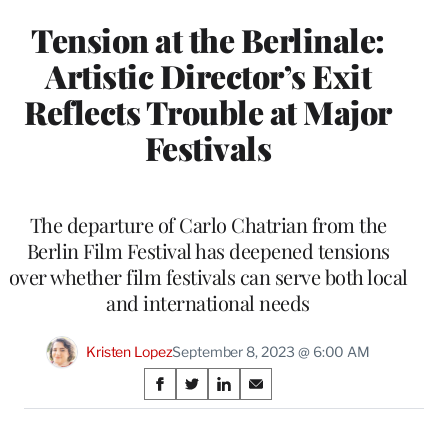
Tension at the Berlinale:
Artistic Director’s Exit
Reflects Trouble at Major
Festivals
The departure of Carlo Chatrian from the
Berlin Film Festival has deepened tensions
over whether film festivals can serve both local
and international needs
Kristen Lopez
September 8, 2023 @ 6:00 AM
Share
S
S
S
S
on
h
h
h
h
a
a
a
a