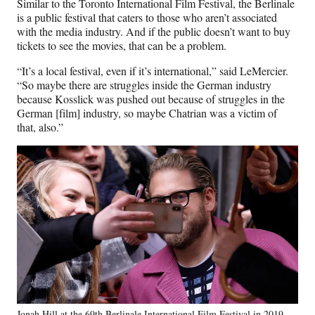
Similar to the Toronto International Film Festival, the Berlinale
is a public festival that caters to those who aren’t associated
with the media industry. And if the public doesn’t want to buy
tickets to see the movies, that can be a problem.
“It’s a local festival, even if it’s international,” said LeMercier.
“So maybe there are struggles inside the German industry
because Kosslick was pushed out because of struggles in the
German [film] industry, so maybe Chatrian was a victim of
that, also.”
Jonah Hill at the 69th Berlinale International Film Festival in 2019.