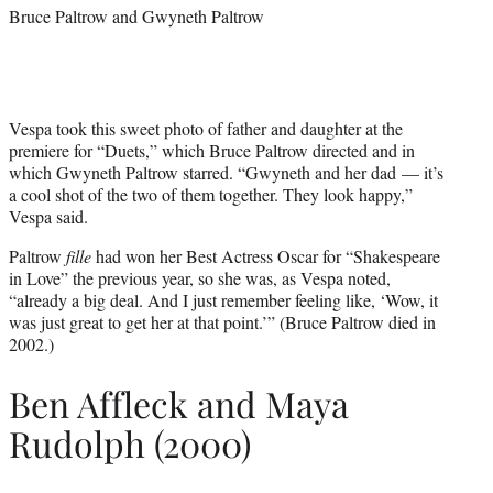
Bruce Paltrow and Gwyneth Paltrow
Vespa took this sweet photo of father and daughter at the
premiere for “Duets,” which Bruce Paltrow directed and in
which Gwyneth Paltrow starred. “Gwyneth and her dad — it’s
a cool shot of the two of them together. They look happy,”
Vespa said.
Paltrow
fille
had won her Best Actress Oscar for “Shakespeare
in Love” the previous year, so she was, as Vespa noted,
“already a big deal. And I just remember feeling like, ‘Wow, it
was just great to get her at that point.’” (Bruce Paltrow died in
2002.)
Ben Affleck and Maya
Rudolph (2000)