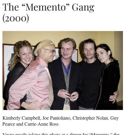
The “Memento” Gang
(2000)
Kimberly Campbell, Joe Pantoliano, Christopher Nolan, Guy
Pearce and Carrie-Anne Ross
Vespa recalls taking this photo at a dinner for “Memento,” the