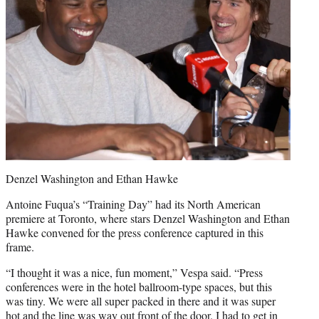
Denzel Washington and Ethan Hawke
Antoine Fuqua’s “Training Day” had its North American
premiere at Toronto, where stars Denzel Washington and Ethan
Hawke convened for the press conference captured in this
frame.
“I thought it was a nice, fun moment,” Vespa said. “Press
conferences were in the hotel ballroom-type spaces, but this
was tiny. We were all super packed in there and it was super
hot and the line was way out front of the door. I had to get in