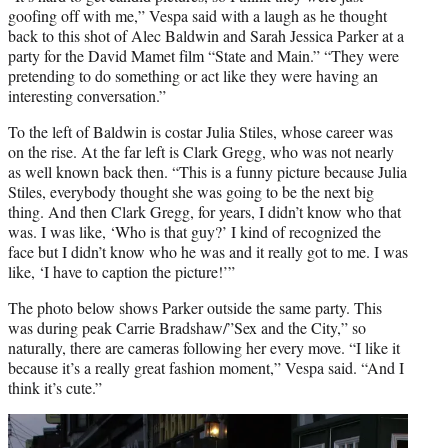
goofing off with me,” Vespa said with a laugh as he thought
back to this shot of Alec Baldwin and Sarah Jessica Parker at a
party for the David Mamet film “State and Main.” “They were
pretending to do something or act like they were having an
interesting conversation.”
To the left of Baldwin is costar Julia Stiles, whose career was
on the rise. At the far left is Clark Gregg, who was not nearly
as well known back then. “This is a funny picture because Julia
Stiles, everybody thought she was going to be the next big
thing. And then Clark Gregg, for years, I didn’t know who that
was. I was like, ‘Who is that guy?’ I kind of recognized the
face but I didn’t know who he was and it really got to me. I was
like, ‘I have to caption the picture!’”
The photo below shows Parker outside the same party. This
was during peak Carrie Bradshaw/”Sex and the City,” so
naturally, there are cameras following her every move. “I like it
because it’s a really great fashion moment,” Vespa said. “And I
think it’s cute.”