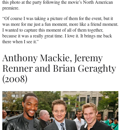
this photo at the party following the movie’s North American
premiere.
“Of course I was taking a picture of them for the event, but it
was more for me just a fun moment, more like a friend moment.
I wanted to capture this moment of all of them together,
because it was a really great time. I love it. It brings me back
there when I see it.”
Anthony Mackie, Jeremy
Renner and Brian Geraghty
(2008)