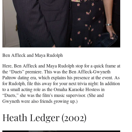
Ben Affleck and Maya Rudolph
Here, Ben Affleck and Maya Rudolph stop for a quick frame at
the “Duets” premiere. This was the Ben Affleck-Gwyneth
Paltrow dating era, which explains his presence at the event. As
for Rudolph, file this away for your next trivia night: In addition
to a small acting role as the Omaha Karaoke Hostess in
“Duets,” she was the film’s music supervisor. (She and
Gwyneth were also friends growing up.)
Heath Ledger (2002)