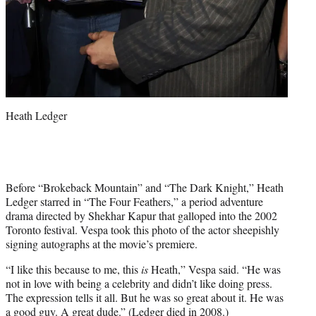
Heath Ledger
Before “Brokeback Mountain” and “The Dark Knight,” Heath
Ledger starred in “The Four Feathers,” a period adventure
drama directed by Shekhar Kapur that galloped into the 2002
Toronto festival. Vespa took this photo of the actor sheepishly
signing autographs at the movie’s premiere.
“I like this because to me, this
is
Heath,” Vespa said. “He was
not in love with being a celebrity and didn’t like doing press.
The expression tells it all. But he was so great about it. He was
a good guy. A great dude.” (Ledger died in 2008.)