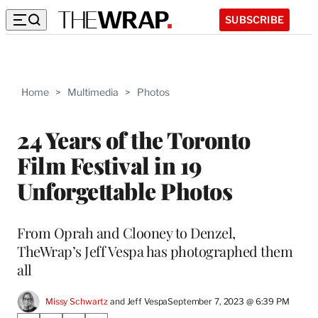
SUBSCRIBE
Home
>
Multimedia
>
Photos
24 Years of the Toronto
Film Festival in 19
Unforgettable Photos
From Oprah and Clooney to Denzel,
TheWrap’s Jeff Vespa has photographed them
all
Missy Schwartz
 and 
Jeff Vespa
September 7, 2023 @ 6:39 PM