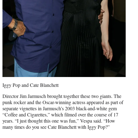
Iggy Pop and Cate Blanchett
Director Jim Jarmusch brought together these two giants. The
punk rocker and the Oscar-winning actress appeared as part of
separate vignettes in Jarmusch’s 2003 black-and-white gem
“Coffee and Cigarettes,” which filmed over the course of 17
years. “I just thought this one was fun,” Vespa said. “How
many times do you see Cate Blanchett with Iggy Pop?”