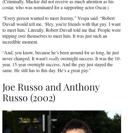
(Criminally, Mackie did not receive as much attention as his
costar, who was nominated for a supporting actor Oscar.)
“Every person wanted to meet Jeremy,” Vespa said. “Robert
Duvall would tell me, ‘Hey, you’re friends with that guy. I want
to meet him.’ Literally, Robert Duvall told me that. People were
tripping over themselves to meet him. It was just such an
incredible moment.
“And, you know, because he’s been around for so long, he just
never changed. It wasn’t
really
overnight success. It was the 10-
year, 15-year overnight success. And the guy just stayed the
same. He still has to this day. He’s a great guy.”
Joe Russo and Anthony
Russo (2002)