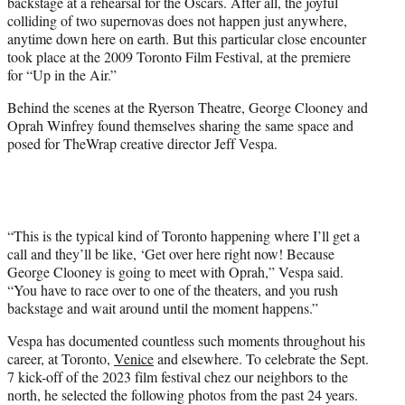
backstage at a rehearsal for the Oscars. After all, the joyful
e
colliding of two supernovas does not happen just anywhere,
r
anytime down here on earth. But this particular close encounter
)
took place at the 2009 Toronto Film Festival, at the premiere
for “Up in the Air.”
Behind the scenes at the Ryerson Theatre, George Clooney and
Oprah Winfrey found themselves sharing the same space and
posed for TheWrap creative director Jeff Vespa.
“This is the typical kind of Toronto happening where I’ll get a
call and they’ll be like, ‘Get over here right now! Because
George Clooney is going to meet with Oprah,” Vespa said.
“You have to race over to one of the theaters, and you rush
backstage and wait around until the moment happens.”
Vespa has documented countless such moments throughout his
career, at Toronto,
Venice
and elsewhere. To celebrate the Sept.
7 kick-off of the 2023 film festival chez our neighbors to the
north, he selected the following photos from the past 24 years.