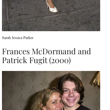
Sarah Jessica Parker
Frances McDormand and
Patrick Fugit (2000)