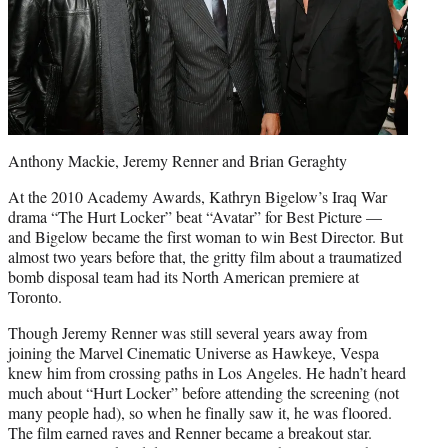
Anthony Mackie, Jeremy Renner and Brian Geraghty
At the 2010 Academy Awards, Kathryn Bigelow’s Iraq War
drama “The Hurt Locker” beat “Avatar” for Best Picture —
and Bigelow became the first woman to win Best Director. But
almost two years before that, the gritty film about a traumatized
bomb disposal team had its North American premiere at
Toronto.
Though Jeremy Renner was still several years away from
joining the Marvel Cinematic Universe as Hawkeye, Vespa
knew him from crossing paths in Los Angeles. He hadn’t heard
much about “Hurt Locker” before attending the screening (not
many people had), so when he finally saw it, he was floored.
The film earned raves and Renner became a breakout star.