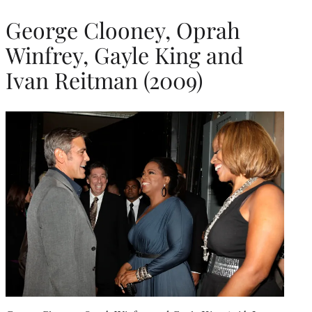
George Clooney, Oprah
Winfrey, Gayle King and
Ivan Reitman (2009)