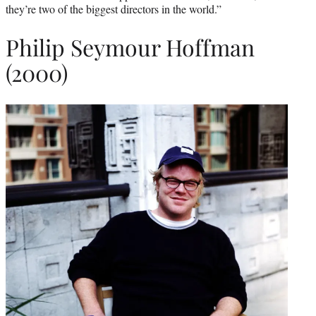
they’re two of the biggest directors in the world.”
Philip Seymour Hoffman
(2000)