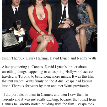
Justin Theroux, Laura Harring, David Lynch and Naomi Watts
After premiering at Cannes, David Lynch’s thriller about
unsettling things happening to an aspiring Hollywood actress
traveled to Toronto to bend some more minds. It was this film
that put Naomi Watts firmly on the A-list. Vespa had known
Justin Theroux for years by then and met Watts previously.
“I did portraits of them in Cannes, and then I saw them in
Toronto and it was just really exciting, because the [buzz] from
Cannes to Toronto started building with the film.” Vespa took