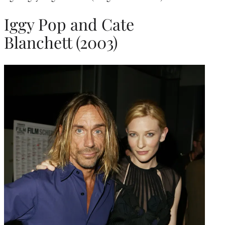
Iggy Pop and Cate
Blanchett (2003)