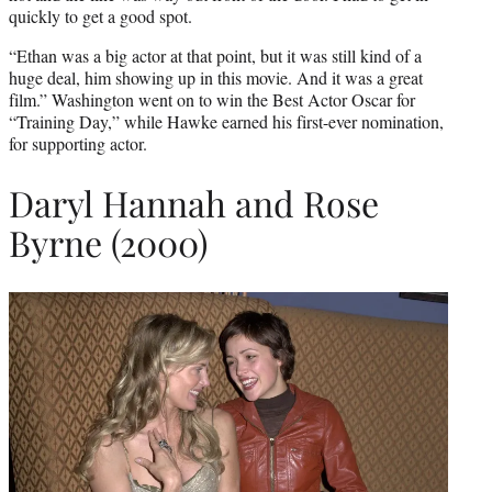
quickly to get a good spot.
“Ethan was a big actor at that point, but it was still kind of a
huge deal, him showing up in this movie. And it was a great
film.” Washington went on to win the Best Actor Oscar for
“Training Day,” while Hawke earned his first-ever nomination,
for supporting actor.
Daryl Hannah and Rose
Byrne (2000)