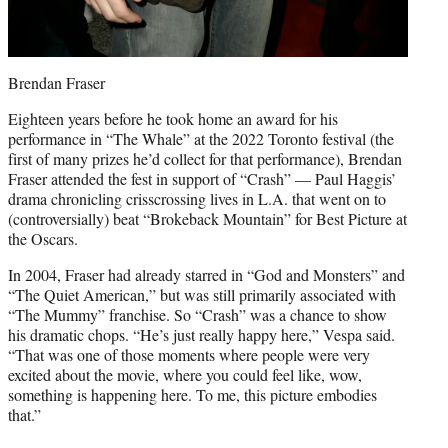
Brendan Fraser
Eighteen years before he took home an award for his
performance in “The Whale” at the 2022 Toronto festival (the
first of many prizes he’d collect for that performance), Brendan
Fraser attended the fest in support of “Crash” — Paul Haggis’
drama chronicling crisscrossing lives in L.A. that went on to
(controversially) beat “Brokeback Mountain” for Best Picture at
the Oscars.
In 2004, Fraser had already starred in “God and Monsters” and
“The Quiet American,” but was still primarily associated with
“The Mummy” franchise. So “Crash” was a chance to show
his dramatic chops. “He’s just really happy here,” Vespa said.
“That was one of those moments where people were very
excited about the movie, where you could feel like, wow,
something is happening here. To me, this picture embodies
that.”