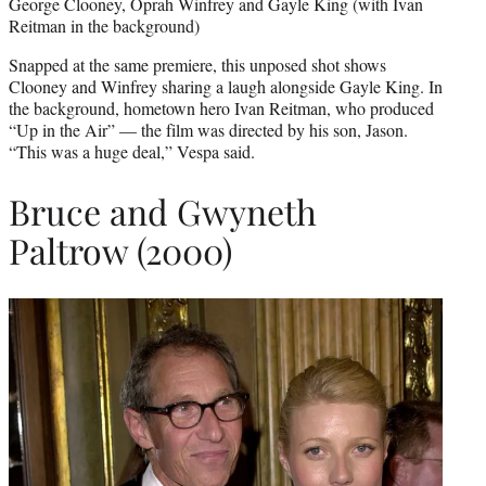
George Clooney, Oprah Winfrey and Gayle King (with Ivan
Reitman in the background)
Snapped at the same premiere, this unposed shot shows
Clooney and Winfrey sharing a laugh alongside Gayle King. In
the background, hometown hero Ivan Reitman, who produced
“Up in the Air” — the film was directed by his son, Jason.
“This was a huge deal,” Vespa said.
Bruce and Gwyneth
Paltrow (2000)