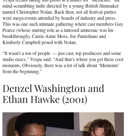
mind-scrambling indie directed by a young British filmmaker
named Christopher Nolan. Back then, not all festival parties
were mega-events attended by hoards of industry and press.
This was one such intimate gathering where cast members Guy
Pearce (whose starring role as a tattooed amnesiac was his
breakthrough), Carrie-Anne Moss, Joe Pantoliano and
Kimberly Campbell posed with Nolan.
“It wasn’t a ton of people — just cast, top producers and some
studio execs,” Vespa said. “And that’s where you get these cool
moments. Obviously, there was a lot of talk about ‘Memento’
from the beginning.”
Denzel Washington and
Ethan Hawke (2001)