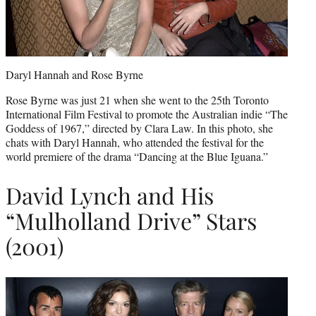
Daryl Hannah and Rose Byrne
Rose Byrne was just 21 when she went to the 25th Toronto
International Film Festival to promote the Australian indie “The
Goddess of 1967,” directed by Clara Law. In this photo, she
chats with Daryl Hannah, who attended the festival for the
world premiere of the drama “Dancing at the Blue Iguana.”
David Lynch and His
“Mulholland Drive” Stars
(2001)