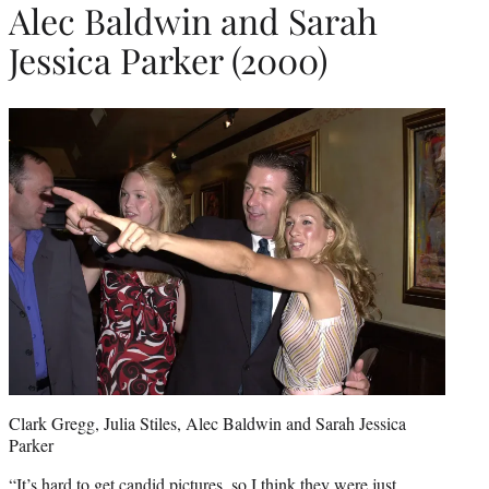
Alec Baldwin and Sarah
Jessica Parker (2000)
Clark Gregg, Julia Stiles, Alec Baldwin and Sarah Jessica
Parker
“It’s hard to get candid pictures, so I think they were just