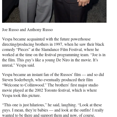
Joe Russo and Anthony Russo
Vespa became acquainted with the future powerhouse
directing/producing brothers in 1997, when he saw their black
comedy “Pieces” at the Slamdance Film Festival, where he
worked at the time on the festival programming team. “Joe is in
the film. This guy’s like a young De Niro in the movie. It’s
unreal,” Vespa said.
Vespa became an instant fan of the Russos’ film — and so did
Steven Soderbergh, who eventually produced their film
“Welcome to Collinwood.” The brothers’ first major studio
movie played at the 2002 Toronto festival, which is where
Vespa took this picture.
“This one is just hilarious,” he said, laughing. “Look at these
guys. I mean, they’re babies — and look at the outfits! I really
wanted to be there and support them and now, of course,