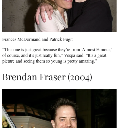
Frances McDormand and Patrick Fugit
“This one is just great because they’re from ‘Almost Famous,’
of course, and it’s just really fun,” Vespa said. “It’s a great
picture and seeing them so young is pretty amazing.”
Brendan Fraser (2004)