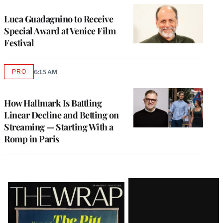
Luca Guadagnino to Receive
Special Award at Venice Film
Festival
PRO
6:15 AM
AVAILABLE
TO
WRAPPRO
MEMBERS
How Hallmark Is Battling
Linear Decline and Betting on
Streaming — Starting With a
Romp in Paris
Latest
Magazine
Issue