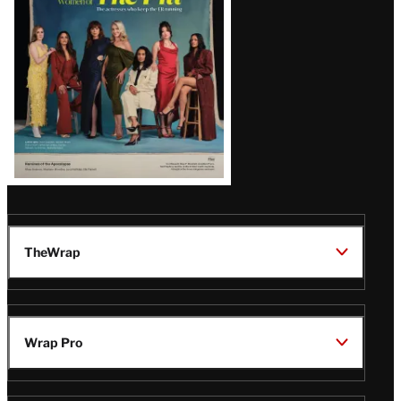
TheWrap
Wrap Pro