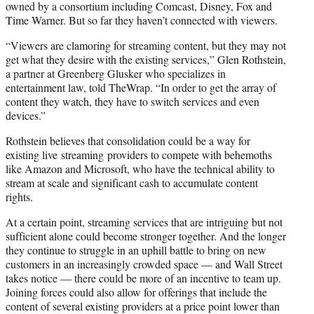
owned by a consortium including Comcast, Disney, Fox and
Time Warner. But so far they haven’t connected with viewers.
“Viewers are clamoring for streaming content, but they may not
get what they desire with the existing services,” Glen Rothstein,
a partner at Greenberg Glusker who specializes in
entertainment law, told TheWrap. “In order to get the array of
content they watch, they have to switch services and even
devices.”
Rothstein believes that consolidation could be a way for
existing live streaming providers to compete with behemoths
like Amazon and Microsoft, who have the technical ability to
stream at scale and significant cash to accumulate content
rights.
At a certain point, streaming services that are intriguing but not
sufficient alone could become stronger together. And the longer
they continue to struggle in an uphill battle to bring on new
customers in an increasingly crowded space — and Wall Street
takes notice — there could be more of an incentive to team up.
Joining forces could also allow for offerings that include the
content of several existing providers at a price point lower than