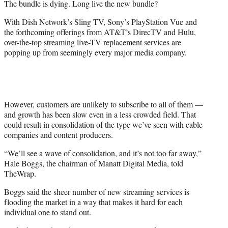
The bundle is dying. Long live the new bundle?
r
)
With Dish Network’s Sling TV, Sony’s PlayStation Vue and
the forthcoming offerings from AT&T’s DirecTV and Hulu,
over-the-top streaming live-TV replacement services are
popping up from seemingly every major media company.
However, customers are unlikely to subscribe to all of them —
and growth has been slow even in a less crowded field. That
could result in consolidation of the type we’ve seen with cable
companies and content producers.
“We’ll see a wave of consolidation, and it’s not too far away,”
Hale Boggs, the chairman of Manatt Digital Media, told
TheWrap.
Boggs said the sheer number of new streaming services is
flooding the market in a way that makes it hard for each
individual one to stand out.