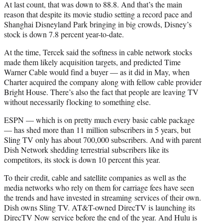
At last count, that was down to 88.8. And that’s the main
reason that despite its movie studio setting a record pace and
Shanghai Disneyland Park bringing in big crowds, Disney’s
stock is down 7.8 percent year-to-date.
At the time, Tercek said the softness in cable network stocks
made them likely acquisition targets, and predicted Time
Warner Cable would find a buyer — as it did in May, when
Charter acquired the company along with fellow cable provider
Bright House. There’s also the fact that people are leaving TV
without necessarily flocking to something else.
ESPN — which is on pretty much every basic cable package
— has shed more than 11 million subscribers in 5 years, but
Sling TV only has about 700,000 subscribers. And with parent
Dish Network shedding terrestrial subscribers like its
competitors, its stock is down 10 percent this year.
To their credit, cable and satellite companies as well as the
media networks who rely on them for carriage fees have seen
the trends and have invested in streaming services of their own.
Dish owns Sling TV. AT&T-owned DirecTV is launching its
DirecTV Now service before the end of the year. And Hulu is