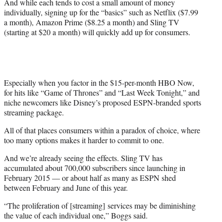
And while each tends to cost a small amount of money
individually, signing up for the “basics” such as Netflix ($7.99
a month), Amazon Prime ($8.25 a month) and Sling TV
(starting at $20 a month) will quickly add up for consumers.
Especially when you factor in the $15-per-month HBO Now,
for hits like “Game of Thrones” and “Last Week Tonight,” and
niche newcomers like Disney’s proposed ESPN-branded sports
streaming package.
All of that places consumers within a paradox of choice, where
too many options makes it harder to commit to one.
And we’re already seeing the effects. Sling TV has
accumulated about 700,000 subscribers since launching in
February 2015 — or about half as many as ESPN shed
between February and June of this year.
“The proliferation of [streaming] services may be diminishing
the value of each individual one,” Boggs said.