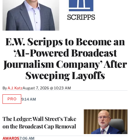
E.W. Scripps to Become an
‘AI-Powered Broadcast
Journalism Company’ After
Sweeping Layoffs
By
A.J. Katz
August 7, 2026 @ 10:23 AM
PRO
9:14 AM
AVAILABLE
TO
WRAPPRO
MEMBERS
The Ledger: Wall Street’s Take
on the Broadcast Cap Removal
AWARDS
7:06 AM