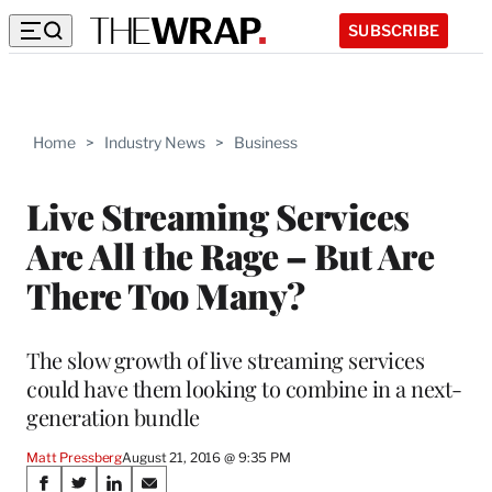
SUBSCRIBE
Home
>
Industry News
>
Business
Live Streaming Services
Are All the Rage – But Are
There Too Many?
The slow growth of live streaming services
could have them looking to combine in a next-
generation bundle
Matt Pressberg
August 21, 2016 @ 9:35 PM
Share
S
S
S
S