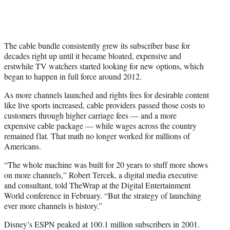
The cable bundle consistently grew its subscriber base for
decades right up until it became bloated, expensive and
erstwhile TV watchers started looking for new options, which
began to happen in full force around 2012.
As more channels launched and rights fees for desirable content
like live sports increased, cable providers passed those costs to
customers through higher carriage fees — and a more
expensive cable package — while wages across the country
remained flat. That math no longer worked for millions of
Americans.
“The whole machine was built for 20 years to stuff more shows
on more channels,” Robert Tercek, a digital media executive
and consultant, told TheWrap at the Digital Entertainment
World conference in February. “But the strategy of launching
ever more channels is history.”
Disney’s ESPN peaked at 100.1 million subscribers in 2001.