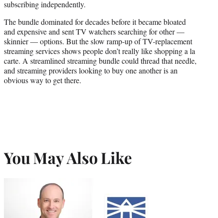
subscribing independently.
The bundle dominated for decades before it became bloated
and expensive and sent TV watchers searching for other —
skinnier — options. But the slow ramp-up of TV-replacement
streaming services shows people don’t really like shopping a la
carte. A streamlined streaming bundle could thread that needle,
and streaming providers looking to buy one another is an
obvious way to get there.
You May Also Like