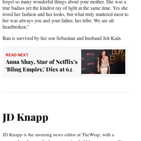
forget so many wonderful things about your mother. She was a
true badass yet the kindest ray of light at the same time. Yes she
loved her fashion and her looks, but what truly mattered most to
her was always you and your father, her tribe. We are all
heartbroken.”
Ban is survived by her son Sebastian and husband Jett Kain.
READ NEXT
Anna Shay, Star of Netflix's
'Bling Empire,' Dies at 62
JD Knapp
JD Knapp is the morning news editor at TheWrap, with a