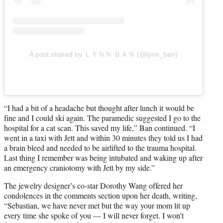
A post shared by ＬＹＮＮ ＢＡＮ (@lynn_ban)
“I had a bit of a headache but thought after lunch it would be
fine and I could ski again. The paramedic suggested I go to the
hospital for a cat scan. This saved my life,” Ban continued. “I
went in a taxi with Jett and within 30 minutes they told us I had
a brain bleed and needed to be airlifted to the trauma hospital.
Last thing I remember was being intubated and waking up after
an emergency craniotomy with Jett by my side.”
The jewelry designer’s co-star Dorothy Wang offered her
condolences in the comments section upon her death, writing,
“Sebastian, we have never met but the way your mom lit up
every time she spoke of you — I will never forget. I won’t