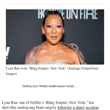
on
h
h
h
h
a
a
a
a
Social
r
r
r
r
e
e
e
e
Media
o
o
o
o
n
n
n
n
F
X
L
E
a
(
i
m
c
f
n
a
e
o
k
i
b
r
e
l
o
m
d
o
e
I
k
r
n
Lynn Ban from "Bling Empire: New York" (Santiago Felipe/Getty
l
Images)
y
T
w
Getting your
Trinity Audio
player ready…
i
t
t
Lynn Ban, star of Netflix’s “Bling Empire: New York,” has
e
died after undergoing brain surgery
following a skiing accident
r