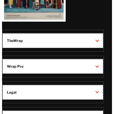
TheWrap
Wrap Pro
Legal