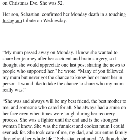
on Christmas Eve. She was 52.
)
Her son, Sebastian, confirmed her Monday death in a touching
Instagram
tribute on Wednesday.
“My mum passed away on Monday. I know she wanted to
share her journey after her accident and brain surgery, so I
thought she would appreciate one last post sharing the news to
people who supported her,” he wrote. “Many of you followed
my mum but never got the chance to know her or meet her in
person. I would like to take the chance to share who my mum
really was.”
“She was and always will be my best friend, the best mother to
me, and someone who cared for all. She always had a smile on
her face even when times were tough during her recovery
process. She was a fighter until the end and is the strongest
woman I know. She was the funniest and coolest mum I could
ever ask for. She took care of me, my dad, and our entire family
throughout her whole life,” Sebastian continued. “Although she