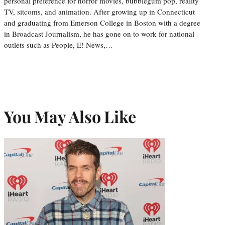
personal preference for horror movies, bubblegum pop, reality
TV, sitcoms, and animation. After growing up in Connecticut
and graduating from Emerson College in Boston with a degree
in Broadcast Journalism, he has gone on to work for national
outlets such as People, E! News,…
You May Also Like