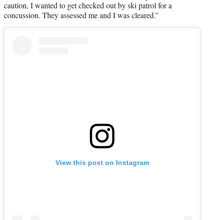
caution, I wanted to get checked out by ski patrol for a
concussion. They assessed me and I was cleared.”
View this post on Instagram