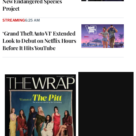
New Endangered Species
Project
STREAMING
6:25 AM
‘Grand Theft Auto VI’ Extended
Look to Debut on Netflix Hours
Before It Hits YouTube
Latest
Magazine
Issue