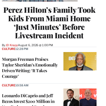
Perez Hilton’s Family Took
Kids From Miami Home
‘Just Minutes’ Before
Livestream Incident
By
JD Knapp
August 6, 2026 @ 1:00 PM
CULTURE
12:28 PM
Morgan Freeman Praises
Taylor Sheridan’s Emotionally
Driven Writing: ‘It Takes
Courage’
CULTURE
10:58 AM
Leonardo DiCaprio and Jeff
Bezos Invest $200 Million in