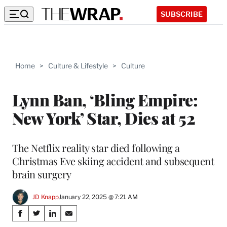
SUBSCRIBE
Home
>
Culture & Lifestyle
>
Culture
Lynn Ban, ‘Bling Empire:
New York’ Star, Dies at 52
The Netflix reality star died following a
Christmas Eve skiing accident and subsequent
brain surgery
JD Knapp
January 22, 2025 @ 7:21 AM
Share
S
S
S
S