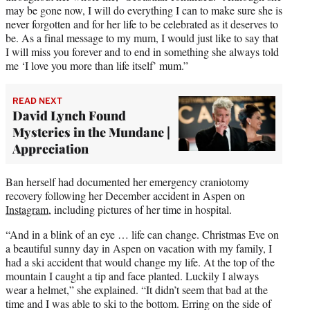
may be gone now, I will do everything I can to make sure she is
never forgotten and for her life to be celebrated as it deserves to
be. As a final message to my mum, I would just like to say that
I will miss you forever and to end in something she always told
me ‘I love you more than life itself’ mum.”
READ NEXT
David Lynch Found
Mysteries in the Mundane |
Appreciation
Ban herself had documented her emergency craniotomy
recovery following her December accident in Aspen on
Instagram
, including pictures of her time in hospital.
“And in a blink of an eye … life can change. Christmas Eve on
a beautiful sunny day in Aspen on vacation with my family, I
had a ski accident that would change my life. At the top of the
mountain I caught a tip and face planted. Luckily I always
wear a helmet,” she explained. “It didn’t seem that bad at the
time and I was able to ski to the bottom. Erring on the side of