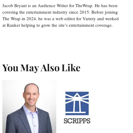
Jacob Bryant is an Audience Writer for TheWrap. He has been
covering the entertainment industry since 2015. Before joining
The Wrap in 2024, he was a web editor for Variety and worked
at Ranker helping to grow the site’s entertainment coverage.
You May Also Like