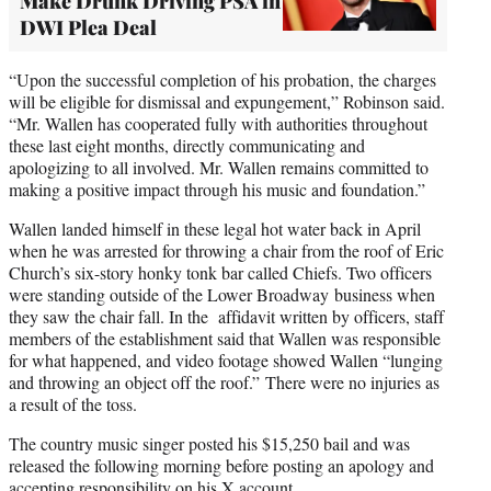
Make Drunk Driving PSA in
DWI Plea Deal
“Upon the successful completion of his probation, the charges
will be eligible for dismissal and expungement,” Robinson said.
“Mr. Wallen has cooperated fully with authorities throughout
these last eight months, directly communicating and
apologizing to all involved. Mr. Wallen remains committed to
making a positive impact through his music and foundation.”
Wallen landed himself in these legal hot water back in April
when he was arrested for throwing a chair from the roof of Eric
Church’s six-story honky tonk bar called Chiefs. Two officers
were standing outside of the Lower Broadway business when
they saw the chair fall. In the affidavit written by officers, staff
members of the establishment said that Wallen was responsible
for what happened, and video footage showed Wallen “lunging
and throwing an object off the roof.” There were no injuries as
a result of the toss.
The country music singer posted his $15,250 bail and was
released the following morning before posting an apology and
accepting responsibility on his X account.