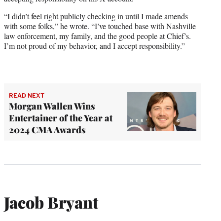
“I didn’t feel right publicly checking in until I made amends
with some folks,” he wrote. “I’ve touched base with Nashville
law enforcement, my family, and the good people at Chief’s.
I’m not proud of my behavior, and I accept responsibility.”
READ NEXT
Morgan Wallen Wins
Entertainer of the Year at
2024 CMA Awards
Jacob Bryant