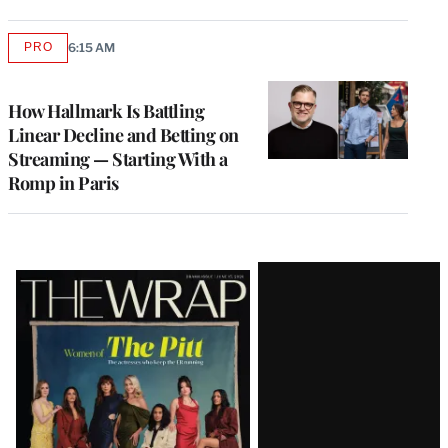
PRO
6:15 AM
AVAILABLE
TO
WRAPPRO
MEMBERS
How Hallmark Is Battling
Linear Decline and Betting on
Streaming — Starting With a
Romp in Paris
Latest
Magazine
Issue