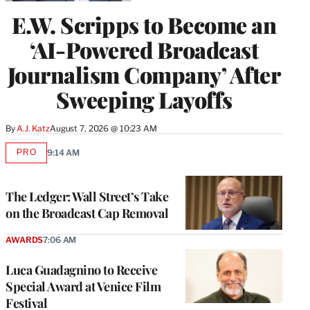
E.W. Scripps to Become an
‘AI-Powered Broadcast
Journalism Company’ After
Sweeping Layoffs
By
A.J. Katz
August 7, 2026 @ 10:23 AM
PRO
9:14 AM
AVAILABLE
TO
WRAPPRO
MEMBERS
The Ledger: Wall Street’s Take
on the Broadcast Cap Removal
AWARDS
7:06 AM
Luca Guadagnino to Receive
Special Award at Venice Film
Festival