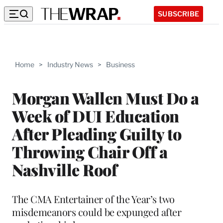
SUBSCRIBE
Home
>
Industry News
>
Business
Morgan Wallen Must Do a
Week of DUI Education
After Pleading Guilty to
Throwing Chair Off a
Nashville Roof
The CMA Entertainer of the Year’s two
misdemeanors could be expunged after