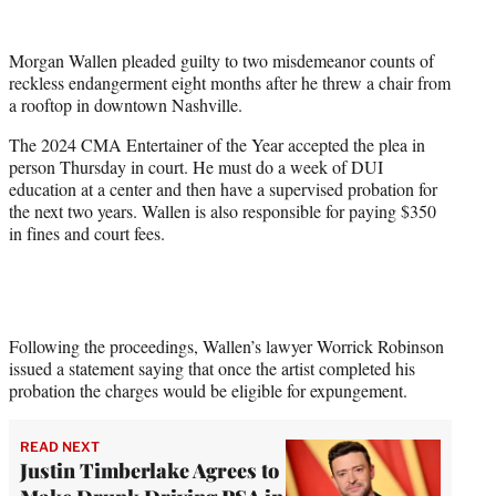
w
i
t
Morgan Wallen pleaded guilty to two misdemeanor counts of
t
reckless endangerment eight months after he threw a chair from
e
a rooftop in downtown Nashville.
r
)
The 2024 CMA Entertainer of the Year accepted the plea in
person Thursday in court. He must do a week of DUI
education at a center and then have a supervised probation for
the next two years. Wallen is also responsible for paying $350
in fines and court fees.
Following the proceedings, Wallen’s lawyer Worrick Robinson
issued a statement saying that once the artist completed his
probation the charges would be eligible for expungement.
READ NEXT
Justin Timberlake Agrees to