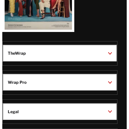
TheWrap
Wrap Pro
Legal