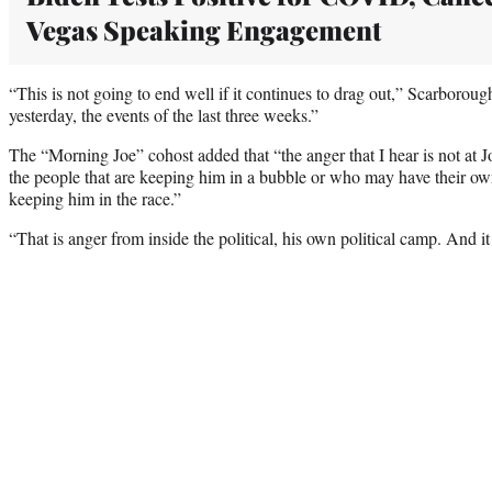
Vegas Speaking Engagement
“This is not going to end well if it continues to drag out,” Scarborou
yesterday, the events of the last three weeks.”
The “Morning Joe” cohost added that “the anger that I hear is not at J
the people that are keeping him in a bubble or who may have their own 
keeping him in the race.”
“That is anger from inside the political, his own political camp. And i