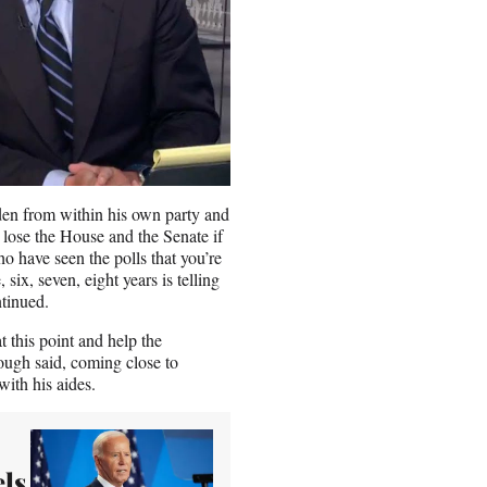
den from within his own party and
 lose the House and the Senate if
 have seen the polls that you’re
six, seven, eight years is telling
ntinued.
t this point and help the
rough said, coming close to
with his aides.
els