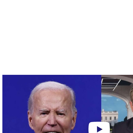
Play
video