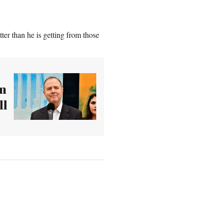
er than he is getting from those
wn
ll