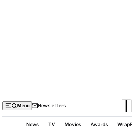
Menu
Newsletters
Top
News
TV
Movies
Awards
Wrap