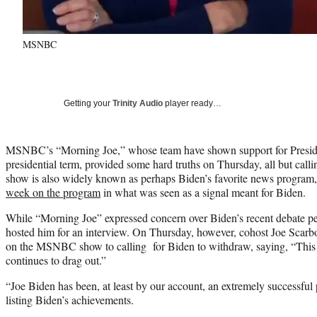
MSNBC
Getting your
Trinity Audio
player ready…
MSNBC’s “Morning Joe,” whose team have shown support for Preside
presidential term, provided some hard truths on Thursday, all but calli
show is also widely known as perhaps Biden’s favorite news program
week on the program
in what was seen as a signal meant for Biden.
While “Morning Joe” expressed concern over Biden’s recent debate pe
hosted him for an interview. On Thursday, however, cohost Joe Scarbo
on the MSNBC show to calling for Biden to withdraw, saying, “This is
continues to drag out.”
“Joe Biden has been, at least by our account, an extremely successful 
listing Biden’s achievements.