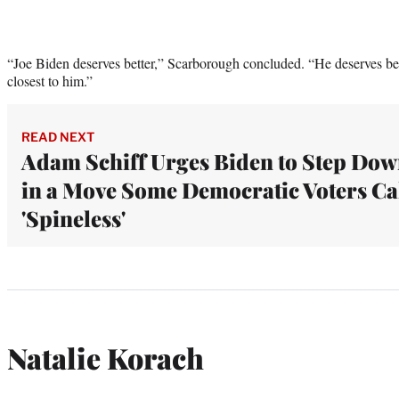
“Joe Biden deserves better,” Scarborough concluded. “He deserves bett
closest to him.”
READ NEXT
Adam Schiff Urges Biden to Step Do
in a Move Some Democratic Voters Ca
'Spineless'
Natalie Korach