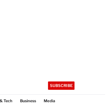
SUBSCRIBE
 & Tech
Business
Media