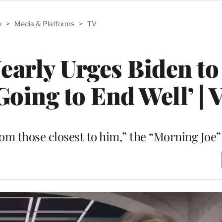
e
>
Media & Platforms
>
TV
early Urges Biden t
Going to End Well’ | 
rom those closest to him,” the “Morning Joe”