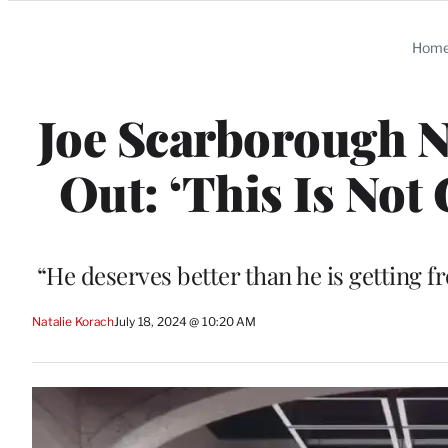
Categories
Hom
Joe Scarborough N
Out: ‘This Is Not 
“He deserves better than he is getting f
Natalie Korach
July 18, 2024 @ 10:20 AM