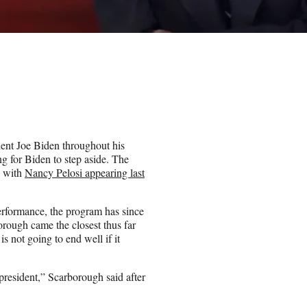
nt Joe Biden throughout his
ng for Biden to step aside. The
, with
Nancy Pelosi appearing last
rformance, the program has since
rough came the closest thus far
 not going to end well if it
president,” Scarborough said after