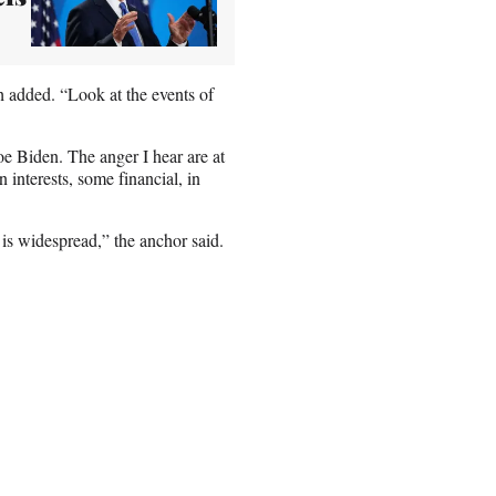
gh added. “Look at the events of
oe Biden. The anger I hear are at
interests, some financial, in
t is widespread,” the anchor said.