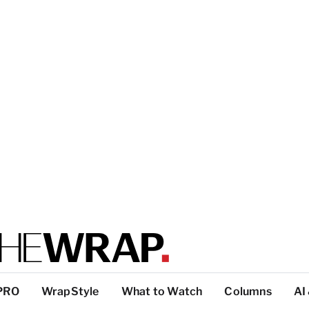
PRO
WrapStyle
What to Watch
Columns
AI