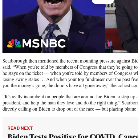
Scarborough then mentioned the recent mounting pressure against Bi
said, “When you’re told by members of Congress that they’re going to
he stays on the ticket — when you’re told by members of Congress who
losing swing states … And when your top fundraiser over the past five, 
you the money’s gone, the donors have all gone away,” the cohost co
“It’s really incumbent on people that are around Joe Biden to step up a
president, and help the man they love and do the right thing,” Scarbo
directly calling on Biden to drop out of the race — but placing blame 
READ NEXT
Biden Tests Positive for COVID, Canc