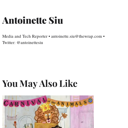
Antoinette Siu
Media and Tech Reporter • antoinette.siu@thewrap.com •
Twitter: @antoinettesiu
You May Also Like