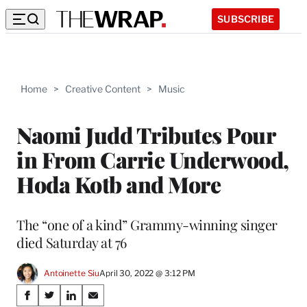
SUBSCRIBE
Home
>
Creative Content
>
Music
Naomi Judd Tributes Pour
in From Carrie Underwood,
Hoda Kotb and More
The “one of a kind” Grammy-winning singer
died Saturday at 76
Antoinette Siu
April 30, 2022 @ 3:12 PM
Share
S
S
S
S