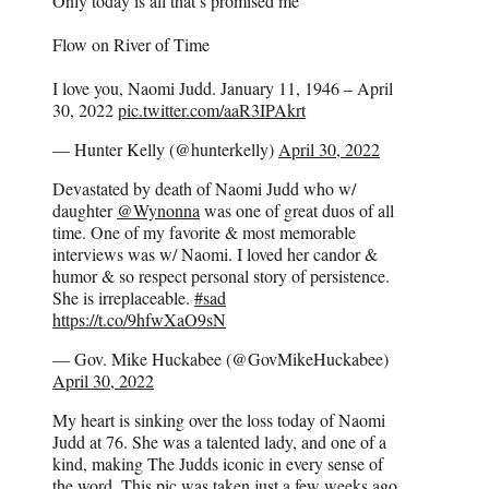
Only today is all that’s promised me
Flow on River of Time
I love you, Naomi Judd. January 11, 1946 – April
30, 2022
pic.twitter.com/aaR3IPAkrt
— Hunter Kelly (@hunterkelly)
April 30, 2022
Devastated by death of Naomi Judd who w/
daughter
@Wynonna
was one of great duos of all
time. One of my favorite & most memorable
interviews was w/ Naomi. I loved her candor &
humor & so respect personal story of persistence.
She is irreplaceable.
#sad
https://t.co/9hfwXaO9sN
— Gov. Mike Huckabee (@GovMikeHuckabee)
April 30, 2022
My heart is sinking over the loss today of Naomi
Judd at 76. She was a talented lady, and one of a
kind, making The Judds iconic in every sense of
the word. This pic was taken just a few weeks ago