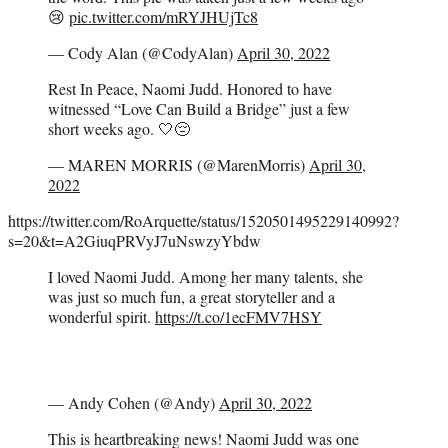
😢
pic.twitter.com/mRYJHUjTc8
— Cody Alan (@CodyAlan)
April 30, 2022
Rest In Peace, Naomi Judd. Honored to have
witnessed “Love Can Build a Bridge” just a few
short weeks ago. 🤍😔
— MAREN MORRIS (@MarenMorris)
April 30,
2022
https://twitter.com/RoArquette/status/1520501495229140992?
s=20&t=A2GiuqPRVyJ7uNswzyYbdw
I loved Naomi Judd. Among her many talents, she
was just so much fun, a great storyteller and a
wonderful spirit.
https://t.co/1ecFMV7HSY
— Andy Cohen (@Andy)
April 30, 2022
This is heartbreaking news! Naomi Judd was one