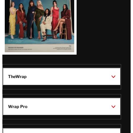
TheWrap
Wrap Pro