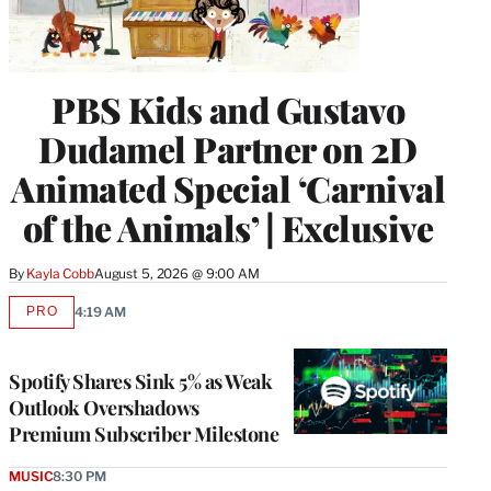
PBS Kids and Gustavo
Dudamel Partner on 2D
Animated Special ‘Carnival
of the Animals’ | Exclusive
By
Kayla Cobb
August 5, 2026 @ 9:00 AM
PRO
4:19 AM
AVAILABLE
TO
WRAPPRO
MEMBERS
Spotify Shares Sink 5% as Weak
Outlook Overshadows
Premium Subscriber Milestone
MUSIC
8:30 PM