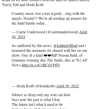
Travis Tritt and Hoda Kotb.
Country music lost a true legend…sing with the
angels, Naomi!!! We’re all sending up prayers for
the Judd family today…
— Carrie Underwood (@carrieunderwood)
April
30, 2022
So saddened by this news.
@kathielgifford
and i
treasured the moments we shared with her on our
show. One of a kind ❤️❤️RIP Naomi Judd, of
Grammy-winning duo The Judds, dies at 76 | AP
News
https://t.co/CcRCpVPffV
— Hoda Kotb (@hodakotb)
April 30, 2022
Silence so deep only my soul can hear
Says now the past is what I fear
The future isn’t what it used to be