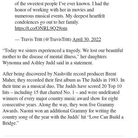
of the sweetest people I’ve ever known. I had the
honor of working with her in movies and
numerous musical events. My deepest heartfelt
condolences go out to her family.
https://t.co/ONRL9Q29om
— Travis Tritt (@TravisTritt)
April 30, 2022
“Today we sisters experienced a tragedy. We lost our beautiful
mother to the disease of mental illness,” her daughters
Wynonna and Ashley Judd said in a statement.
After being discovered by Nashville record producer Brent
Maher, they recorded their first album as The Judds in 1983. In
their time as a musical duo, The Judds have scored 20 Top 10
hits – including 15 that charted No. 1 – and were undefeated
winners of every major country music award show for eight
consecutive years. Along the way, they won five Grammy
Awards. Naomi won an additional Grammy for writing the
country song of the year with the Judds’ hit “Love Can Build a
Bridge.”