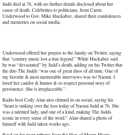
r
Judd died at 76, with no further details disclosed about her
)
cause of death. Celebrities to politicians, from Carrie
Underwood to Gov. Mike Huckabee, shared their condolences
and memories on social media.
Underwood offered her prayers to the family on Twitter, saying
that “country music lost a true legend.” While Huckabee said
he was “devastated” by Judd’s death, adding on his Twitter that
the duo The Judds “was one of great duos of all time. One of
my favorite & most memorable interviews was w/ Naomi. I
loved her candor & humor & so respect personal story of
persistence. She is irreplaceable.”
Radio host Cody Alan also chimed in on social, saying his
“heart is sinking over the loss today of Naomi Judd at 76. She
was a talented lady, and one of a kind, making The Judds
iconic in every sense of the word.” Alan shared a photo of
himself with Judd taken weeks ago.
Read on for more tributes from the likes of Maren Morris,