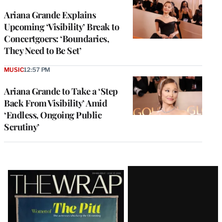
Ariana Grande Explains
Upcoming ‘Visibility’ Break to
Concertgoers: ‘Boundaries,
They Need to Be Set’
MUSIC
12:57 PM
Ariana Grande to Take a ‘Step
Back From Visibility’ Amid
‘Endless, Ongoing Public
Scrutiny’
Latest
Magazine
Issue