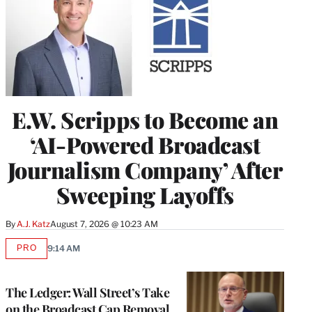
E.W. Scripps to Become an
‘AI-Powered Broadcast
Journalism Company’ After
Sweeping Layoffs
By
A.J. Katz
August 7, 2026 @ 10:23 AM
PRO
9:14 AM
AVAILABLE
TO
WRAPPRO
MEMBERS
The Ledger: Wall Street’s Take
on the Broadcast Cap Removal