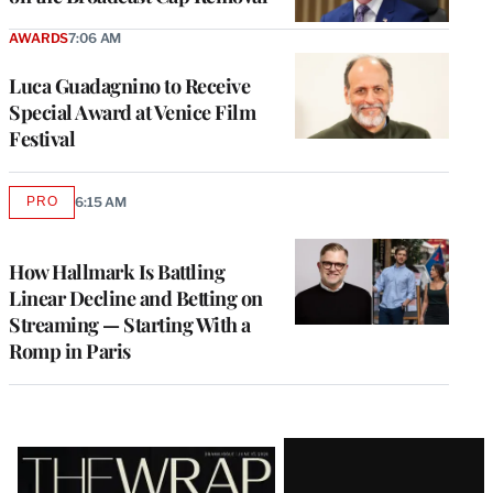
AWARDS
7:06 AM
Luca Guadagnino to Receive
Special Award at Venice Film
Festival
PRO
6:15 AM
AVAILABLE
TO
WRAPPRO
MEMBERS
How Hallmark Is Battling
Linear Decline and Betting on
Streaming — Starting With a
Romp in Paris
Latest