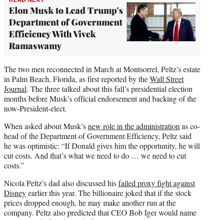
Elon Musk to Lead Trump's
Department of Government
Efficiency With Vivek
Ramaswamy
The two men reconnected in March at Montsorrel, Peltz’s estate
in Palm Beach, Florida, as first reported by the
Wall Street
Journal
. The three talked about this fall’s presidential election
months before Musk’s official endorsement and backing of the
now-President-elect.
When asked about Musk’s
new role in the administration
as co-
head of the Department of Government Efficiency, Peltz said
he was optimistic: “If Donald gives him the opportunity, he will
cut costs. And that’s what we need to do … we need to cut
costs.”
Nicola Peltz’s dad also discussed his
failed proxy fight against
Disney
earlier this year. The billionaire joked that if the stock
prices dropped enough, he may make another run at the
company. Peltz also predicted that CEO Bob Iger would name