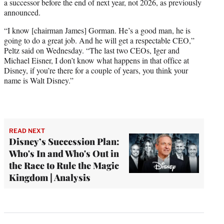
a successor before the end of next year, not 2026, as previously
announced.
“I know [chairman James] Gorman. He’s a good man, he is
going to do a great job. And he will get a respectable CEO,”
Peltz said on Wednesday. “The last two CEOs, Iger and
Michael Eisner, I don’t know what happens in that office at
Disney, if you’re there for a couple of years, you think your
name is Walt Disney.”
READ NEXT
Disney’s Succession Plan:
Who's In and Who's Out in
the Race to Rule the Magic
Kingdom | Analysis