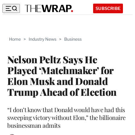
SUBSCRIBE
Home
>
Industry News
>
Business
Nelson Peltz Says He
Played ‘Matchmaker’ for
Elon Musk and Donald
Trump Ahead of Election
“I don’t know that Donald would have had this
sweeping victory without Elon,” the billionaire
businessman admits