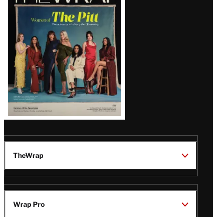
Magazine
Issue
TheWrap
Wrap Pro