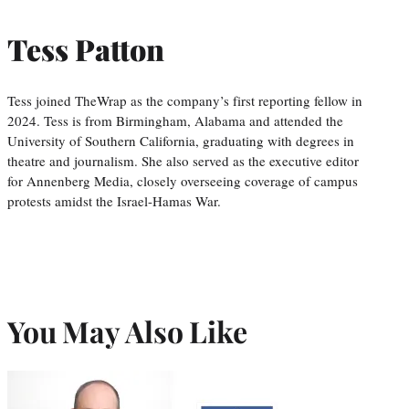
Tess Patton
Tess joined TheWrap as the company’s first reporting fellow in
2024. Tess is from Birmingham, Alabama and attended the
University of Southern California, graduating with degrees in
theatre and journalism. She also served as the executive editor
for Annenberg Media, closely overseeing coverage of campus
protests amidst the Israel-Hamas War.
You May Also Like