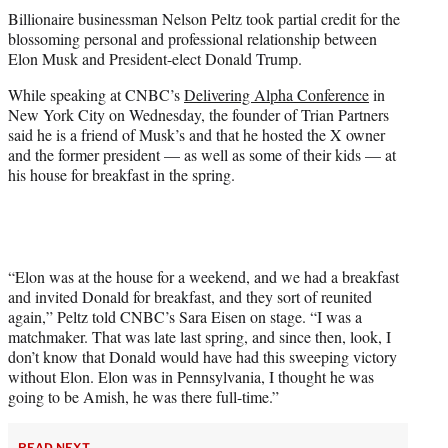
t
Billionaire businessman Nelson Peltz took partial credit for the
t
blossoming personal and professional relationship between
e
Elon Musk and President-elect Donald Trump.
r
)
While speaking at CNBC’s
Delivering Alpha Conference
in
New York City on Wednesday, the founder of Trian Partners
said he is a friend of Musk’s and that he hosted the X owner
and the former president — as well as some of their kids — at
his house for breakfast in the spring.
“Elon was at the house for a weekend, and we had a breakfast
and invited Donald for breakfast, and they sort of reunited
again,” Peltz told CNBC’s Sara Eisen on stage. “I was a
matchmaker. That was late last spring, and since then, look, I
don’t know that Donald would have had this sweeping victory
without Elon. Elon was in Pennsylvania, I thought he was
going to be Amish, he was there full-time.”
READ NEXT