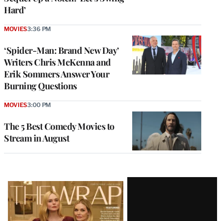
Hard’
MOVIES
3:36 PM
‘Spider-Man: Brand New Day’
Writers Chris McKenna and
Erik Sommers Answer Your
Burning Questions
MOVIES
3:00 PM
The 5 Best Comedy Movies to
Stream in August
Latest
Magazine
Issue