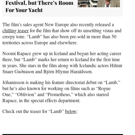
Festival, but There’s Room
For Your Yacht
The film’s sales agent New Europe also recently released a
chilling teaser
for the film that show off its unsettling vistas and
creepy tone. “Lamb” has also been pre-sold in more than 50
territories across Europe and elsewhere.
Noomi Rapace grew up in Iceland and began her acting career
there, but “Lamb” marks her return to Iceland for the first time
in years. She stars in the film along with Icelandic actors Hilmir
Snaer Gu∂nason and Björn Hlynur Haraldsson.
Jóhannsson is making his feature directorial debut on “Lamb,”
but he’s also known for working on films such as “Rogue
One,” “Oblivion” and “Prometheus,” which also starred
Rapace, in the special effects department.
Check out the teaser for “Lamb”
below
: