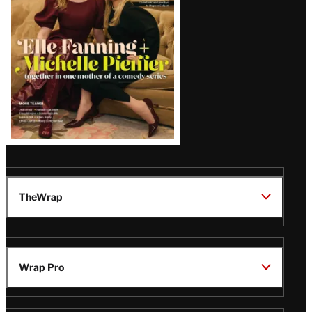
TheWrap
Wrap Pro