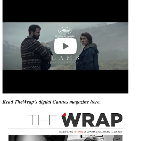
Play
video
Read TheWrap’s
digital Cannes magazine here
.