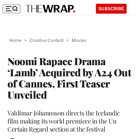
SUBSCRIBE
Home
>
Creative Content
>
Movies
Noomi Rapace Drama
‘Lamb’ Acquired by A24 Out
of Cannes, First Teaser
Unveiled
Valdimar Jóhannsson directs the Icelandic
film making its world premiere in the Un
Certain Regard section at the festival