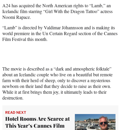
t
A24 has acquired the North American rights to “Lamb,” an
t
Icelandic film starring “Girl With the Dragon Tattoo” actress
e
Noomi Rapace.
r
)
“Lamb” is directed by Valdimar Jóhannsson and is making its
world premiere in the Un Certain Regard section of the Cannes
Film Festival this month.
The movie is described as a “dark and atmospheric folktale”
about an Icelandic couple who live on a beautiful but remote
farm with their herd of sheep, only to discover a mysterious
newborn on their land that they decide to raise as their own.
While it at first brings them joy, it ultimately leads to their
destruction.
READ NEXT
Hotel Rooms Are Scarce at
This Year’s Cannes Film