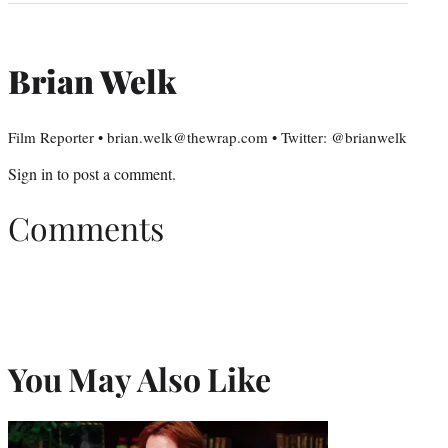
Brian Welk
Film Reporter • brian.welk@thewrap.com • Twitter: @brianwelk
Sign in
to post a comment.
Comments
You May Also Like