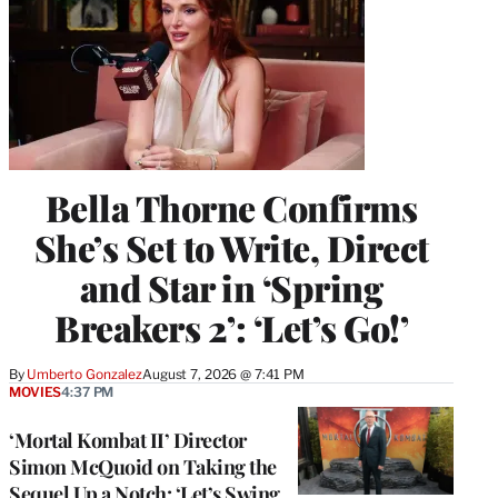
Bella Thorne Confirms
She’s Set to Write, Direct
and Star in ‘Spring
Breakers 2’: ‘Let’s Go!’
By
Umberto Gonzalez
August 7, 2026 @ 7:41 PM
MOVIES
4:37 PM
‘Mortal Kombat II’ Director
Simon McQuoid on Taking the
Sequel Up a Notch: ‘Let’s Swing