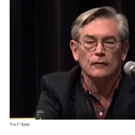
Via C-Span