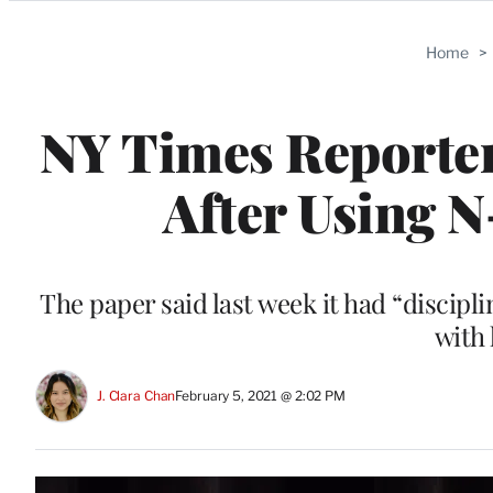
Categories
Home
>
NY Times Reporter
After Using 
The paper said last week it had “discipl
with 
J. Clara Chan
February 5, 2021 @ 2:02 PM