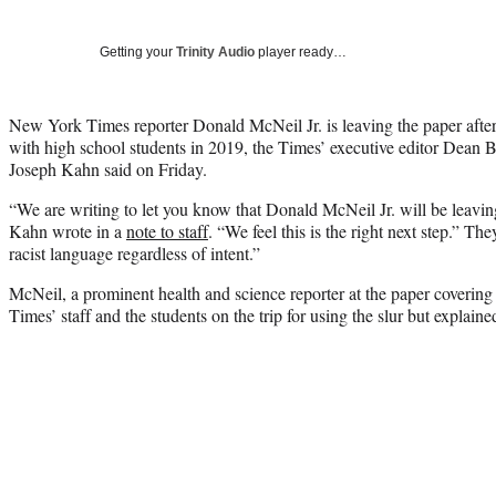
Getting your
Trinity Audio
player ready…
New York Times reporter Donald McNeil Jr. is leaving the paper after
with high school students in 2019, the Times’ executive editor Dean 
Joseph Kahn said on Friday.
“We are writing to let you know that Donald McNeil Jr. will be leav
Kahn wrote in a
note to staff
. “We feel this is the right next step.” T
racist language regardless of intent.”
McNeil, a prominent health and science reporter at the paper coveri
Times’ staff and the students on the trip for using the slur but explained