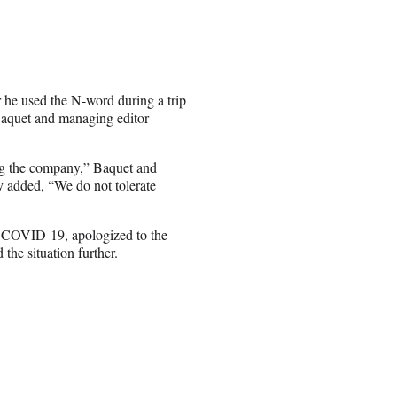
 he used the N-word during a trip
Baquet and managing editor
ing the company,” Baquet and
hey added, “We do not tolerate
ng COVID-19, apologized to the
 the situation further.