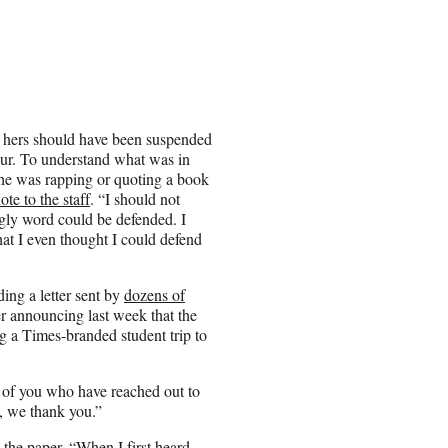
of hers should have been suspended
slur. To understand what was in
 she was rapping or quoting a book
ote to the staff
. “I should not
 ugly word could be defended. I
that I even thought I could defend
ing a letter sent by
dozens of
er announcing last week that the
ng a Times-branded student trip to
of you who have reached out to
t, we thank you.”
 the paper. “When I first heard