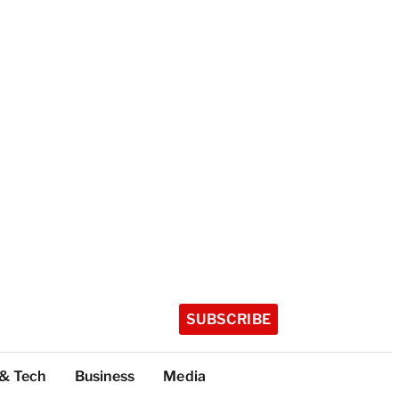
SUBSCRIBE
 & Tech
Business
Media