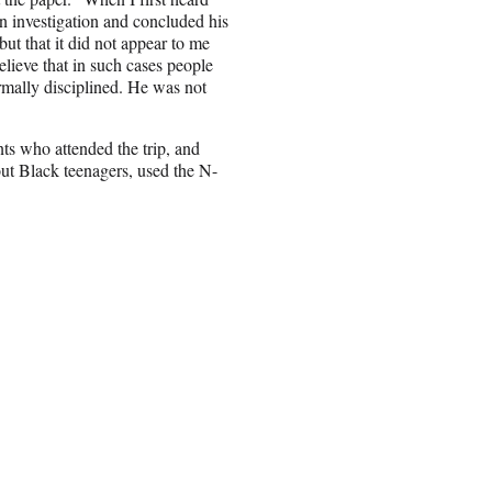
an investigation and concluded his
t that it did not appear to me
believe that in such cases people
mally disciplined. He was not
nts who attended the trip, and
ut Black teenagers, used the N-