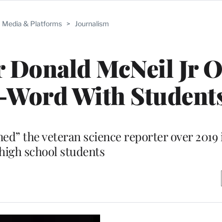
Media & Platforms
>
Journalism
 Donald McNeil Jr 
N-Word With Student
ined” the veteran science reporter over 2019
high school students