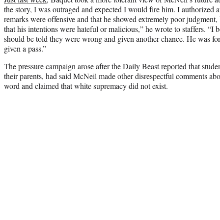
the story, I was outraged and expected I would fire him. I authorized 
remarks were offensive and that he showed extremely poor judgment, bu
that his intentions were hateful or malicious,” he wrote to staffers. “I 
should be told they were wrong and given another chance. He was for
given a pass.”
The pressure campaign arose after the Daily Beast
reported
that stude
their parents, had said McNeil made other disrespectful comments abo
word and claimed that white supremacy did not exist.