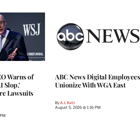
O Warns of
ABC News Digital Employees
I Slop,’
Unionize With WGA East
re Lawsuits
By
A.J. Katz
August 5, 2026 @ 1:16 PM
 PM