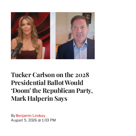
Tucker Carlson on the 2028
Presidential Ballot Would
‘Doom’ the Republican Party,
Mark Halperin Says
By
Benjamin Lindsay
August 5, 2026 @ 1:03 PM