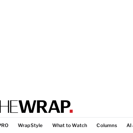
PRO
WrapStyle
What to Watch
Columns
AI