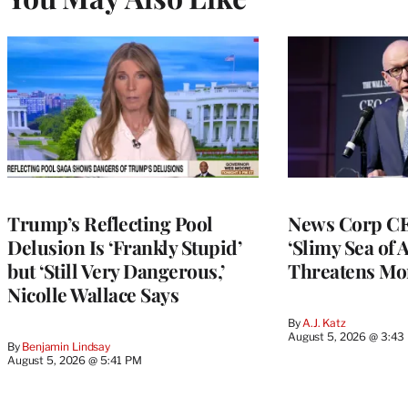
Trump’s Reflecting Pool
News Corp CE
Delusion Is ‘Frankly Stupid’
‘Slimy Sea of A
but ‘Still Very Dangerous,’
Threatens Mo
Nicolle Wallace Says
By
A.J. Katz
August 5, 2026 @ 3:43
By
Benjamin Lindsay
August 5, 2026 @ 5:41 PM