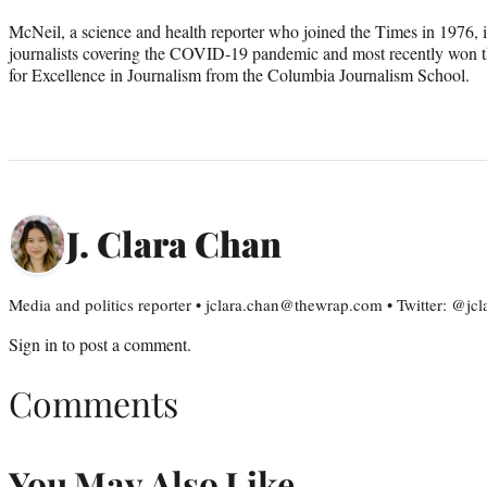
McNeil, a science and health reporter who joined the Times in 1976, i
journalists covering the COVID-19 pandemic and most recently won
for Excellence in Journalism from the Columbia Journalism School.
J. Clara Chan
Media and politics reporter • jclara.chan@thewrap.com • Twitter: @jc
Sign in
to post a comment.
Comments
You May Also Like