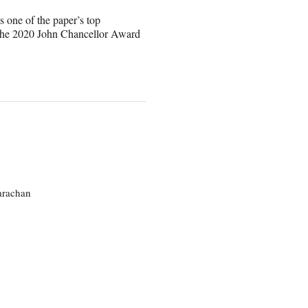
s one of the paper’s top
 the 2020 John Chancellor Award
larachan