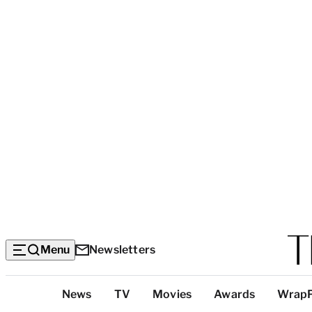
Menu
Newsletters
Top
News
TV
Movies
Awards
Wrap