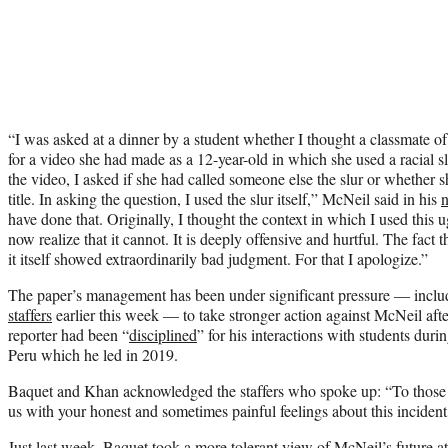
“I was asked at a dinner by a student whether I thought a classmate 
for a video she had made as a 12-year-old in which she used a racial 
the video, I asked if she had called someone else the slur or whether
title. In asking the question, I used the slur itself,” McNeil said in his
n
have done that. Originally, I thought the context in which I used this
now realize that it cannot. It is deeply offensive and hurtful. The fact 
it itself showed extraordinarily bad judgment. For that I apologize.”
The paper’s management has been under significant pressure — includ
staffers
earlier this week — to take stronger action against McNeil aft
reporter had been “
disciplined
” for his interactions with students duri
Peru which he led in 2019.
Baquet and Khan acknowledged the staffers who spoke up: “To those 
us with your honest and sometimes painful feelings about this inciden
Just last week
, Baquet took a more tolerant view of McNeil’s future at