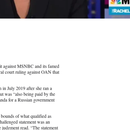
suit against MSNBC and its famed
al court ruling against OAN that
n July 2019 after she ran a
t was “also being paid by the
nda for a Russian government
 bounds of what qualified as
challenged statement was an
e judgment read. “The statement