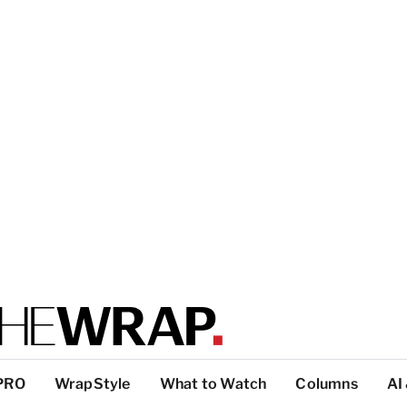
PRO
WrapStyle
What to Watch
Columns
AI