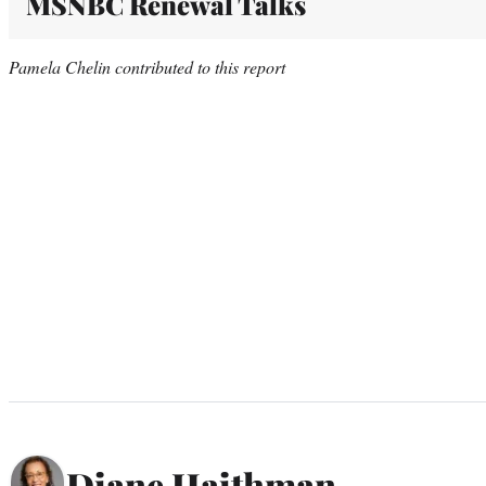
MSNBC Renewal Talks
Pamela Chelin contributed to this report
Diane Haithman