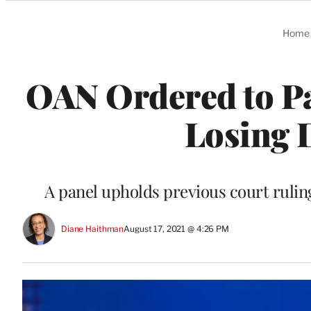
Categories
Home
OAN Ordered to P
Losing 
A panel upholds previous court ruli
Diane Haithman
August 17, 2021 @ 4:26 PM