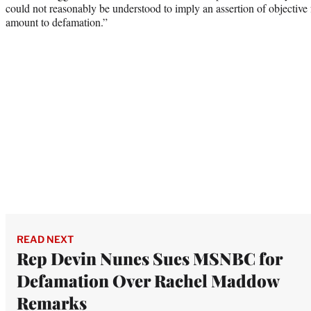
could not reasonably be understood to imply an assertion of objective 
amount to defamation.”
READ NEXT
Rep Devin Nunes Sues MSNBC for
Defamation Over Rachel Maddow
Remarks