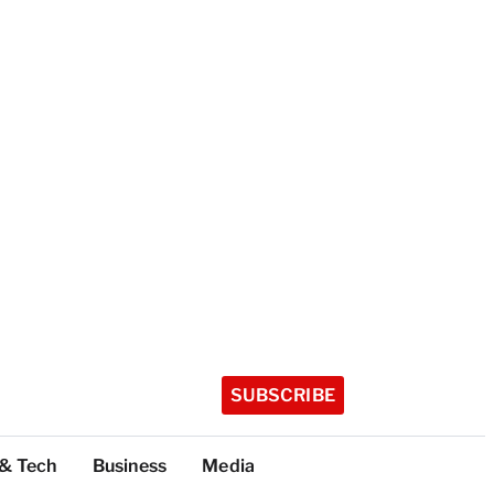
SUBSCRIBE
 & Tech
Business
Media