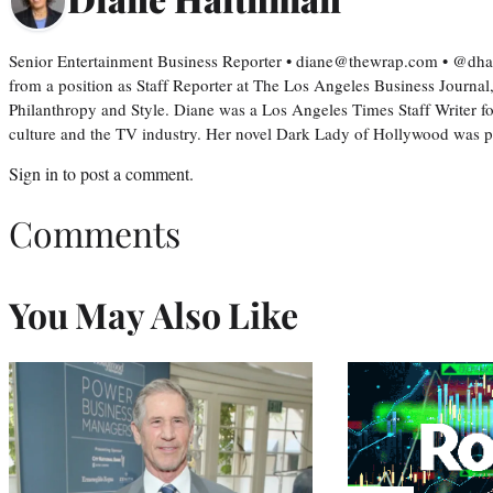
Senior Entertainment Business Reporter • diane@thewrap.com • @dh
from a position as Staff Reporter at The Los Angeles Business Journal
Philanthropy and Style. Diane was a Los Angeles Times Staff Writer fo
culture and the TV industry. Her novel Dark Lady of Hollywood was
Sign in
to post a comment.
Comments
You May Also Like