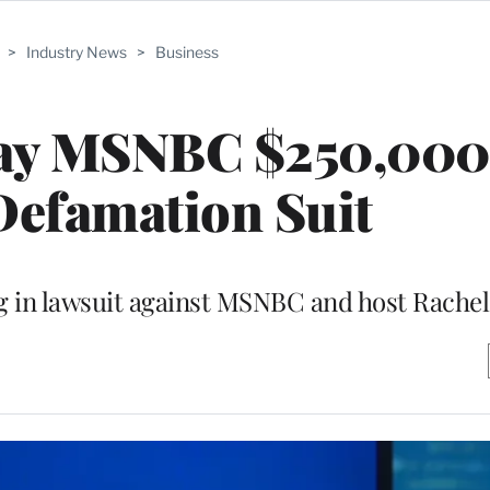
>
Industry News
>
Business
ay MSNBC $250,000 
Defamation Suit
ng in lawsuit against MSNBC and host Rach