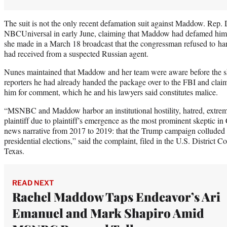
The suit is not the only recent defamation suit against Maddow. Rep.
NBCUniversal in early June, claiming that Maddow had defamed him.
she made in a March 18 broadcast that the congressman refused to ha
had received from a suspected Russian agent.
Nunes maintained that Maddow and her team were aware before the sh
reporters he had already handed the package over to the FBI and cla
him for comment, which he and his lawyers said constitutes malice.
“MSNBC and Maddow harbor an institutional hostility, hatred, extreme 
plaintiff due to plaintiff’s emergence as the most prominent skeptic
news narrative from 2017 to 2019: that the Trump campaign colluded 
presidential elections,” said the complaint, filed in the U.S. District Co
Texas.
READ NEXT
Rachel Maddow Taps Endeavor’s Ari
Emanuel and Mark Shapiro Amid