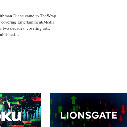
aithman Diane came to TheWrap
, covering Entertainment/Media,
r two decades, covering arts,
 published…