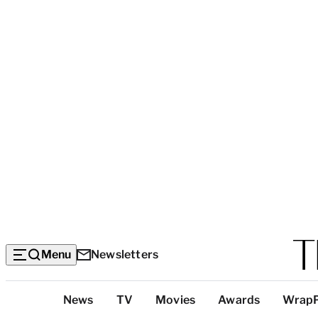
Menu
Newsletters
Top
News
TV
Movies
Awards
Wrap