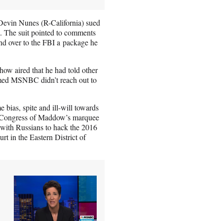
 Devin Nunes (R-California) sued
 The suit pointed to comments
nd over to the FBI a package he
ow aired that he had told other
imed MSNBC didn’t reach out to
bias, spite and ill-will towards
 in Congress of Maddow’s marquee
with Russians to hack the 2016
urt in the Eastern District of