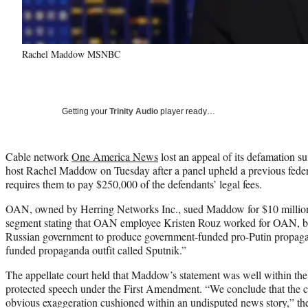
Rachel Maddow MSNBC
Getting your
Trinity Audio
player ready…
Cable network
One America News
lost an appeal of its defamation 
host Rachel Maddow on Tuesday after a panel upheld a previous feder
requires them to pay $250,000 of the defendants’ legal fees.
OAN, owned by Herring Networks Inc., sued Maddow for $10 million i
segment stating that OAN employee Kristen Rouz worked for OAN, bu
Russian government to produce government-funded pro-Putin propaga
funded propaganda outfit called Sputnik.”
The appellate court held that Maddow’s statement was well within the
protected speech under the First Amendment. “We conclude that the 
obvious exaggeration cushioned within an undisputed news story,” th