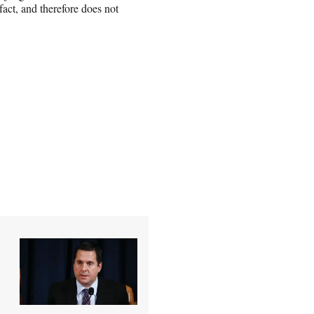
fact, and therefore does not