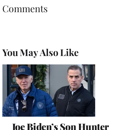
Comments
You May Also Like
Joe Biden’s Son Hunter