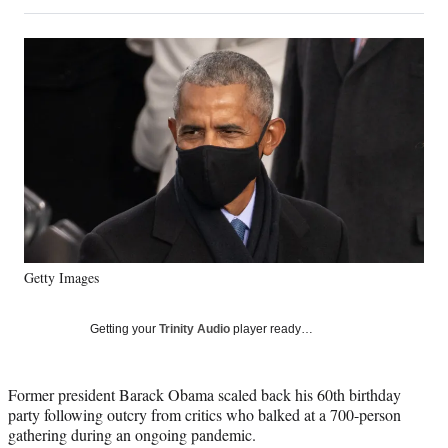
on
h
h
h
h
a
a
a
a
Social
r
r
r
r
e
e
e
e
Media
o
o
o
o
n
n
n
n
F
X
L
E
a
(
i
m
c
f
n
a
e
o
k
i
b
r
e
l
o
m
d
o
e
I
k
r
n
Getty Images
l
y
T
Getting your
Trinity Audio
player ready…
w
i
t
Former president Barack Obama scaled back his 60th birthday
t
party following outcry from critics who balked at a 700-person
e
gathering during an ongoing pandemic.
r