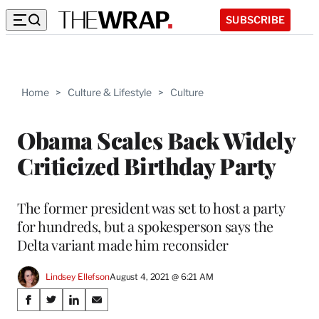
SUBSCRIBE
Home
>
Culture & Lifestyle
>
Culture
Obama Scales Back Widely
Criticized Birthday Party
The former president was set to host a party
for hundreds, but a spokesperson says the
Delta variant made him reconsider
Lindsey Ellefson
August 4, 2021 @ 6:21 AM
Share
S
S
S
S