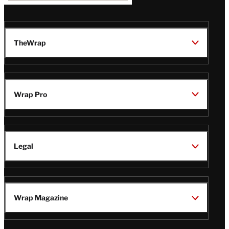
TheWrap
Wrap Pro
Legal
Wrap Magazine