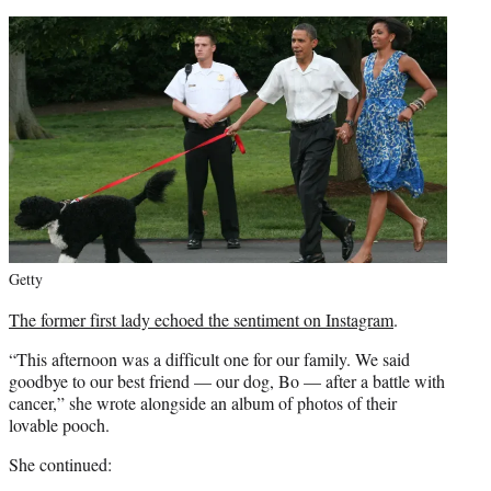
Getty
The former first lady echoed the sentiment on Instagram
.
“This afternoon was a difficult one for our family. We said
goodbye to our best friend — our dog, Bo — after a battle with
cancer,” she wrote alongside an album of photos of their
lovable pooch.
She continued: