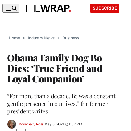
SUBSCRIBE
Home
>
Industry News
>
Business
Obama Family Dog Bo
Dies: ‘True Friend and
Loyal Companion’
“For more than a decade, Bo was a constant,
gentle presence in our lives,” the former
president writes
Rosemary Rossi
May 8, 2021 @ 1:32 PM