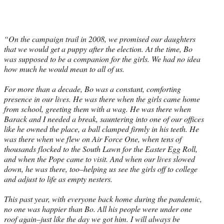
“On the campaign trail in 2008, we promised our daughters
that we would get a puppy after the election. At the time, Bo
was supposed to be a companion for the girls. We had no idea
how much he would mean to all of us.
For more than a decade, Bo was a constant, comforting
presence in our lives. He was there when the girls came home
from school, greeting them with a wag. He was there when
Barack and I needed a break, sauntering into one of our offices
like he owned the place, a ball clamped firmly in his teeth. He
was there when we flew on Air Force One, when tens of
thousands flocked to the South Lawn for the Easter Egg Roll,
and when the Pope came to visit. And when our lives slowed
down, he was there, too–helping us see the girls off to college
and adjust to life as empty nesters.
This past year, with everyone back home during the pandemic,
no one was happier than Bo. All his people were under one
roof again–just like the day we got him. I will always be