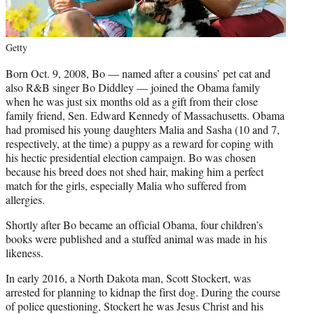
Getty
Born Oct. 9, 2008, Bo — named after a cousins’ pet cat and
also R&B singer Bo Diddley — joined the Obama family
when he was just six months old as a gift from their close
family friend, Sen. Edward Kennedy of Massachusetts. Obama
had promised his young daughters Malia and Sasha (10 and 7,
respectively, at the time) a puppy as a reward for coping with
his hectic presidential election campaign. Bo was chosen
because his breed does not shed hair, making him a perfect
match for the girls, especially Malia who suffered from
allergies.
Shortly after Bo became an official Obama, four children’s
books were published and a stuffed animal was made in his
likeness.
In early 2016, a North Dakota man, Scott Stockert, was
arrested for planning to kidnap the first dog. During the course
of police questioning, Stockert he was Jesus Christ and his