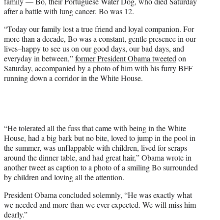
family — Bo, their Portuguese Water Dog, who died Saturday
e
after a battle with lung cancer. Bo was 12.
r
)
“Today our family lost a true friend and loyal companion. For
more than a decade, Bo was a constant, gentle presence in our
lives–happy to see us on our good days, our bad days, and
everyday in between,”
former President Obama tweeted
on
Saturday, accompanied by a photo of him with his furry BFF
running down a corridor in the White House.
“He tolerated all the fuss that came with being in the White
House, had a big bark but no bite, loved to jump in the pool in
the summer, was unflappable with children, lived for scraps
around the dinner table, and had great hair,” Obama wrote in
another tweet as caption to a photo of a smiling Bo surrounded
by children and loving all the attention.
President Obama concluded solemnly, “He was exactly what
we needed and more than we ever expected. We will miss him
dearly.”