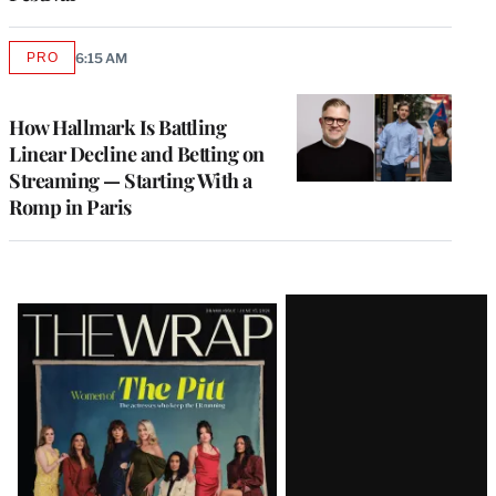
PRO
6:15 AM
AVAILABLE
TO
WRAPPRO
MEMBERS
How Hallmark Is Battling
Linear Decline and Betting on
Streaming — Starting With a
Romp in Paris
Latest
Magazine
Issue