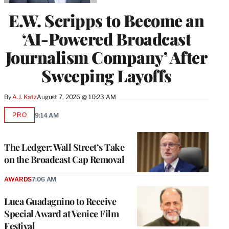
E.W. Scripps to Become an
‘AI-Powered Broadcast
Journalism Company’ After
Sweeping Layoffs
By
A.J. Katz
August 7, 2026 @ 10:23 AM
PRO
9:14 AM
AVAILABLE
TO
WRAPPRO
MEMBERS
The Ledger: Wall Street’s Take
on the Broadcast Cap Removal
AWARDS
7:06 AM
Luca Guadagnino to Receive
Special Award at Venice Film
Festival