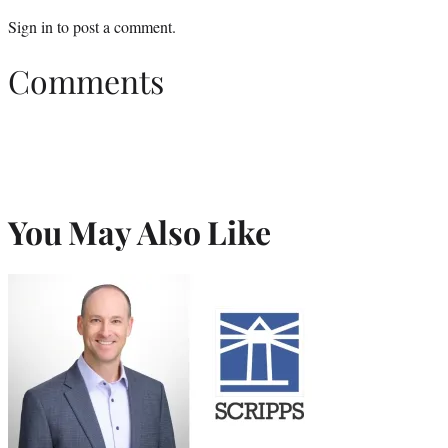
Sign in
to post a comment.
Comments
You May Also Like