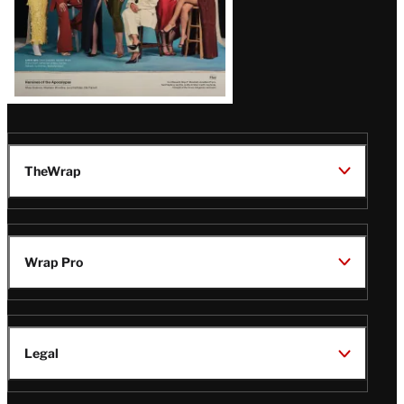
TheWrap
Wrap Pro
Legal