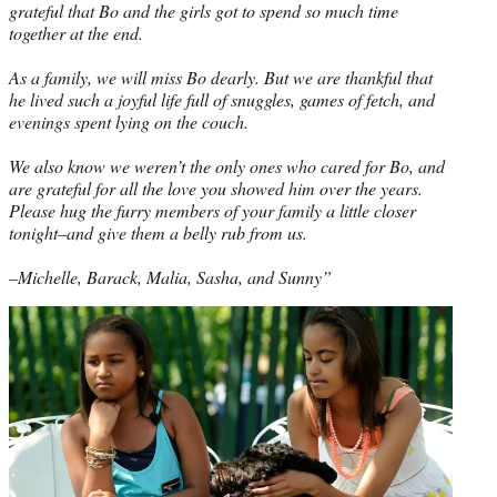
grateful that Bo and the girls got to spend so much time
together at the end.
As a family, we will miss Bo dearly. But we are thankful that
he lived such a joyful life full of snuggles, games of fetch, and
evenings spent lying on the couch.
We also know we weren’t the only ones who cared for Bo, and
are grateful for all the love you showed him over the years.
Please hug the furry members of your family a little closer
tonight–and give them a belly rub from us.
–Michelle, Barack, Malia, Sasha, and Sunny”