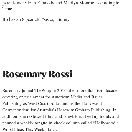
parents were John Kennedy and Marilyn Monroe,
according to
Time
.
Bo has an 8-year-old “sister,” Sunny.
Rosemary Rossi
Rosemary joined TheWrap in 2016 after more than two decades
covering entertainment for American Media and Bauer
Publishing as West Coast Editor and as the Hollywood
Correspondent for Australia’s Horowitz Graham Publishing. In
addition, she reviewed films and television, sized up trends and
penned a weekly tongue-in-cheek column called “Hollywood’s
Worst Ideas This Week” for…