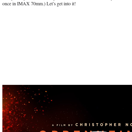
once in IMAX 70mm.) Let’s get into it!
Play
video