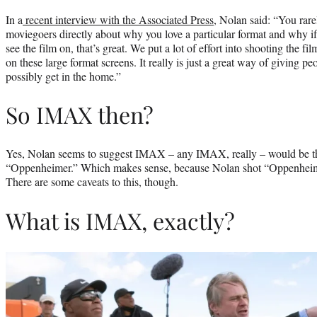
In a
recent interview with the Associated Press
, Nolan said: “You rarel
moviegoers directly about why you love a particular format and why i
see the film on, that’s great. We put a lot of effort into shooting the fi
on these large format screens. It really is just a great way of giving pe
possibly get in the home.”
So IMAX then?
Yes, Nolan seems to suggest IMAX – any IMAX, really – would be t
“Oppenheimer.” Which makes sense, because Nolan shot “Oppenhei
There are some caveats to this, though.
What is IMAX, exactly?