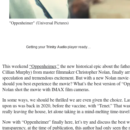
"Oppenheimer" (Universal Pictures)
Getting your
Trinity Audio
player ready…
This weekend
“Oppenheimer,”
the new historical epic about the fath
Cillian Murphy) from master filmmaker Christopher Nolan, finally arr
speculation and tremendous excitement. But with a new Nolan movie 
should you best experience the movie? What’s the best version of “Op
Nolan shot the movie with IMAX film cameras.
In some ways, we should be thrilled we are even given the choice. L
upon us was back in 2020, before the vaccine, with “Tenet.” That wa
really leaving the house, let alone taking in a mind-melting time-travel t
Now with “Oppenheimer” finally here, let’s try and discuss the best w
transparency, at the time of publication, this author had only seen t