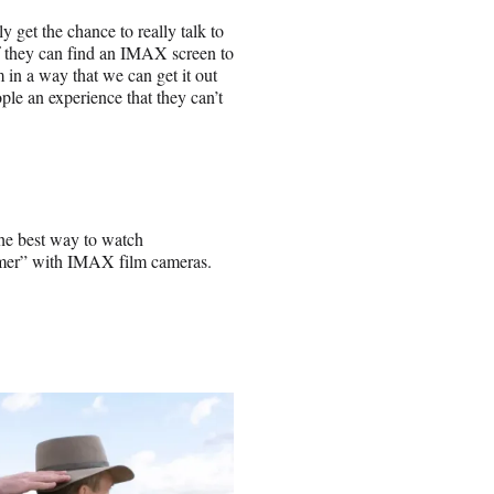
y get the chance to really talk to
f they can find an IMAX screen to
lm in a way that we can get it out
ople an experience that they can’t
he best way to watch
mer” with IMAX film cameras.