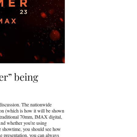
r” being
ur discussion. The nationwide
ion (which is how it will be shown
traditional 70mm, IMAX digital,
And whether you’re using
the showtime, you should see how
he presentation, you can always