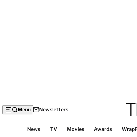
Menu
Newsletters
Top
News
TV
Movies
Awards
Wrap