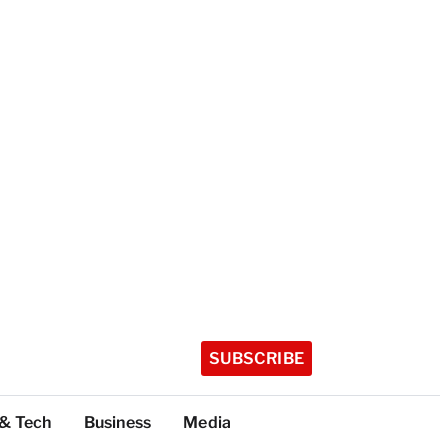
SUBSCRIBE
 & Tech
Business
Media