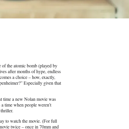
er of the atomic bomb (played by
ives after months of hype, endless
comes a choice – how, exactly,
penheimer?” Especially given that
ast time a new Nolan movie was
s a time when people weren’t
hriller.
ay to watch the movie. (For full
he movie twice – once in 70mm and