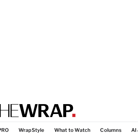
PRO
WrapStyle
What to Watch
Columns
AI