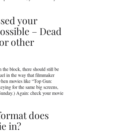
ssed your
ossible – Dead
or other
he block, there should still be
uel in the way that filmmaker
when movies like “Top Gun:
eying for the same big screens,
 Sunday.) Again: check your movie
format does
e in?