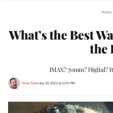
Categories
Home
What’s the Best Wa
the 
IMAX? 70mm? Digital? It’
Drew Taylor
July 20, 2023 @ 12:07 PM