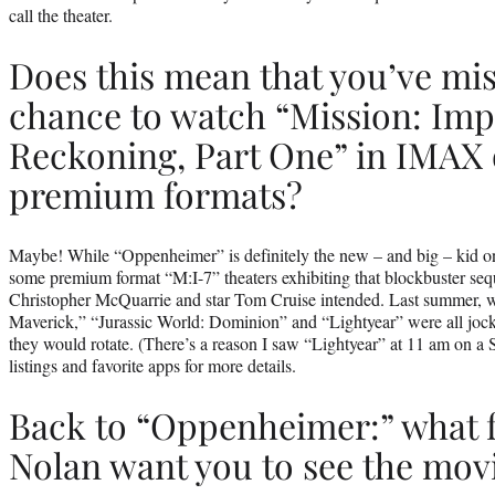
call the theater.
Does this mean that you’ve mi
chance to watch “Mission: Imp
Reckoning, Part One” in IMAX 
premium formats?
Maybe! While “Oppenheimer” is definitely the new – and big – kid on t
some premium format “M:I-7” theaters exhibiting that blockbuster seq
Christopher McQuarrie and star Tom Cruise intended. Last summer, 
Maverick,” “Jurassic World: Dominion” and “Lightyear” were all jock
they would rotate. (There’s a reason I saw “Lightyear” at 11 am on a
listings and favorite apps for more details.
Back to “Oppenheimer:” what 
Nolan want you to see the movi