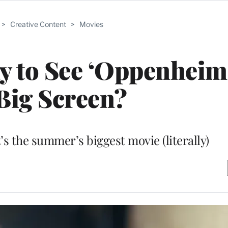
>
Creative Content
>
Movies
y to See ‘Oppenheim
Big Screen?
s the summer’s biggest movie (literally)