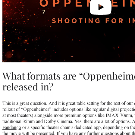
What formats are “Oppenheime
released in?
This is a great question. And it is great table setting for the rest of o
rollout of “Oppenheimer” includes options like regular digital project
at most theaters) alongside more premium options like IMAX 70mm, 
traditional 35mm and Dolby Cinema. Yes, there are a lot of options. 
Fandango
or a specific theater chain’s dedicated app, depending on 
the movie will be presented. If you have any further questions about t