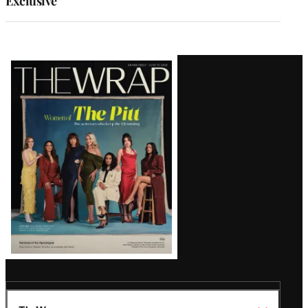
Exclusive
Latest
Magazine
Issue