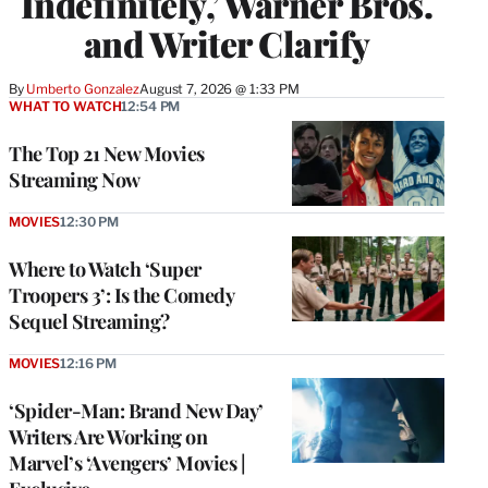
Indefinitely,’ Warner Bros.
and Writer Clarify
By
Umberto Gonzalez
August 7, 2026 @ 1:33 PM
WHAT TO WATCH
12:54 PM
The Top 21 New Movies
Streaming Now
MOVIES
12:30 PM
Where to Watch ‘Super
Troopers 3’: Is the Comedy
Sequel Streaming?
MOVIES
12:16 PM
‘Spider-Man: Brand New Day’
Writers Are Working on
Marvel’s ‘Avengers’ Movies |