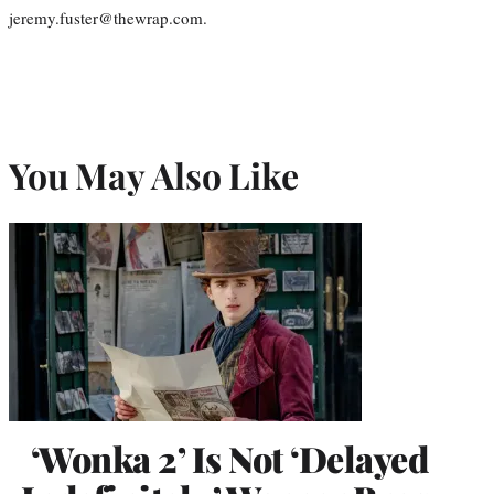
jeremy.fuster@thewrap.com.
You May Also Like
‘Wonka 2’ Is Not ‘Delayed