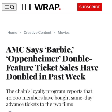
SUBSCRIBE
Home
>
Creative Content
>
Movies
AMC Says ‘Barbie,’
‘Oppenheimer’ Double-
Feature Ticket Sales Have
Doubled in Past Week
The chain’s loyalty program reports that
40,000 members have bought same-day
advance tickets to the two films