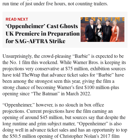
run time of just under five hours, not counting trailers.
READ NEXT
‘Oppenheimer’ Cast Ghosts
UK Premiere in Preparation
for SAG-AFTRA Strike
Unsurprisingly, the crowd-pleasing “Barbie” is expected to be
the No. 1 film this weekend. While Warner Bros. is keeping its
projections very conservative at $75 million, exhibition sources
have told TheWrap that advance ticket sales for “Barbie” have
been among the strongest seen this year, giving the film a
strong chance of becoming Warner’s first $100 million-plus
opening since “The Batman” in March 2022.
“Oppenheimer,” however, is no slouch in box office
projections. Current projections have the film earning an
opening of around $45 million, but sources say that despite the
long runtime and grim subject matter, “Oppenheimer” is also
doing well in advance ticket sales and has an opportunity to top
the $50.5 million opening of Christopher Nolan’s 2017 film