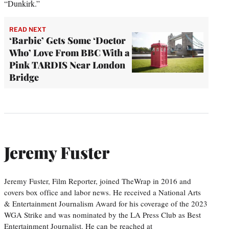
“Dunkirk.”
READ NEXT
‘Barbie’ Gets Some ‘Doctor
Who’ Love From BBC With a
Pink TARDIS Near London
Bridge
Jeremy Fuster
Jeremy Fuster, Film Reporter, joined TheWrap in 2016 and
covers box office and labor news. He received a National Arts
& Entertainment Journalism Award for his coverage of the 2023
WGA Strike and was nominated by the LA Press Club as Best
Entertainment Journalist. He can be reached at