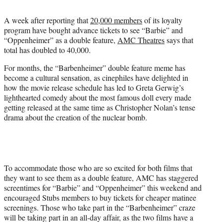
t
t
A week after reporting that
20,000 members
of its loyalty
e
program have bought advance tickets to see “Barbie” and
r
“Oppenheimer” as a double feature,
AMC Theatres
says that
)
total has doubled to 40,000.
For months, the “Barbenheimer” double feature meme has
become a cultural sensation, as cinephiles have delighted in
how the movie release schedule has led to Greta Gerwig’s
lighthearted comedy about the most famous doll every made
getting released at the same time as Christopher Nolan’s tense
drama about the creation of the nuclear bomb.
To accommodate those who are so excited for both films that
they want to see them as a double feature, AMC has staggered
screentimes for “Barbie” and “Oppenheimer” this weekend and
encouraged Stubs members to buy tickets for cheaper matinee
screenings. Those who take part in the “Barbenheimer” craze
will be taking part in an all-day affair, as the two films have a