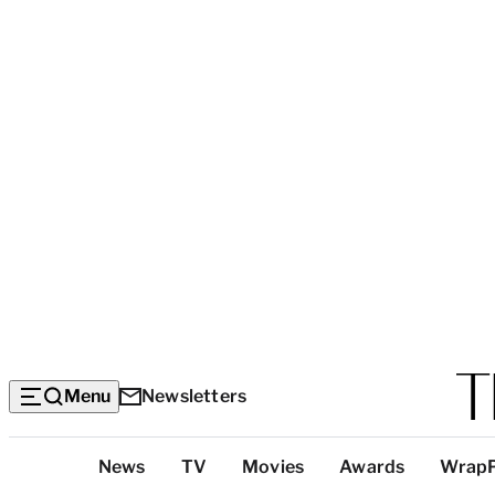
Menu
Newsletters
Top
News
TV
Movies
Awards
Wrap