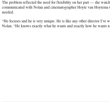
The problem reflected the need for flexibility on her part — she watch
communicated with Nolan and cinematographer Hoyte van Hoytema t
needed.
“He focuses and he is very unique. He is like any other director I’ve 
Nolan. “He knows exactly what he wants and exactly how he wants to d