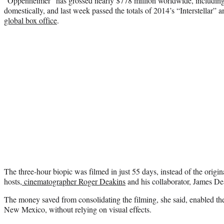
“Oppenheimer” has grossed nearly $778 million worldwide, including
domestically, and last week passed the totals of 2014’s “Interstellar” a
global box office
.
The three-hour biopic was filmed in just 55 days, instead of the origi
hosts,
cinematographer Roger Deakins
and his collaborator, James De
The money saved from consolidating the filming, she said, enabled th
New Mexico, without relying on visual effects.