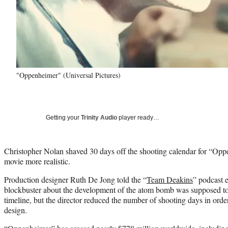
"Oppenheimer" (Universal Pictures)
Getting your
Trinity Audio
player ready…
Christopher Nolan shaved 30 days off the shooting calendar for “Opp
movie more realistic.
Production designer Ruth De Jong told the “
Team Deakins
” podcast e
blockbuster about the development of the atom bomb was supposed to
timeline, but the director reduced the number of shooting days in order
design.