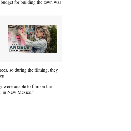
rst budget for building the town was
ees, so during the filming, they
een.
ey were unable to film on the
C., in New Mexico.”