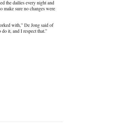
ed the dailies every night and
o make sure no changes were
worked with,” De Jong said of
o it, and I respect that.”