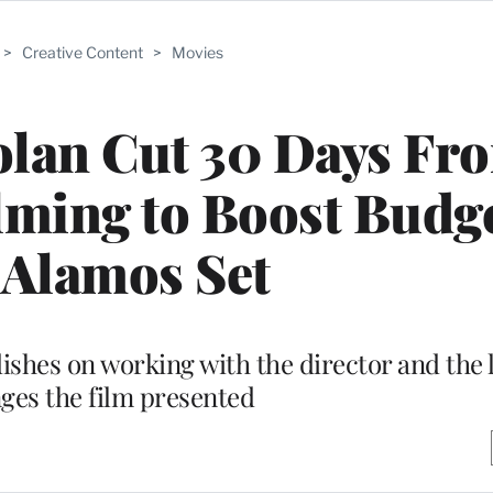
>
Creative Content
>
Movies
olan Cut 30 Days Fr
ming to Boost Budge
 Alamos Set
ishes on working with the director and the 
nges the film presented