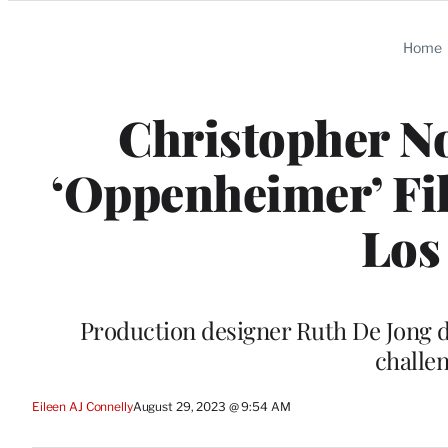
Categories
Home
Christopher N
‘Oppenheimer’ Fil
Los
Production designer Ruth De Jong d
challe
Eileen AJ Connelly
August 29, 2023 @ 9:54 AM