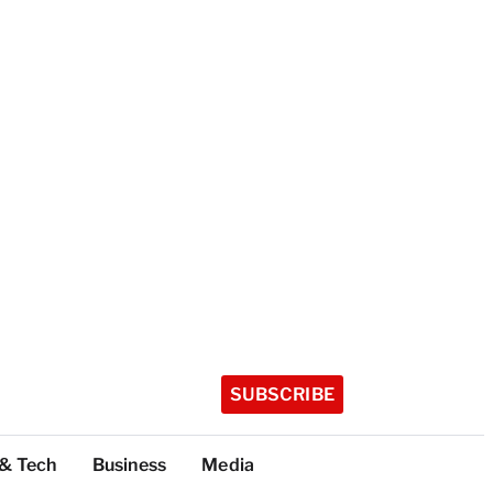
SUBSCRIBE
 & Tech
Business
Media