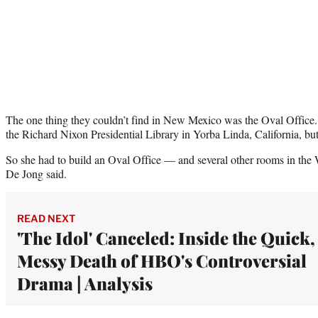
The one thing they couldn’t find in New Mexico was the Oval Office.
the Richard Nixon Presidential Library in Yorba Linda, California, but
So she had to build an Oval Office — and several other rooms in the 
De Jong said.
READ NEXT
'The Idol' Canceled: Inside the Quick,
Messy Death of HBO's Controversial
Drama | Analysis