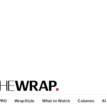
PRO
WrapStyle
What to Watch
Columns
AI