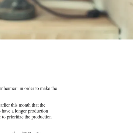
enheimer” in order to make the
arlier this month that the
 have a longer production
 to prioritize the production