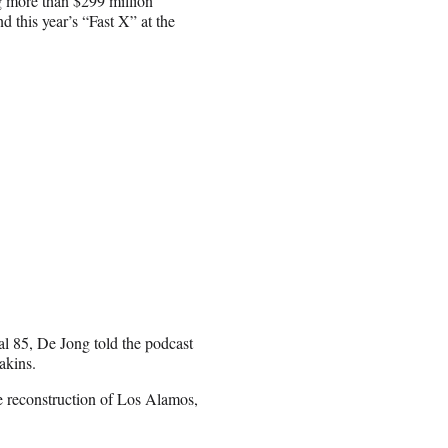
 more than $299 million
nd this year’s “Fast X” at the
nal 85, De Jong told the podcast
akins.
e reconstruction of Los Alamos,