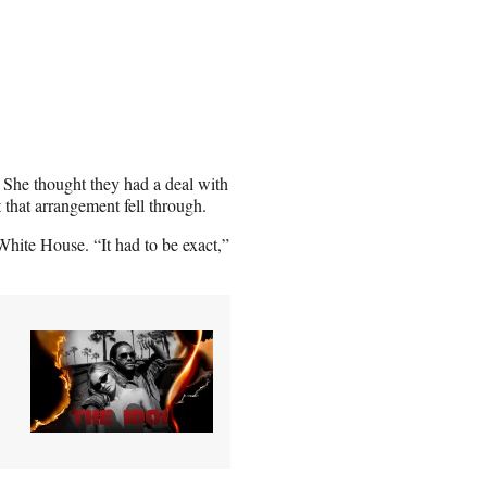
 She thought they had a deal with
 that arrangement fell through.
White House. “It had to be exact,”