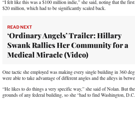
“I felt like this was a $100 million indie,” she said, noting that the fi
$20 million, which had to be significantly scaled back.
READ NEXT
‘Ordinary Angels’ Trailer: Hillary
Swank Rallies Her Community for a
Medical Miracle (Video)
One tactic she employed was making every single building in 360 degr
were able to take advantage of different angles and the alleys in betw
“He likes to do things a very specific way,” she said of Nolan. But th
grounds of any federal building, so she “had to find Washington, D.