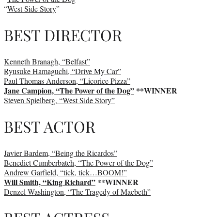
“
West Side Story
”
BEST DIRECTOR
Kenneth Branagh, “Belfast”
Ryusuke Hamaguchi, “Drive My Car”
Paul Thomas Anderson, “Licorice Pizza”
Jane Campion, “The Power of the Dog”
**WINNER
Steven Spielberg, “West Side Story”
BEST ACTOR
Javier Bardem, “Being the Ricardos”
Benedict Cumberbatch, “The Power of the Dog”
Andrew Garfield, “tick, tick…BOOM!”
Will Smith, “King Richard”
**WINNER
Denzel Washington, “The Tragedy of Macbeth”