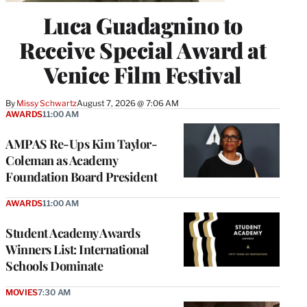
Luca Guadagnino to
Receive Special Award at
Venice Film Festival
By
Missy Schwartz
August 7, 2026 @ 7:06 AM
AWARDS
11:00 AM
AMPAS Re-Ups Kim Taylor-
Coleman as Academy
Foundation Board President
AWARDS
11:00 AM
Student Academy Awards
Winners List: International
Schools Dominate
MOVIES
7:30 AM