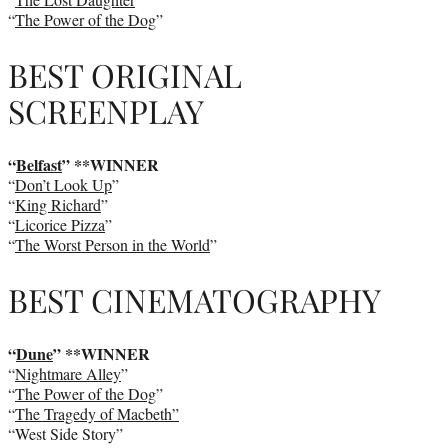
“
The Power of the Dog
”
BEST ORIGINAL
SCREENPLAY
“
Belfast
” **WINNER
“
Don’t Look Up
”
“
King Richard
”
“
Licorice Pizza
”
“
The Worst Person in the World
”
BEST CINEMATOGRAPHY
“
Dune
” **WINNER
“
Nightmare Alley
”
“
The Power of the Dog
”
“
The Tragedy of Macbeth”
“West Side Story”