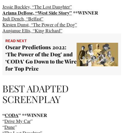
Jessie Buckley, “The Lost Daughter”
Ariana DeBose, “West Side Story”
**WINNER
Judi Dench, “Belfast”
Kirsten Dunst, “The Power of the Dog”
Aunjanue Ellis, “King Richard”
READ NEXT
Oscar Predictions 2022:
‘The Power of the Dog’ and
‘CODA’ Go Down to the Wire
for Top Prize
BEST ADAPTED
SCREENPLAY
“
CODA
” **WINNER
“
Drive My Car
”
“
Dune
”
“
The Lost Daughter
”