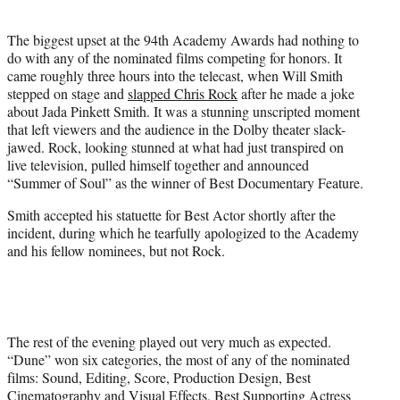
i
t
The biggest upset at the 94th Academy Awards had nothing to
t
do with any of the nominated films competing for honors. It
e
came roughly three hours into the telecast, when Will Smith
r
stepped on stage and
slapped Chris Rock
after he made a joke
)
about Jada Pinkett Smith. It was a stunning unscripted moment
that left viewers and the audience in the Dolby theater slack-
jawed. Rock, looking stunned at what had just transpired on
live television, pulled himself together and announced
“Summer of Soul” as the winner of Best Documentary Feature.
Smith accepted his statuette for Best Actor shortly after the
incident, during which he tearfully apologized to the Academy
and his fellow nominees, but not Rock.
The rest of the evening played out very much as expected.
“Dune” won six categories, the most of any of the nominated
films: Sound, Editing, Score, Production Design, Best
Cinematography and Visual Effects. Best Supporting Actress