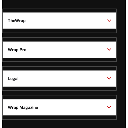
TheWrap
Wrap Pro
Legal
Wrap Magazine