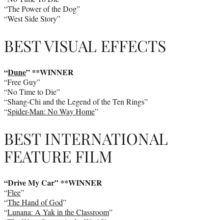
“The Power of the Dog”
“West Side Story”
BEST VISUAL EFFECTS
“
Dune
” **WINNER
“Free Guy”
“No Time to Die”
“Shang-Chi and the Legend of the Ten Rings”
“
Spider-Man: No Way Home
”
BEST INTERNATIONAL
FEATURE FILM
“Drive My Car” **WINNER
“
Flee
”
“
The Hand of God
”
“
Lunana: A Yak in the Classroom
”