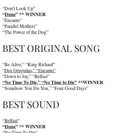
“Don’t Look Up”
“
Dune
” ** WINNER
“Encanto”
“Parallel Mothers”
“The Power of the Dog”
BEST ORIGINAL SONG
“Be Alive,” “King Richard”
“
Dos Oruguitas,” “Encanto”
“Down to Joy,” “Belfast”
“No Time To Die,” “No Time to Die”
**WINNER
“Somehow You Do You,” “Four Good Days”
BEST SOUND
“
Belfast
”
“
Dune
” ** WINNER
“No Time To Die”