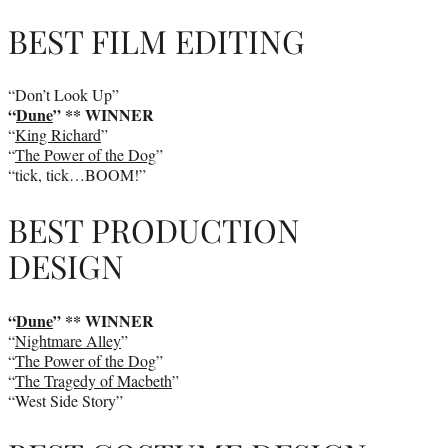
BEST FILM EDITING
“Don’t Look Up”
“
Dune
” ** WINNER
“
King Richard
”
“
The Power of the Dog
”
“tick, tick…BOOM!”
BEST PRODUCTION
DESIGN
“
Dune
” ** WINNER
“
Nightmare Alley
”
“
The Power of the Dog
”
“
The Tragedy of Macbeth
”
“West Side Story”