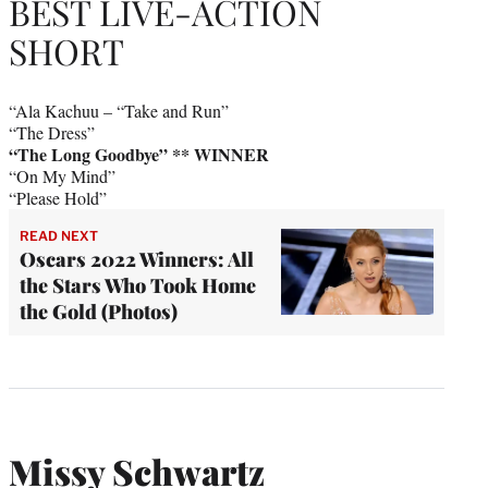
BEST LIVE-ACTION
SHORT
“Ala Kachuu – “Take and Run”
“The Dress”
“The Long Goodbye” ** WINNER
“On My Mind”
“Please Hold”
READ NEXT
Oscars 2022 Winners: All
the Stars Who Took Home
the Gold (Photos)
Missy Schwartz