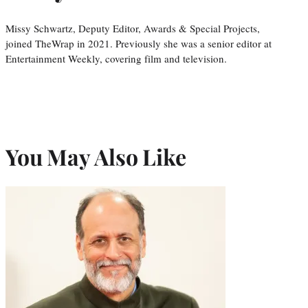
Missy Schwartz, Deputy Editor, Awards & Special Projects,
joined TheWrap in 2021. Previously she was a senior editor at
Entertainment Weekly, covering film and television.
You May Also Like