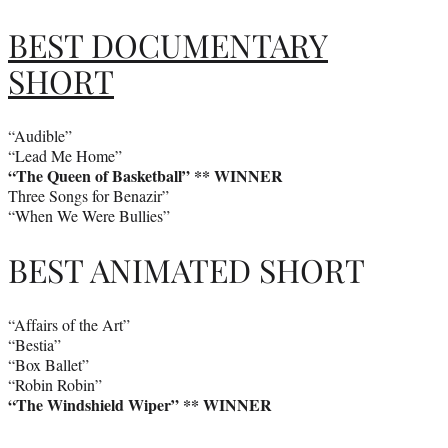
BEST DOCUMENTARY
SHORT
“Audible”
“Lead Me Home”
“The Queen of Basketball” ** WINNER
Three Songs for Benazir”
“When We Were Bullies”
BEST ANIMATED SHORT
“Affairs of the Art”
“Bestia”
“Box Ballet”
“Robin Robin”
“The Windshield Wiper” ** WINNER