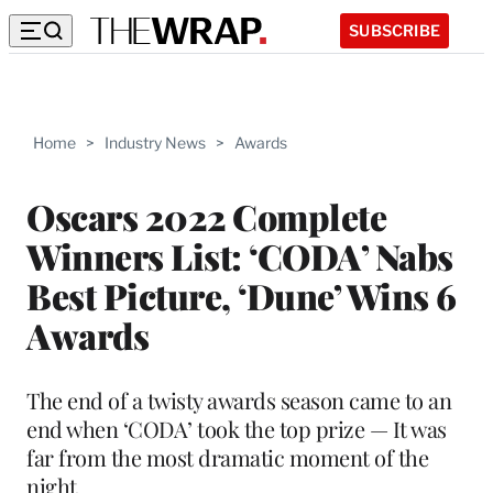
SUBSCRIBE
Home
>
Industry News
>
Awards
Oscars 2022 Complete
Winners List: ‘CODA’ Nabs
Best Picture, ‘Dune’ Wins 6
Awards
The end of a twisty awards season came to an
end when ‘CODA’ took the top prize — It was
far from the most dramatic moment of the
night