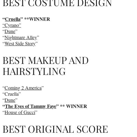
BEST COSTUME DESIGN
“
Cruella
”
**WINNER
“Cyrano”
“
Dune
”
“
Nightmare Alley
”
“
West Side Story
”
BEST MAKEUP AND
HAIRSTYLING
“
Coming 2 America
”
“Cruella”
“
Dune
”
“
The Eyes of Tammy Faye
” ** WINNER
“
House of Gucci
”
BEST ORIGINAL SCORE