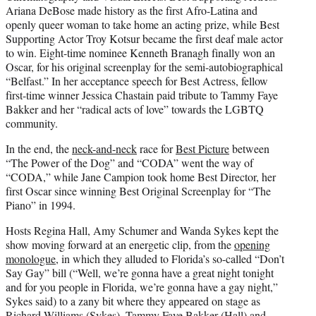
Ariana DeBose made history as the first Afro-Latina and
openly queer woman to take home an acting prize, while Best
Supporting Actor Troy Kotsur became the first deaf male actor
to win. Eight-time nominee Kenneth Branagh finally won an
Oscar, for his original screenplay for the semi-autobiographical
“Belfast.” In her acceptance speech for Best Actress, fellow
first-time winner Jessica Chastain paid tribute to Tammy Faye
Bakker and her “radical acts of love” towards the LGBTQ
community.
In the end, the
neck-and-neck
race for
Best Picture
between
“The Power of the Dog” and “CODA” went the way of
“CODA,” while Jane Campion took home Best Director, her
first Oscar since winning Best Original Screenplay for “The
Piano” in 1994.
Hosts Regina Hall, Amy Schumer and Wanda Sykes kept the
show moving forward at an energetic clip, from the
opening
monologue
, in which they alluded to Florida’s so-called “Don’t
Say Gay” bill (“Well, we’re gonna have a great night tonight
and for you people in Florida, we’re gonna have a gay night,”
Sykes said) to a zany bit where they appeared on stage as
Richard Williams (Sykes), Tammy Faye Bakker (Hall) and