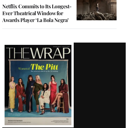
Netflix Commits to Its Longest-
Ever Theatrical Window for
Awards Player ‘La Bola Negra’
Latest
Magazine
Issue