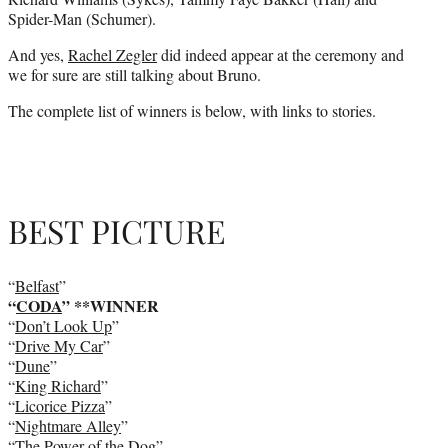
Spider-Man (Schumer).
And yes,
Rachel Zegler
did indeed appear at the ceremony and
we for sure are still talking about Bruno.
The complete list of winners is below, with links to stories.
BEST PICTURE
“
Belfast
”
“
CODA
” **WINNER
“
Don’t Look Up
”
“
Drive My Car
”
“
Dune
”
“
King Richard
”
“
Licorice Pizza
”
“
Nightmare Alley
”
“
The Power of the Dog
”