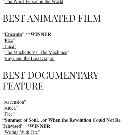
“
The Worst Person in the World
”
BEST ANIMATED FILM
“
Encanto
” **WINNER
F
“
lee
”
“Luca”
“
The Mitchells Vs. The Machines
”
“
Raya and the Last Dragon
”
BEST DOCUMENTARY
FEATURE
“
Ascension
”
“
Attica
”
“
Flee
”
“
Summer of Soul…or When the Revolution Could Not Be
Televised
” **WINNER
“
Writing With Fire
”