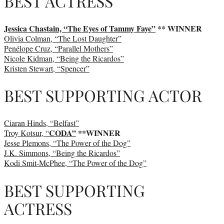
BEST ACTRESS
Jessica Chastain, “The Eyes of Tammy Faye”
** WINNER
Olivia Colman, “The Lost Daughter”
Penélope Cruz, “Parallel Mothers”
Nicole Kidman, “Being the Ricardos”
Kristen Stewart, “Spencer”
BEST SUPPORTING ACTOR
Ciaran Hinds, “Belfast”
CODA”
**WINNER
Troy Kotsur, “
Jesse Plemons, “The Power of the Dog”
J.K. Simmons, “Being the Ricardos”
Kodi Smit-McPhee, “The Power of the Dog”
BEST SUPPORTING
ACTRESS