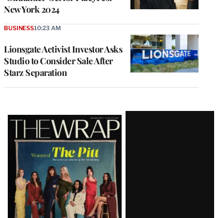
New York 2024
BUSINESS
10:23 AM
Lionsgate Activist Investor Asks
Studio to Consider Sale After
Starz Separation
Latest
Magazine
Issue