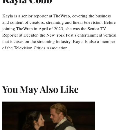
Kayla is a senior reporter at TheWrap, covering the business
and content of creators, streaming and linear television. Before
joining TheWrap in April of 2023, she was the Senior TV
Reporter at Decider, the New York Post’s entertainment vertical
that focuses on the streaming industry. Kayla is also a member
of the Television Critics Association.
You May Also Like