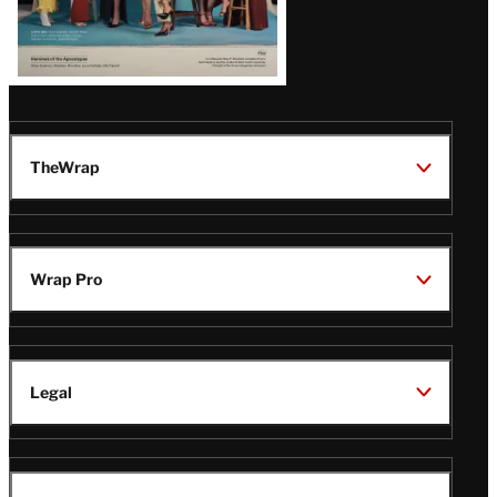
TheWrap
Wrap Pro
Legal