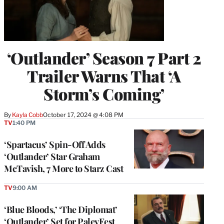
‘Outlander’ Season 7 Part 2
Trailer Warns That ‘A
Storm’s Coming’
By
Kayla Cobb
October 17, 2024 @ 4:08 PM
TV
1:40 PM
‘Spartacus’ Spin-Off Adds
‘Outlander’ Star Graham
McTavish, 7 More to Starz Cast
TV
9:00 AM
‘Blue Bloods,’ ‘The Diplomat’
‘Outlander’ Set for PaleyFest