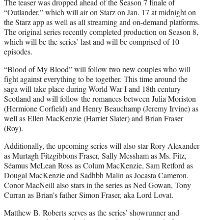
The teaser was dropped ahead of the Season 7 finale of
“Outlander,” which will air on Starz on Jan. 17 at midnight on
the Starz app as well as all streaming and on-demand platforms.
The original series recently completed production on Season 8,
which will be the series’ last and will be comprised of 10
episodes.
“Blood of My Blood” will follow two new couples who will
fight against everything to be together. This time around the
saga will take place during World War I and 18th century
Scotland and will follow the romances between Julia Moriston
(Hermione Corfield) and Henry Beauchamp (Jeremy Irvine) as
well as Ellen MacKenzie (Harriet Slater) and Brian Fraser
(Roy).
Additionally, the upcoming series will also star Rory Alexander
as Murtagh Fitzgibbons Fraser, Sally Messham as Ms. Fitz,
Séamus McLean Ross as Colum MacKenzie, Sam Retford as
Dougal MacKenzie and Sadhbh Malin as Jocasta Cameron.
Conor MacNeill also stars in the series as Ned Gowan, Tony
Curran as Brian’s father Simon Fraser, aka Lord Lovat.
Matthew B. Roberts serves as the series’ showrunner and