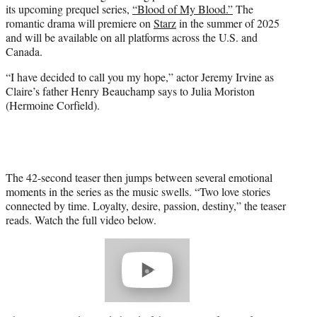
its upcoming prequel series,
“Blood of My Blood.”
The
e
romantic drama will premiere on
Starz
in the summer of 2025
r
and will be available on all platforms across the U.S. and
)
Canada.
“I have decided to call you my hope,” actor Jeremy Irvine as
Claire’s father Henry Beauchamp says to Julia Moriston
(Hermoine Corfield).
The 42-second teaser then jumps between several emotional
moments in the series as the music swells. “Two love stories
connected by time. Loyalty, desire, passion, destiny,” the teaser
reads. Watch the full video below.
Play
video