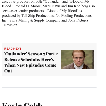
executive producer on both “Outlander” and “Blood of My
Blood.” Ronald D. Moore, Maril Davis and Jim Kohlberg also
serve as executive producers. “Blood of My Blood” is
produced by Tall Ship Productions, No Fooling Productions
Inc., Story Mining & Supply Company and Sony Pictures
Television.
READ NEXT
'Outlander' Season 7 Part 2
Release Schedule: Here's
When New Episodes Come
Out
Kayla Cobb