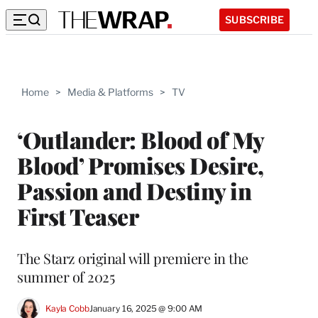
SUBSCRIBE
Home
>
Media & Platforms
>
TV
‘Outlander: Blood of My
Blood’ Promises Desire,
Passion and Destiny in
First Teaser
The Starz original will premiere in the
summer of 2025
Kayla Cobb
January 16, 2025 @ 9:00 AM