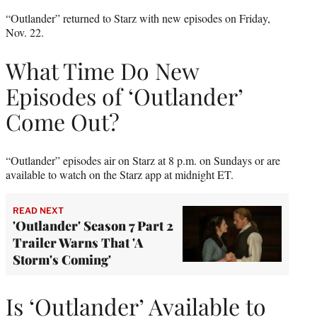
“Outlander” returned to Starz with new episodes on Friday,
Nov. 22.
What Time Do New
Episodes of ‘Outlander’
Come Out?
“Outlander” episodes air on Starz at 8 p.m. on Sundays or are
available to watch on the Starz app at midnight ET.
READ NEXT
'Outlander' Season 7 Part 2
Trailer Warns That 'A
Storm's Coming'
Is ‘Outlander’ Available to