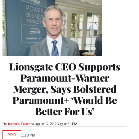
Lionsgate CEO Supports
Paramount-Warner
Merger, Says Bolstered
Paramount+ ‘Would Be
Better For Us’
By
Jeremy Fuster
August 6, 2026 @ 4:21 PM
PRO
1:38 PM
AVAILABLE