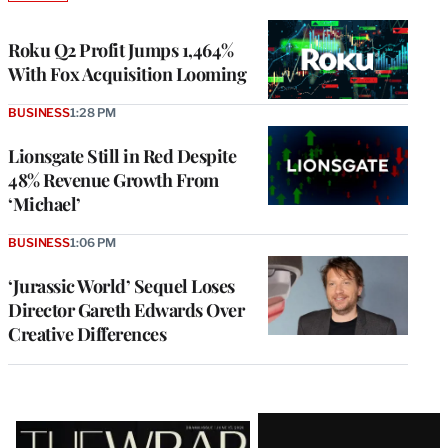
TO
WRAPPRO
MEMBERS
Roku Q2 Profit Jumps 1,464%
With Fox Acquisition Looming
BUSINESS
1:28 PM
Lionsgate Still in Red Despite
48% Revenue Growth From
‘Michael’
BUSINESS
1:06 PM
‘Jurassic World’ Sequel Loses
Director Gareth Edwards Over
Creative Differences
Latest