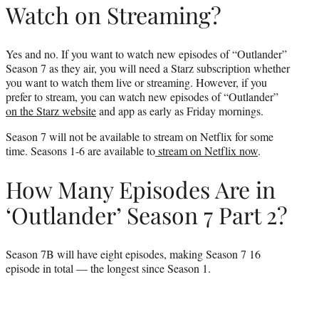
Watch on Streaming?
Yes and no. If you want to watch new episodes of “Outlander”
Season 7 as they air, you will need a Starz subscription whether
you want to watch them live or streaming. However, if you
prefer to stream, you can watch new episodes of “Outlander”
on the Starz website
and app as early as Friday mornings.
Season 7 will not be available to stream on Netflix for some
time. Seasons 1-6 are available to
stream on Netflix now
.
How Many Episodes Are in
‘Outlander’ Season 7 Part 2?
Season 7B will have eight episodes, making Season 7 16
episode in total — the longest since Season 1.