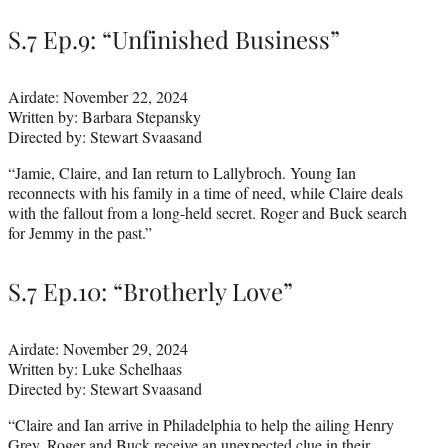
S.7 Ep.9: “Unfinished Business”
Airdate: November 22, 2024
Written by: Barbara Stepansky
Directed by: Stewart Svaasand
“Jamie, Claire, and Ian return to Lallybroch. Young Ian
reconnects with his family in a time of need, while Claire deals
with the fallout from a long-held secret. Roger and Buck search
for Jemmy in the past.”
S.7 Ep.10: “Brotherly Love”
Airdate: November 29, 2024
Written by: Luke Schelhaas
Directed by: Stewart Svaasand
“Claire and Ian arrive in Philadelphia to help the ailing Henry
Grey. Roger and Buck receive an unexpected clue in their