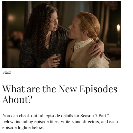
Starz
What are the New Episodes
About?
You can check out full episode details for Season 7 Part 2
below, including episode titles, writers and directors, and each
episode logline below.