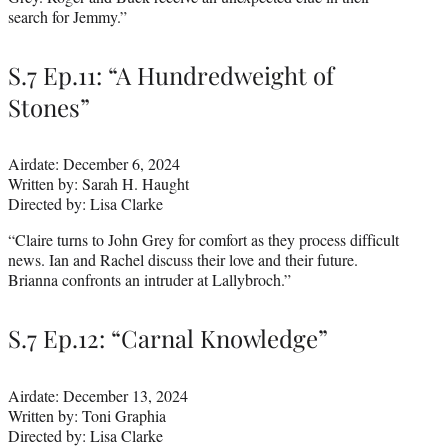
search for Jemmy.”
S.7 Ep.11: “A Hundredweight of
Stones”
Airdate: December 6, 2024
Written by: Sarah H. Haught
Directed by: Lisa Clarke
“Claire turns to John Grey for comfort as they process difficult
news. Ian and Rachel discuss their love and their future.
Brianna confronts an intruder at Lallybroch.”
S.7 Ep.12: “Carnal Knowledge”
Airdate: December 13, 2024
Written by: Toni Graphia
Directed by: Lisa Clarke