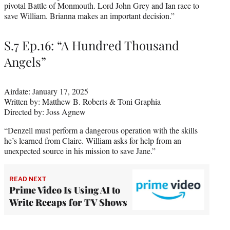
pivotal Battle of Monmouth. Lord John Grey and Ian race to
save William. Brianna makes an important decision.”
S.7 Ep.16: “A Hundred Thousand
Angels”
Airdate: January 17, 2025
Written by: Matthew B. Roberts & Toni Graphia
Directed by: Joss Agnew
“Denzell must perform a dangerous operation with the skills
he’s learned from Claire. William asks for help from an
unexpected source in his mission to save Jane.”
READ NEXT
Prime Video Is Using AI to
Write Recaps for TV Shows