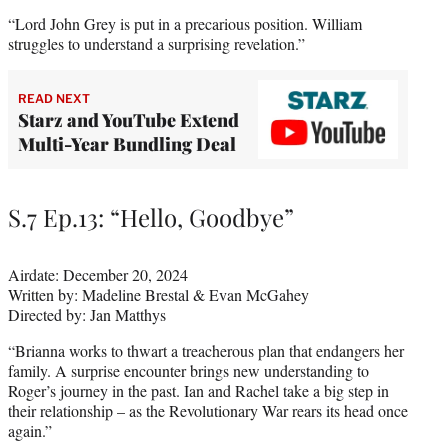
“Lord John Grey is put in a precarious position. William
struggles to understand a surprising revelation.”
READ NEXT
Starz and YouTube Extend
Multi-Year Bundling Deal
S.7 Ep.13: “Hello, Goodbye”
Airdate: December 20, 2024
Written by: Madeline Brestal & Evan McGahey
Directed by: Jan Matthys
“Brianna works to thwart a treacherous plan that endangers her
family. A surprise encounter brings new understanding to
Roger’s journey in the past. Ian and Rachel take a big step in
their relationship – as the Revolutionary War rears its head once
again.”