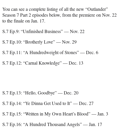
You can see a complete listing of all the new “Outlander”
Season 7 Part 2 episodes below, from the premiere on Nov. 22
to the finale on Jan. 17.
S.7 Ep.9: “Unfinished Business” — Nov. 22
S.7 Ep.10: “Brotherly Love” — Nov. 29
S.7 Ep.11: “A Hundredweight of Stones” — Dec. 6
S.7 Ep.12: “Carnal Knowledge” — Dec. 13
S.7 Ep.13: “Hello, Goodbye” — Dec. 20
S.7 Ep.14: “Ye Dinna Get Used to It” — Dec. 27
S.7 Ep.15: “Written in My Own Heart’s Blood” — Jan. 3
S.7 Ep.16: “A Hundred Thousand Angels” — Jan. 17