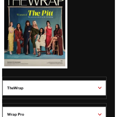
Magazine
Issue
TheWrap
Wrap Pro