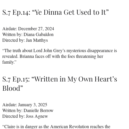
S.7 Ep.14: “Ye Dinna Get Used to It”
Airdate: December 27, 2024
Written by: Diana Gabaldon
Directed by: Jan Matthys
“The truth about Lord John Grey’s mysterious disappearance is
revealed. Brianna faces off with the foes threatening her
family.”
S.7 Ep.15: “Written in My Own Heart’s
Blood”
Airdate: January 3, 2025
Written by: Danielle Berrow
Directed by: Joss Agnew
“Claire is in danger as the American Revolution reaches the