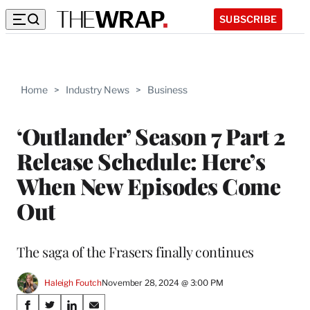
SUBSCRIBE
Home
>
Industry News
>
Business
‘Outlander’ Season 7 Part 2
Release Schedule: Here’s
When New Episodes Come
Out
The saga of the Frasers finally continues
Haleigh Foutch
November 28, 2024 @ 3:00 PM
Share