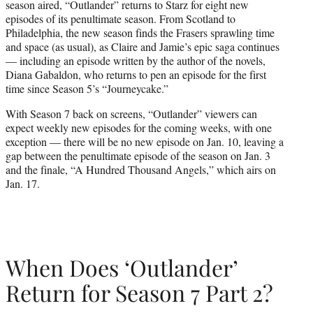
season aired, “Outlander” returns to Starz for eight new
r
episodes of its penultimate season. From Scotland to
)
Philadelphia, the new season finds the Frasers sprawling time
and space (as usual), as Claire and Jamie’s epic saga continues
— including an episode written by the author of the novels,
Diana Gabaldon, who returns to pen an episode for the first
time since Season 5’s “Journeycake.”
With Season 7 back on screens, “Outlander” viewers can
expect weekly new episodes for the coming weeks, with one
exception — there will be no new episode on Jan. 10, leaving a
gap between the penultimate episode of the season on Jan. 3
and the finale, “A Hundred Thousand Angels,” which airs on
Jan. 17.
When Does ‘Outlander’
Return for Season 7 Part 2?