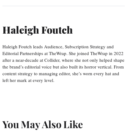
Haleigh Foutch
Haleigh Foutch leads Audience, Subscription Strategy and
Editorial Partnerships at TheWrap. She joined TheWrap in 2022
after a near-decade at Collider, where she not only helped shape
the brand’s editorial voice but also built its horror vertical. From
content strategy to managing editor, she’s worn every hat and
left her mark at every level.
You May Also Like