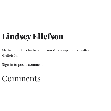
Lindsey Ellefson
Media reporter • lindsey.ellefson@thewrap.com • Twitter:
@ellefs0n
Sign in
to post a comment.
Comments