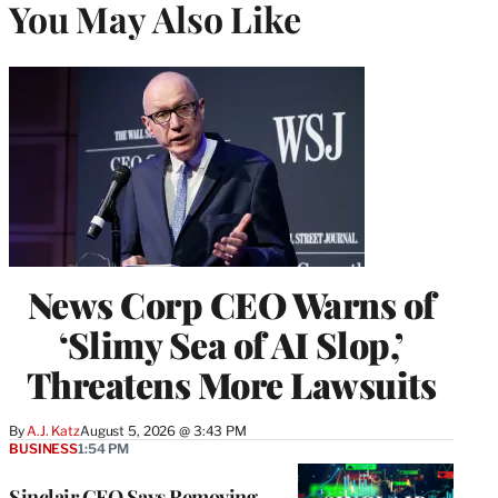
You May Also Like
News Corp CEO Warns of
‘Slimy Sea of AI Slop,’
Threatens More Lawsuits
By
A.J. Katz
August 5, 2026 @ 3:43 PM
BUSINESS
1:54 PM
Sinclair CEO Says Removing