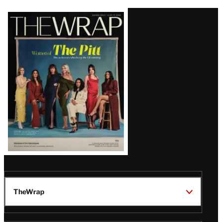
Latest
Magazine
Issue
TheWrap