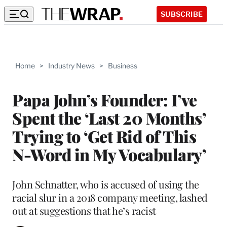
SUBSCRIBE
Home
>
Industry News
>
Business
Papa John’s Founder: I’ve
Spent the ‘Last 20 Months’
Trying to ‘Get Rid of This
N-Word in My Vocabulary’
John Schnatter, who is accused of using the
racial slur in a 2018 company meeting, lashed
out at suggestions that he’s racist