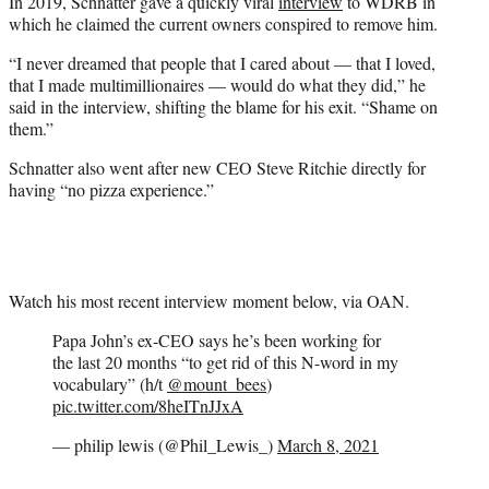
In 2019, Schnatter gave a quickly viral
interview
to WDRB in
which he claimed the current owners conspired to remove him.
“I never dreamed that people that I cared about — that I loved,
that I made multimillionaires — would do what they did,” he
said in the interview, shifting the blame for his exit. “Shame on
them.”
Schnatter also went after new CEO Steve Ritchie directly for
having “no pizza experience.”
Watch his most recent interview moment below, via OAN.
Papa John’s ex-CEO says he’s been working for
the last 20 months “to get rid of this N-word in my
vocabulary” (h/t
@mount_bees
)
pic.twitter.com/8heITnJJxA
— philip lewis (@Phil_Lewis_)
March 8, 2021