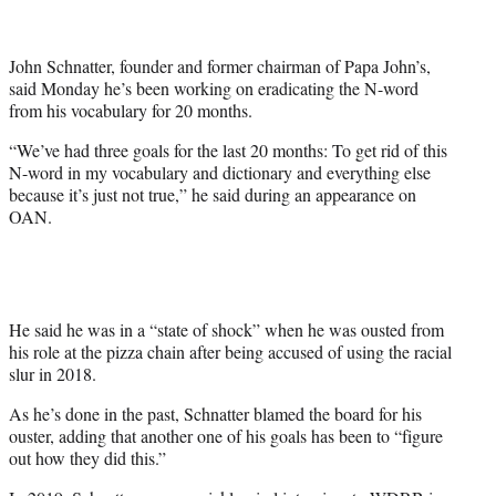
t
t
e
John Schnatter, founder and former chairman of Papa John’s,
r
said Monday he’s been working on eradicating the N-word
)
from his vocabulary for 20 months.
“We’ve had three goals for the last 20 months: To get rid of this
N-word in my vocabulary and dictionary and everything else
because it’s just not true,” he said during an appearance on
OAN.
He said he was in a “state of shock” when he was ousted from
his role at the pizza chain after being accused of using the racial
slur in 2018.
As he’s done in the past, Schnatter blamed the board for his
ouster, adding that another one of his goals has been to “figure
out how they did this.”