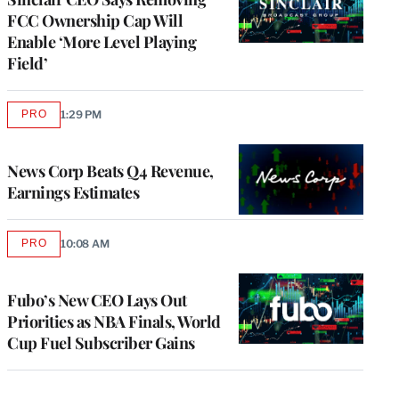
FCC Ownership Cap Will
Enable ‘More Level Playing
Field’
PRO
1:29 PM
AVAILABLE
TO
WRAPPRO
MEMBERS
News Corp Beats Q4 Revenue,
Earnings Estimates
PRO
10:08 AM
AVAILABLE
TO
WRAPPRO
MEMBERS
Fubo’s New CEO Lays Out
Priorities as NBA Finals, World
Cup Fuel Subscriber Gains