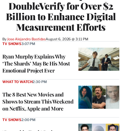
DoubleVerify for Over $2
Billion to Enhance Digital
Measurement Efforts
By
Jose Alejandro Bastidas
August 6, 2026 @ 3:11 PM
TV SHOWS
3:07 PM
Ryan Murphy Explains Why
‘The Shards’ May Be His Most
Emotional Project Ever
WHAT TO WATCH
2:30 PM
The 8 Best New Movies and
Shows to Stream This Weekend
on Netflix, Apple and More
TV SHOWS
2:00 PM