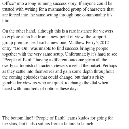
Office” into a long-running success story. If anyone could be
trusted with writing for a mismatched group of characters that
are forced into the same setting through one commonality it’s
him.
On the other hand, although this is a rare instance for viewers
to explore alien life from a new point of view, the support
group premise itself isn’t a new one; Matthew Perry’s 2012
entry “Go On” was unable to find success bringing people
together with the very same setup. Unfortunately it’s hard to see
“People of Earth” having a different outcome given all the
overly cartoonish characters viewers meet at the outset. Perhaps
as they settle into themselves and gain some depth throughout
the coming episodes that could change, but that’s a risky
gamble for viewers who are quick to change the dial when
faced with hundreds of options these days.
The bottom line? “People of Earth” earns kudos for going for
the stars, but it also suffers from a failure to launch.