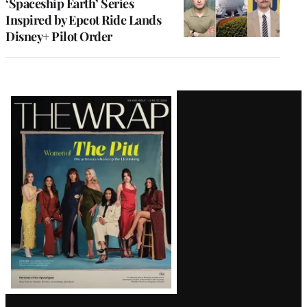
‘Spaceship Earth’ Series
Inspired by Epcot Ride Lands
Disney+ Pilot Order
Latest
Magazine
Issue