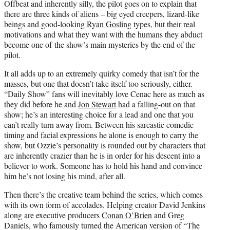
Offbeat and inherently silly, the pilot goes on to explain that
there are three kinds of aliens – big eyed creepers, lizard-like
beings and good-looking
Ryan Gosling
types, but their real
motivations and what they want with the humans they abduct
become one of the show’s main mysteries by the end of the
pilot.
It all adds up to an extremely quirky comedy that isn’t for the
masses, but one that doesn’t take itself too seriously, either.
“Daily Show” fans will inevitably love Cenac here as much as
they did before he and
Jon Stewart
had a falling-out on that
show; he’s an interesting choice for a lead and one that you
can’t really turn away from. Between his sarcastic comedic
timing and facial expressions he alone is enough to carry the
show, but Ozzie’s personality is rounded out by characters that
are inherently crazier than he is in order for his descent into a
believer to work. Someone has to hold his hand and convince
him he’s not losing his mind, after all.
Then there’s the creative team behind the series, which comes
with its own form of accolades. Helping creator David Jenkins
along are executive producers
Conan O’Brien
and Greg
Daniels, who famously turned the American version of “The