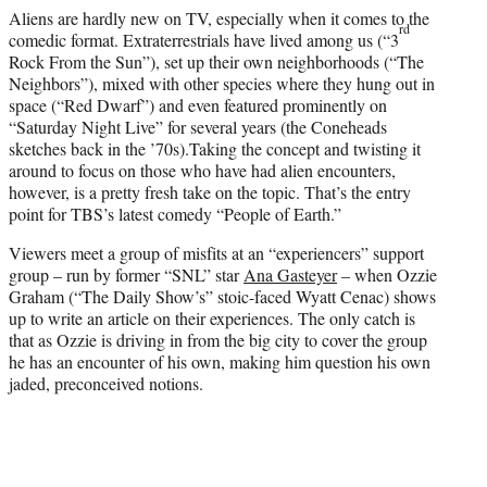
e
Aliens are hardly new on TV, especially when it comes to the
r
rd
comedic format. Extraterrestrials have lived among us (“3
)
Rock From the Sun”), set up their own neighborhoods (“The
Neighbors”), mixed with other species where they hung out in
space (“Red Dwarf”) and even featured prominently on
“Saturday Night Live” for several years (the Coneheads
sketches back in the ’70s).Taking the concept and twisting it
around to focus on those who have had alien encounters,
however, is a pretty fresh take on the topic. That’s the entry
point for TBS’s latest comedy “People of Earth.”
Viewers meet a group of misfits at an “experiencers” support
group – run by former “SNL” star
Ana Gasteyer
– when Ozzie
Graham (“The Daily Show’s” stoic-faced Wyatt Cenac) shows
up to write an article on their experiences. The only catch is
that as Ozzie is driving in from the big city to cover the group
he has an encounter of his own, making him question his own
jaded, preconceived notions.