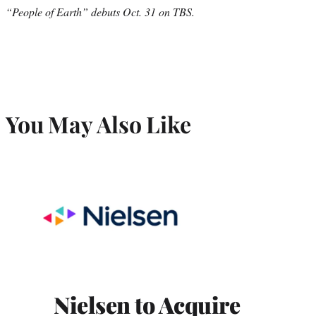
“People of Earth” debuts Oct. 31 on TBS.
You May Also Like
Nielsen to Acquire