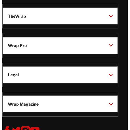
TheWrap
Wrap Pro
Legal
Wrap Magazine