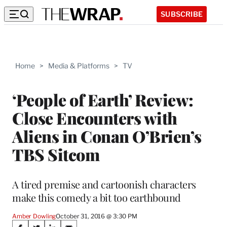
SUBSCRIBE
Home
>
Media & Platforms
>
TV
‘People of Earth’ Review:
Close Encounters with
Aliens in Conan O’Brien’s
TBS Sitcom
A tired premise and cartoonish characters
make this comedy a bit too earthbound
Amber Dowling
October 31, 2016 @ 3:30 PM