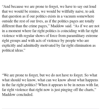
“And because we are prone to forget, we have to say out loud
that we would be remiss, we would be willfully naive, to ask
that question as if our politics exists in a vacuum somewhere
outside the rest of our lives, as if the politics pages are totally
different than the crime pages,” Maddow said. “As if we are not
in a moment where far right politics is coinciding with far right
violence with regular shows of force from paramilitary extreme
right groups and with acts of violence by people who are
explicitly and admittedly motivated by far right elimination as
political ideas.”
“We are prone to forget, but we do not have to forget. So what
what should we know, what can we know about what happens
in the far right politics? When it appears to be in nexus with far,
far right violence that right now is just pinging off the charts,”
Maddow concluded.