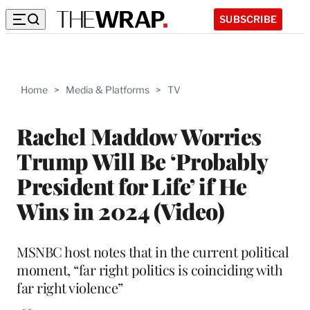
SUBSCRIBE
Home
>
Media & Platforms
>
TV
Rachel Maddow Worries
Trump Will Be ‘Probably
President for Life’ if He
Wins in 2024 (Video)
MSNBC host notes that in the current political
moment, “far right politics is coinciding with
far right violence”