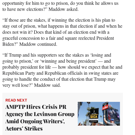
opportunity for him to go to prison, do you think he allows us
to have new elections?” Maddow asked.
“If those are the stakes, if winning the election is his plan to
stay out of prison, what happens in that election if and when he
does not win it? Does that kind of an election end with a
graceful concession to a fair and square reelected President
Biden?” Maddow continued.
“If Trump and his supporters see the stakes as ‘losing and
going to prison,’ or ‘winning and being president’ — and
probably president for life — how should we expect that he and
Republican Party and Republican officials in swing states are
going to handle the conduct of that election that Trump may
very well lose?” Maddow said.
READ NEXT
AMPTP Hires Crisis PR
Agency the Levinson Group
Amid Ongoing Writers',
Actors' Strikes