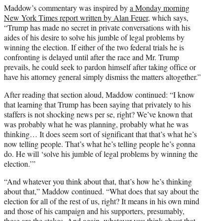
Maddow’s commentary was inspired by
a Monday morning
New York Times report written by Alan Feuer
, which says,
“Trump has made no secret in private conversations with his
aides of his desire to solve his jumble of legal problems by
winning the election. If either of the two federal trials he is
confronting is delayed until after the race and Mr. Trump
prevails, he could seek to pardon himself after taking office or
have his attorney general simply dismiss the matters altogether.”
After reading that section aloud, Maddow continued: “I know
that learning that Trump has been saying that privately to his
staffers is not shocking news per se, right? We’ve known that
was probably what he was planning, probably what he was
thinking… It does seem sort of significant that that’s what he’s
now telling people. That’s what he’s telling people he’s gonna
do. He will ‘solve his jumble of legal problems by winning the
election.’”
“And whatever you think about that, that’s how he’s thinking
about that,” Maddow continued. “What does that say about the
election for all of the rest of us, right? It means in his own mind
and those of his campaign and his supporters, presumably,
these are the stakes. And again, whatever you think about that