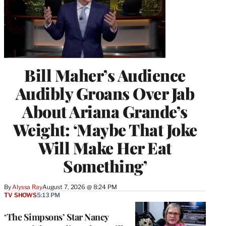
Bill Maher’s Audience
Audibly Groans Over Jab
About Ariana Grande’s
Weight: ‘Maybe That Joke
Will Make Her Eat
Something’
By
Alyssa Ray
August 7, 2026 @ 8:24 PM
TV SHOWS
5:13 PM
‘The Simpsons’ Star Nancy