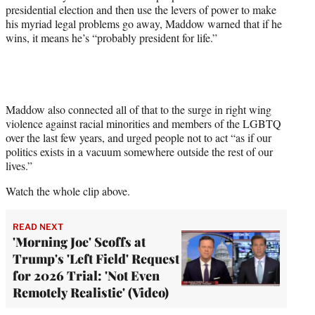
t
presidential election and then use the levers of power to make
t
his myriad legal problems go away, Maddow warned that if he
e
wins, it means he’s “probably president for life.”
r
)
Maddow also connected all of that to the surge in right wing
violence against racial minorities and members of the LGBTQ
over the last few years, and urged people not to act “as if our
politics exists in a vacuum somewhere outside the rest of our
lives.”
Watch the whole clip above.
READ NEXT
'Morning Joe' Scoffs at
Trump's 'Left Field' Request
for 2026 Trial: 'Not Even
Remotely Realistic' (Video)