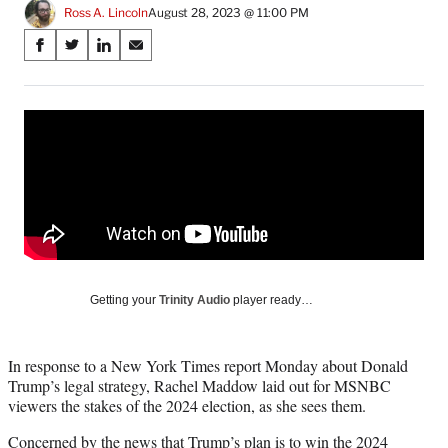
Ross A. Lincoln
August 28, 2023 @ 11:00 PM
Share
S
S
S
S
on
h
h
h
h
a
a
a
a
Social
r
r
r
r
e
e
e
e
Media
o
o
o
o
n
n
n
n
F
X
L
E
a
(
i
m
c
f
n
a
e
o
k
i
b
r
e
l
o
m
d
Getting your
Trinity Audio
player ready…
o
e
I
k
r
n
l
In response to a New York Times report Monday about Donald
y
Trump’s legal strategy, Rachel Maddow laid out for MSNBC
T
viewers the stakes of the 2024 election, as she sees them.
w
i
Concerned by the news that Trump’s plan is to win the 2024