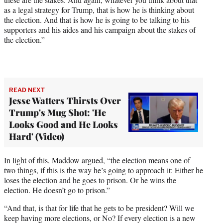
as a legal strategy for Trump, that is how he is thinking about
the election. And that is how he is going to be talking to his
supporters and his aides and his campaign about the stakes of
the election.”
READ NEXT
Jesse Watters Thirsts Over
Trump's Mug Shot: 'He
Looks Good and He Looks
Hard' (Video)
In light of this, Maddow argued, “the election means one of
two things, if this is the way he’s going to approach it: Either he
loses the election and he goes to prison. Or he wins the
election. He doesn’t go to prison.”
“And that, is that for life that he gets to be president? Will we
keep having more elections, or No? If every election is a new