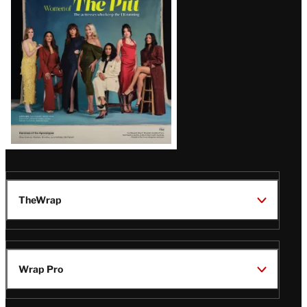
Issue
TheWrap
Wrap Pro