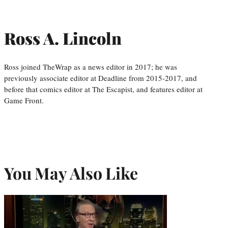
Ross A. Lincoln
Ross joined TheWrap as a news editor in 2017; he was
previously associate editor at Deadline from 2015-2017, and
before that comics editor at The Escapist, and features editor at
Game Front.
You May Also Like