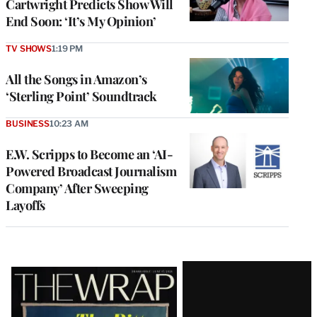
Cartwright Predicts Show Will
End Soon: ‘It’s My Opinion’
TV SHOWS
1:19 PM
All the Songs in Amazon’s
‘Sterling Point’ Soundtrack
BUSINESS
10:23 AM
E.W. Scripps to Become an ‘AI-
Powered Broadcast Journalism
Company’ After Sweeping
Layoffs
Latest
Magazine