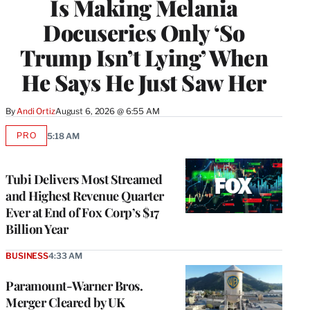
Is Making Melania
Docuseries Only ‘So
Trump Isn’t Lying’ When
He Says He Just Saw Her
By
Andi Ortiz
August 6, 2026 @ 6:55 AM
PRO
5:18 AM
AVAILABLE
TO
WRAPPRO
MEMBERS
Tubi Delivers Most Streamed
and Highest Revenue Quarter
Ever at End of Fox Corp’s $17
Billion Year
BUSINESS
4:33 AM
Paramount-Warner Bros.
Merger Cleared by UK