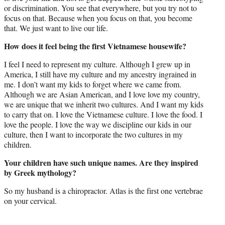
or discrimination. You see that everywhere, but you try not to
focus on that. Because when you focus on that, you become
that. We just want to live our life.
How does it feel being the first Vietnamese housewife?
I feel I need to represent my culture. Although I grew up in
America, I still have my culture and my ancestry ingrained in
me. I don’t want my kids to forget where we came from.
Although we are Asian American, and I love love my country,
we are unique that we inherit two cultures. And I want my kids
to carry that on. I love the Vietnamese culture. I love the food. I
love the people. I love the way we discipline our kids in our
culture, then I want to incorporate the two cultures in my
children.
Your children have such unique names. Are they inspired
by Greek mythology?
So my husband is a chiropractor. Atlas is the first one vertebrae
on your cervical.