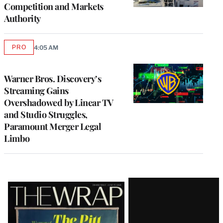
Competition and Markets
Authority
PRO
4:05 AM
AVAILABLE
TO
WRAPPRO
MEMBERS
Warner Bros. Discovery’s
Streaming Gains
Overshadowed by Linear TV
and Studio Struggles,
Paramount Merger Legal
Limbo
Latest
Magazine
Issue