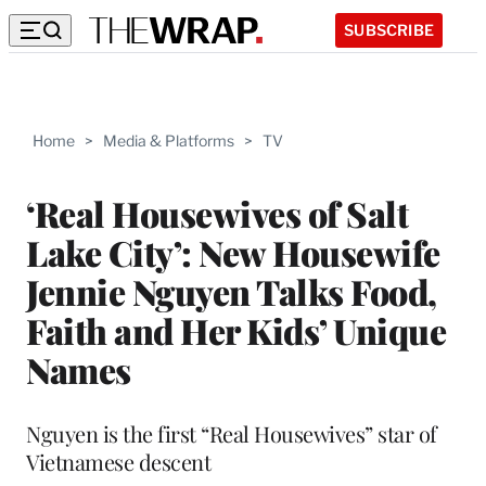
SUBSCRIBE
Home
>
Media & Platforms
>
TV
‘Real Housewives of Salt
Lake City’: New Housewife
Jennie Nguyen Talks Food,
Faith and Her Kids’ Unique
Names
Nguyen is the first “Real Housewives” star of
Vietnamese descent