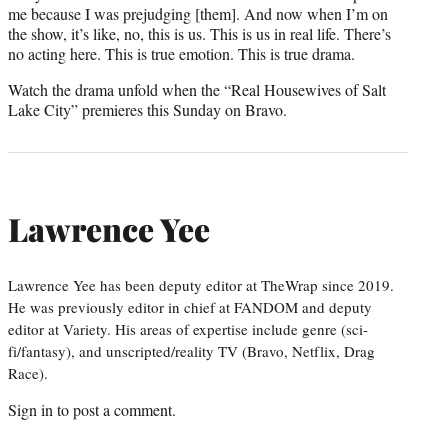
me because I was prejudging [them]. And now when I’m on
the show, it’s like, no, this is us. This is us in real life. There’s
no acting here. This is true emotion. This is true drama.
Watch the drama unfold when the “Real Housewives of Salt
Lake City” premieres this Sunday on Bravo.
Lawrence Yee
Lawrence Yee has been deputy editor at TheWrap since 2019.
He was previously editor in chief at FANDOM and deputy
editor at Variety. His areas of expertise include genre (sci-
fi/fantasy), and unscripted/reality TV (Bravo, Netflix, Drag
Race).
Sign in
to post a comment.