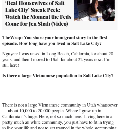
‘Real Housewives of Salt
Lake City’ Sneak Peek:
Watch the Moment the Feds
Come for Jen Shah (Video)
TheWrap: You share your immigrant story in the first
episode. How long have you lived in Salt Lake City?
Nguyen: I was raised in Long Beach, California, for about 20
years, and then I moved to Utah for about 22 years now. I’m
still here!
Is there a large Vietnamese population in Salt Lake City?
There is not a large Vietnamese community in Utah whatsoever
… about 10,000 to 20,000 people. Where I grew up in
California it’s huge. Here, not so much here. Living here in a
pretty much all white community, you just have to fit in trying
to live your life and not to get trapped in the whole stereotyping