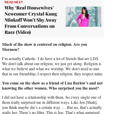
READ NEXT
Why ‘Real Housewives’
Newcomer Crystal Kung
Minkoff Won’t Shy Away
From Conversations on
Race (Video)
Much of the show is centered on religion. Are you
Mormon?
I’m actually Catholic. I do have a lot of friends that are LDS.
We don’t talk about our religion, we just get along. Religion is
what we believe and what we worship. We don’t need to mix
that in our friendship; I respect their religion, they respect mine.
You come on the show as a friend of Lisa Barlow’s and not
knowing the other women. Who surprised you the most?
I did not have a relationship with them. So every single one of
them really surprised me in different ways. Like Jen [Shah],
you think maybe she’s a certain way. … But no, that’s actually
really her. There’s no filter. This is Jen. That’s what surprised