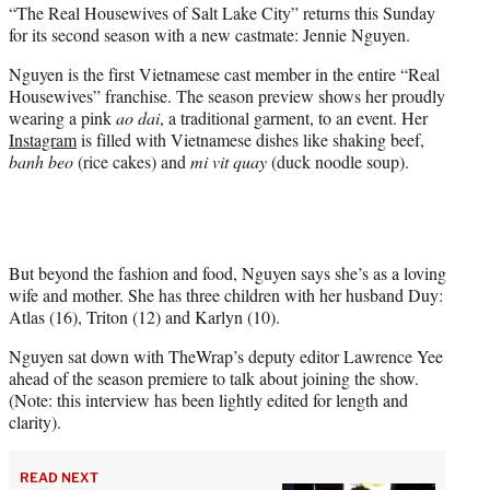
“The Real Housewives of Salt Lake City” returns this Sunday
t
for its second season with a new castmate: Jennie Nguyen.
e
r
Nguyen is the first Vietnamese cast member in the entire “Real
)
Housewives” franchise. The season preview shows her proudly
wearing a pink
ao dai
, a traditional garment, to an event. Her
Instagram
is filled with Vietnamese dishes like shaking beef,
banh beo
(rice cakes) and
mi vit quay
(duck noodle soup).
But beyond the fashion and food, Nguyen says she’s as a loving
wife and mother. She has three children with her husband Duy:
Atlas (16), Triton (12) and Karlyn (10).
Nguyen sat down with TheWrap’s deputy editor Lawrence Yee
ahead of the season premiere to talk about joining the show.
(Note: this interview has been lightly edited for length and
clarity).
READ NEXT