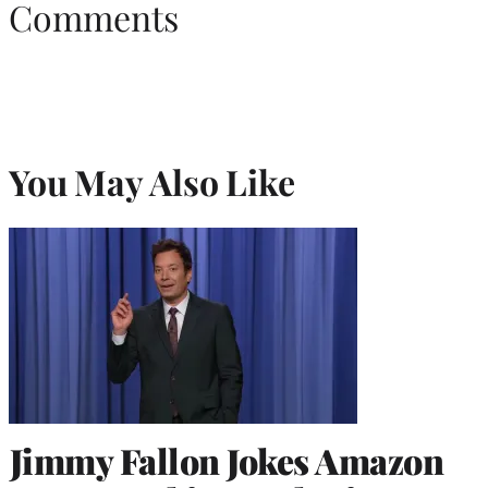
Comments
You May Also Like
Jimmy Fallon Jokes Amazon