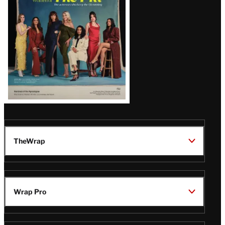
TheWrap
Wrap Pro