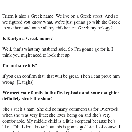
Triton is also a Greek name. We live on a Greek street. And so
we figured you know what, we’re just gonna go with the Greek
theme here and name all my children on Greek mythology?
Is Karlyn a Greek name?
Well, that’s what my husband said. So I’m gonna go for it. I
think you might need to look that up.
I’m not sure it is?
If you can confirm that, that will be great. Then I can prove him
wrong. [Laughs]
We meet your family in the first episode and your daughter
definitely steals the show!
She’s such a ham. She did so many commercials for Overstock
when she was very little; she loves being on and she’s very
comfortable. My middle child is a little skeptical because he’s
like, “Oh, I don’t know how this is gonna go.” And, of course, I