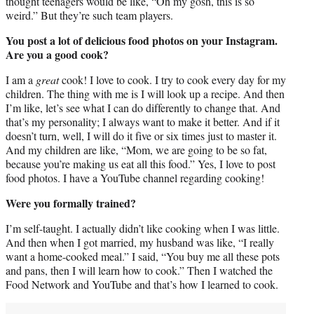
thought teenagers would be like, “Oh my gosh, this is so
weird.” But they’re such team players.
You post a lot of delicious food photos on your Instagram.
Are you a good cook?
I am a
great
cook! I love to cook. I try to cook every day for my
children. The thing with me is I will look up a recipe. And then
I’m like, let’s see what I can do differently to change that. And
that’s my personality; I always want to make it better. And if it
doesn’t turn, well, I will do it five or six times just to master it.
And my children are like, “Mom, we are going to be so fat,
because you’re making us eat all this food.” Yes, I love to post
food photos. I have a YouTube channel regarding cooking!
Were you formally trained?
I’m self-taught. I actually didn’t like cooking when I was little.
And then when I got married, my husband was like, “I really
want a home-cooked meal.” I said, “You buy me all these pots
and pans, then I will learn how to cook.” Then I watched the
Food Network and YouTube and that’s how I learned to cook.