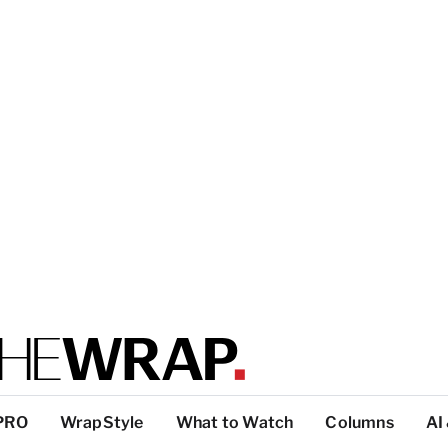
PRO
WrapStyle
What to Watch
Columns
AI