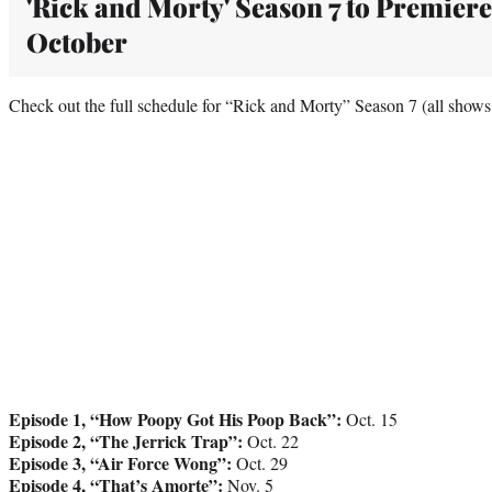
'Rick and Morty' Season 7 to Premiere
October
Check out the full schedule for “Rick and Morty” Season 7 (all shows
Episode 1, “How Poopy Got His Poop Back”:
Oct. 15
Episode 2, “The Jerrick Trap”:
Oct. 22
Episode 3, “Air Force Wong”:
Oct. 29
Episode 4, “That’s Amorte”:
Nov. 5