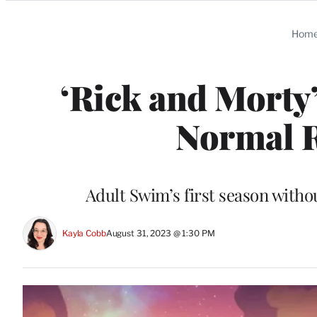
Categories
Hom
‘Rick and Morty’
Normal R
Adult Swim’s first season withou
Kayla Cobb
August 31, 2023 @ 1:30 PM