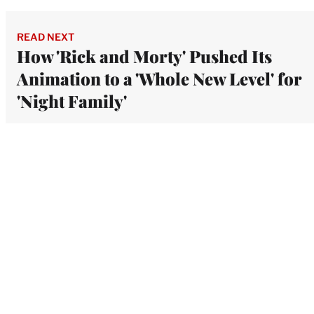
READ NEXT
How 'Rick and Morty' Pushed Its
Animation to a 'Whole New Level' for
'Night Family'