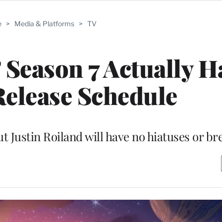
e
>
Media & Platforms
>
TV
 Season 7 Actually H
elease Schedule
t Justin Roiland will have no hiatuses or br