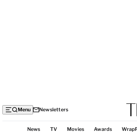
Menu
Newsletters
Top
News
TV
Movies
Awards
Wrap