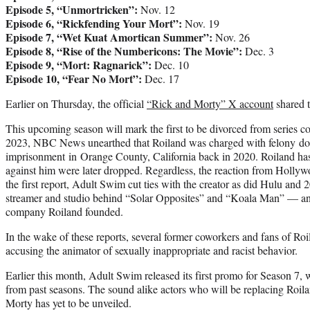
Episode 5, “Unmortricken”:
Nov. 12
Episode 6, “Rickfending Your Mort”:
Nov. 19
Episode 7, “Wet Kuat Amortican Summer”:
Nov. 26
Episode 8, “Rise of the Numbericons: The Movie”:
Dec. 3
Episode 9, “Mort: Ragnarick”:
Dec. 10
Episode 10, “Fear No Mort”:
Dec. 17
Earlier on Thursday, the official
“Rick and Morty” X account
shared t
This upcoming season will mark the first to be divorced from series co
2023, NBC News unearthed that Roiland was charged with felony dom
imprisonment in Orange County, California back in 2020. Roiland has
against him were later dropped. Regardless, the reaction from Holly
the first report, Adult Swim cut ties with the creator as did Hulu an
streamer and studio behind “Solar Opposites” and “Koala Man” — 
company Roiland founded.
In the wake of these reports, several former coworkers and fans of Ro
accusing the animator of sexually inappropriate and racist behavior.
Earlier this month, Adult Swim released its first promo for Season 7, 
from past seasons. The sound alike actors who will be replacing Roila
Morty has yet to be unveiled.