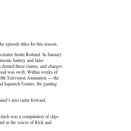
he episode titles for this season.
creator Justin Roiland. In January
estic battery and false
 denied these claims, and charges
wood was swift. Within weeks of
d 20th Television Animation — the
and Squanch Games, the gaming
iland’s also came forward,
which was a compilation of clips
nd as the voices of Rick and