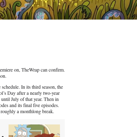
remiere on, TheWrap can confirm.
son.
schedule. In its third season, the
’s Day after a nearly two-year
ntil July of that year. Then in
odes and its final five episodes.
 roughly a monthlong break.