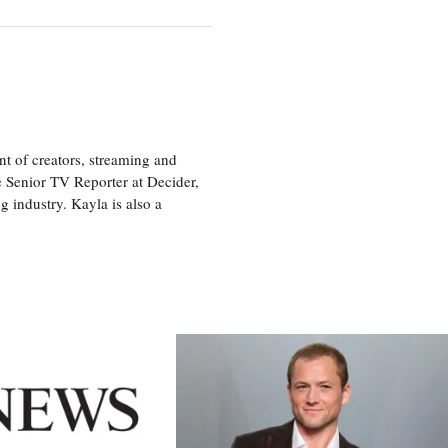
nt of creators, streaming and
e Senior TV Reporter at Decider,
g industry. Kayla is also a