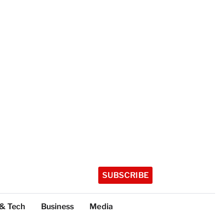
SUBSCRIBE
 & Tech
Business
Media