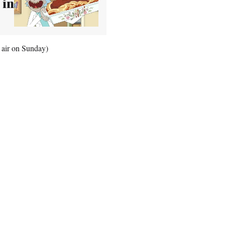
 in
 air on Sunday)