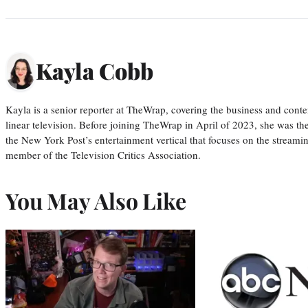
Kayla Cobb
Kayla is a senior reporter at TheWrap, covering the business and conte
linear television. Before joining TheWrap in April of 2023, she was th
the New York Post’s entertainment vertical that focuses on the streamin
member of the Television Critics Association.
You May Also Like