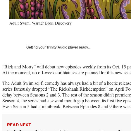
Adult Swim, Warner Bros. Discovery
Getting your
Trinity Audio
player ready…
“Rick and Morty”
will debut new episodes weekly from its Oct. 15 p
At the moment, no off-weeks or hiatuses are planned for this new sea
The Adult Swim sci-fi comedy has always had a bit of a hectic release 
series famously dropped “The Rickshank Rickdemption” on April Fool
delay between Seasons 2 and 3. The rest of the season didn’t premiere u
Season 4, the series had a several month gap between its first five epis
Even Season 5 had a minibreak. Between Episodes 8 and 9 there was
READ NEXT