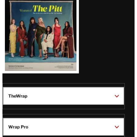
Issue
TheWrap
Wrap Pro