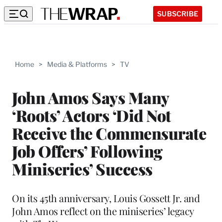
SUBSCRIBE
Home
>
Media & Platforms
>
TV
John Amos Says Many
‘Roots’ Actors ‘Did Not
Receive the Commensurate
Job Offers’ Following
Miniseries’ Success
On its 45th anniversary, Louis Gossett Jr. and
John Amos reflect on the miniseries’ legacy