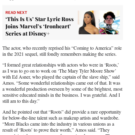
READ NEXT
‘This Is Us’ Star Lyric Ross
Joins Marvel’s ‘Ironheart’
Series at Disney+
The actor, who recently reprised his “Coming to America” role
in the 2021 sequel, still fondly remembers making the series.
“I formed great relationships with actors who were in ‘Roots,’
as I was to go on to work on ‘The Mary Tyler Moore Show’
with Ed Asner, who played the captain of the slave ship,” said
Amos. “Some wonderful relationships came out of that. It was
a wonderful production overseen by some of the brightest, most
sensitive educated minds in the business. I was grateful. And I
still am to this day.”
And he pointed out that “Roots” did provide a rare opportunity
for below-the-line talent such as makeup artists and wardrobe.
“More Blacks came into the industry in various unions as a
result of ‘Roots’ to prove their worth,” Amos said. “They