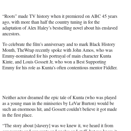
w
i
t
“Roots” made TV history when it premiered on ABC 45 years
t
ago, with more than half the country tuning in for the
e
adaptation of Alex Haley’s bestselling novel about his enslaved
r
ancestors.
)
To celebrate the film’s anniversary and to mark Black History
Month, TheWrap recently spoke with John Amos, who was
Emmy-nominated for his portrayal of main character Kunta
Kinte, and Louis Gossett Jr, who won a Best Supporting
Emmy for his role as Kunta’s often contentious mentor Fiddler.
Neither actor dreamed the epic tale of Kunta (who was played
as a young man in the miniseries by LeVar Burton) would be
such an enormous hit, and Gossett couldn’t believe it got made
in the first place.
“The story about [slavery] was we knew it, we heard it from