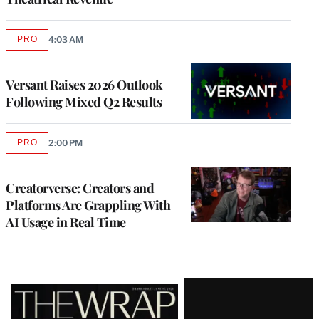
PRO
4:03 AM
AVAILABLE
TO
WRAPPRO
MEMBERS
Versant Raises 2026 Outlook
Following Mixed Q2 Results
PRO
2:00 PM
AVAILABLE
TO
WRAPPRO
MEMBERS
Creatorverse: Creators and
Platforms Are Grappling With
AI Usage in Real Time
Latest
Magazine