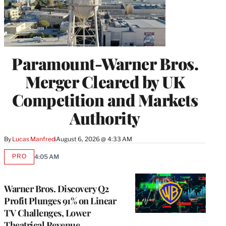
Paramount-Warner Bros.
Merger Cleared by UK
Competition and Markets
Authority
By
Lucas Manfredi
August 6, 2026 @ 4:33 AM
PRO
4:05 AM
AVAILABLE
TO
WRAPPRO
MEMBERS
Warner Bros. Discovery Q2
Profit Plunges 91% on Linear
TV Challenges, Lower
Theatrical Revenue