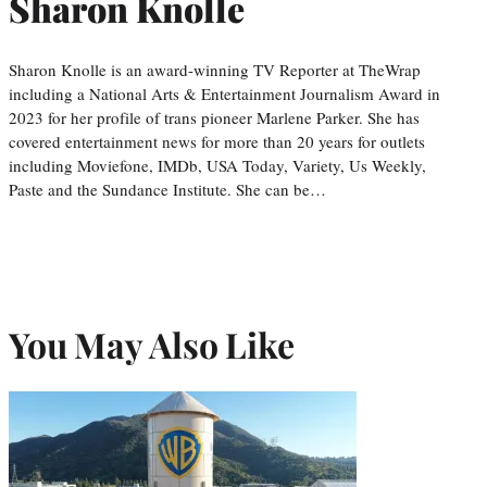
Sharon Knolle
Sharon Knolle is an award-winning TV Reporter at TheWrap
including a National Arts & Entertainment Journalism Award in
2023 for her profile of trans pioneer Marlene Parker. She has
covered entertainment news for more than 20 years for outlets
including Moviefone, IMDb, USA Today, Variety, Us Weekly,
Paste and the Sundance Institute. She can be…
You May Also Like