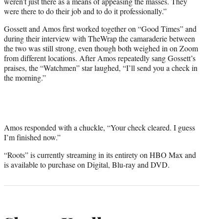
weren’t just there as a means of appeasing the masses. They
were there to do their job and to do it professionally.”
Gossett and Amos first worked together on “Good Times” and
during their interview with TheWrap the camaraderie between
the two was still strong, even though both weighed in on Zoom
from different locations. After Amos repeatedly sang Gossett’s
praises, the “Watchmen” star laughed, “I’ll send you a check in
the morning.”
Amos responded with a chuckle, “Your check cleared. I guess
I’m finished now.”
“Roots” is currently streaming in its entirety on HBO Max and
is available to purchase on Digital, Blu-ray and DVD.