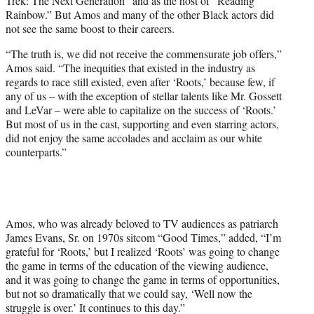
Trek: The Next Generation” and as the host of “Reading
Rainbow.” But Amos and many of the other Black actors did
not see the same boost to their careers.
“The truth is, we did not receive the commensurate job offers,”
Amos said. “The inequities that existed in the industry as
regards to race still existed, even after ‘Roots,’ because few, if
any of us – with the exception of stellar talents like Mr. Gossett
and LeVar – were able to capitalize on the success of ‘Roots.’
But most of us in the cast, supporting and even starring actors,
did not enjoy the same accolades and acclaim as our white
counterparts.”
Amos, who was already beloved to TV audiences as patriarch
James Evans, Sr. on 1970s sitcom “Good Times,” added, “I’m
grateful for ‘Roots,’ but I realized ‘Roots’ was going to change
the game in terms of the education of the viewing audience,
and it was going to change the game in terms of opportunities,
but not so dramatically that we could say, ‘Well now the
struggle is over.’ It continues to this day.”