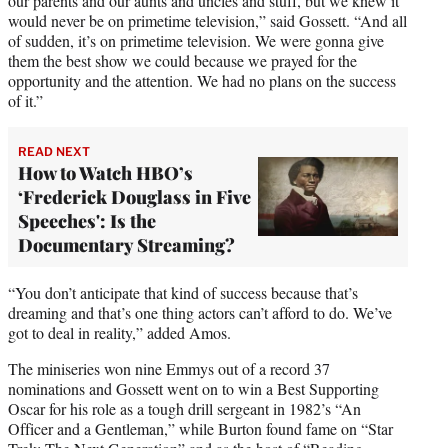
our parents and our aunts and uncles and stuff, but we knew it
would never be on primetime television,” said Gossett. “And all
of sudden, it’s on primetime television. We were gonna give
them the best show we could because we prayed for the
opportunity and the attention. We had no plans on the success
of it.”
READ NEXT
How to Watch HBO’s
‘Frederick Douglass in Five
Speeches': Is the
Documentary Streaming?
“You don’t anticipate that kind of success because that’s
dreaming and that’s one thing actors can’t afford to do. We’ve
got to deal in reality,” added Amos.
The miniseries won nine Emmys out of a record 37
nominations and Gossett went on to win a Best Supporting
Oscar for his role as a tough drill sergeant in 1982’s “An
Officer and a Gentleman,” while Burton found fame on “Star