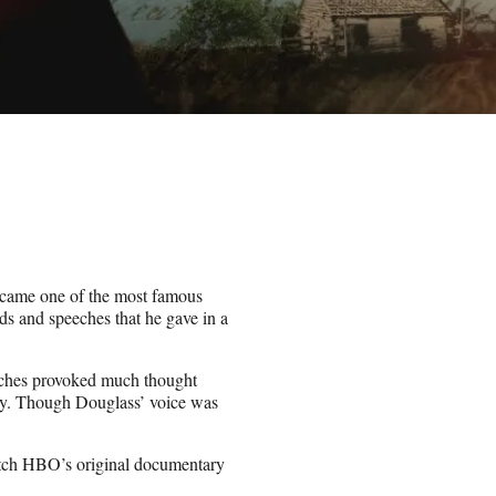
became one of the most famous
ds and speeches that he gave in a
eeches provoked much thought
day. Though Douglass’ voice was
tch HBO’s original documentary