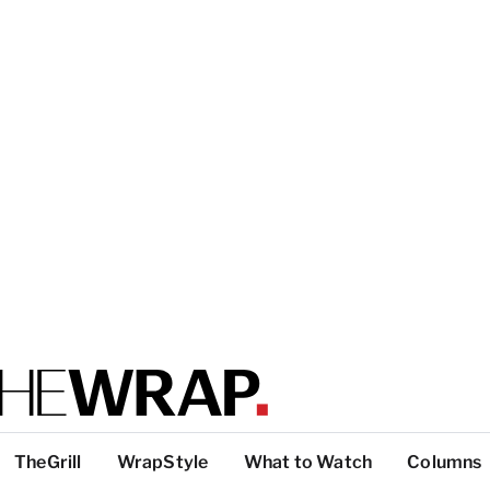
TheGrill
WrapStyle
What to Watch
Columns