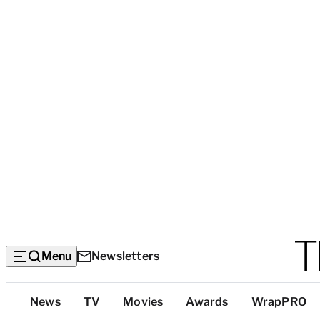
Menu
Newsletters
Top
News
TV
Movies
Awards
WrapPRO