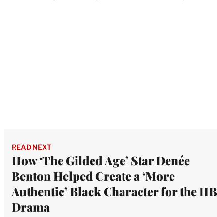
READ NEXT
How ‘The Gilded Age’ Star Denée
Benton Helped Create a ‘More
Authentic’ Black Character for the H
Drama