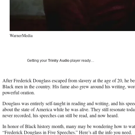
WarnerMedia
Getting your
Trinity Audio
player ready…
After Frederick Douglass escaped from slavery at the age of 20, he 
Black men in the country. His fame also grew around his writing, wor
powerful oration.
Douglass was entirely self-taught in reading and writing, and his sp
about the state of America while he was alive. They still resonate to
never recorded, his speeches can still be read, and now heard.
In honor of Black history month, many may be wondering how to wa
“Frederick Douglass in Five Speeches.” Here’s all the info you need.