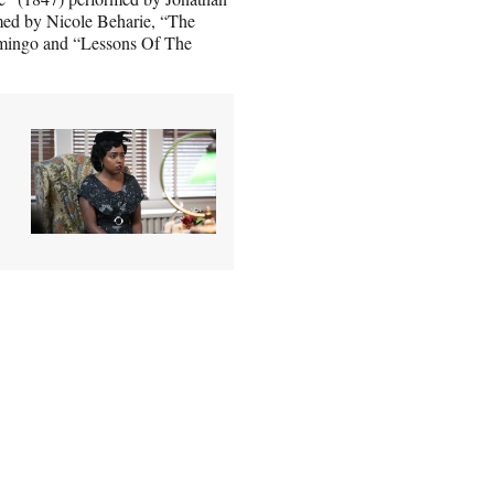
med by Nicole Beharie, “The
mingo and “Lessons Of The