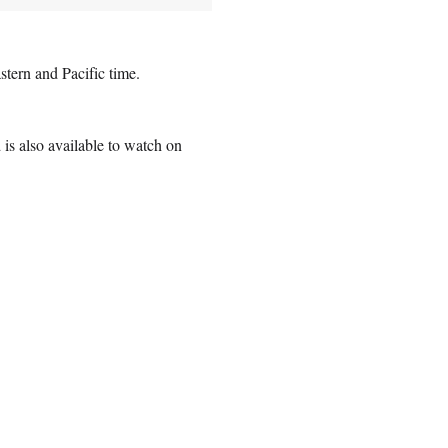
tern and Pacific time.
is also available to watch on