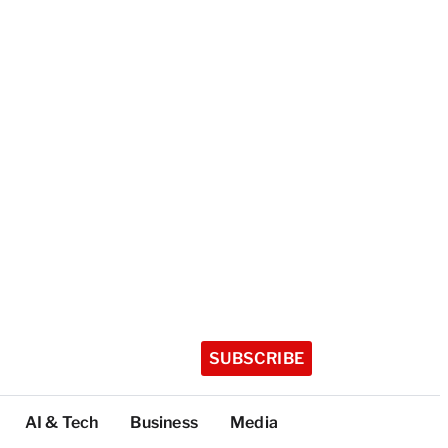
SUBSCRIBE
AI & Tech
Business
Media