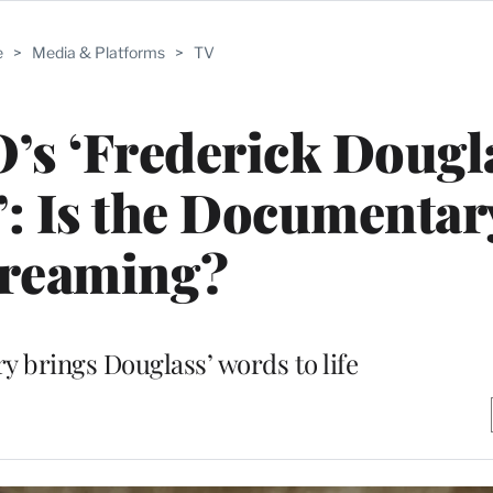
e
>
Media & Platforms
>
TV
s ‘Frederick Dougla
’: Is the Documentar
treaming?
 brings Douglass’ words to life