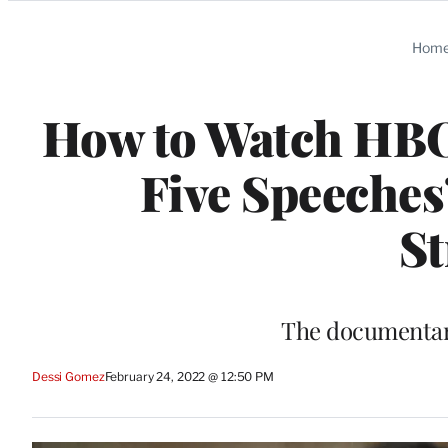
Categories
Hom
How to Watch HBO’
Five Speeches
S
The documentary
Dessi Gomez
February 24, 2022 @ 12:50 PM