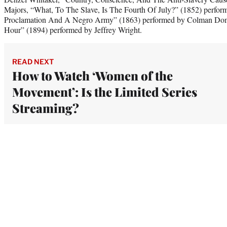
Majors, “What, To The Slave, Is The Fourth Of July?” (1852) perfor
Proclamation And A Negro Army” (1863) performed by Colman Do
Hour” (1894) performed by Jeffrey Wright.
READ NEXT
How to Watch ‘Women of the
Movement’: Is the Limited Series
Streaming?