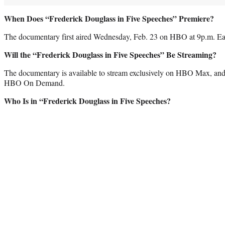
When Does “Frederick Douglass in Five Speeches” Premiere?
The documentary first aired Wednesday, Feb. 23 on HBO at 9p.m. Eas
Will the “Frederick Douglass in Five Speeches” Be Streaming?
The documentary is available to stream exclusively on HBO Max, and 
HBO On Demand.
Who Is in “Frederick Douglass in Five Speeches?