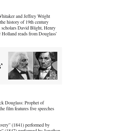
hitaker and Jeffrey Wright
the history of 19th century
d scholars David Blight, Henry
ré Holland reads from Douglass’
’
ick Douglass: Prophet of
he film features five speeches
avery” (1841) performed by
e” (1847) performed by Jonathan