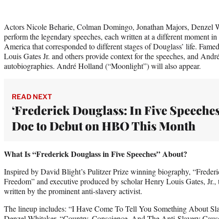
Actors Nicole Beharie, Colman Domingo, Jonathan Majors, Denzel W
perform the legendary speeches, each written at a different moment in 
America that corresponded to different stages of Douglass’ life. Fame
Louis Gates Jr. and others provide context for the speeches, and And
autobiographies. André Holland (“Moonlight”) will also appear.
READ NEXT
‘Frederick Douglass: In Five Speeches
Doc to Debut on HBO This Month
What Is “Frederick Douglass in Five Speeches” About?
Inspired by David Blight’s Pulitzer Prize winning biography, “Freder
Freedom” and executive produced by scholar Henry Louis Gates, Jr., t
written by the prominent anti-slavery activist.
The lineup includes: “I Have Come To Tell You Something About Sl
Denzel Whitaker, “Country, Conscience, And The Anti-Slavery Caus