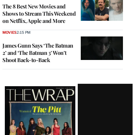
The 8 Best New Movies and
Shows to Stream This Weekend
on Netflix, Apple and More
MOVIES
2:15 PM
James Gunn Says ‘The Batman
2’ and ‘The Batman 3’ Won’t
Shoot Back-to-Back
Latest
Magazine
Issue