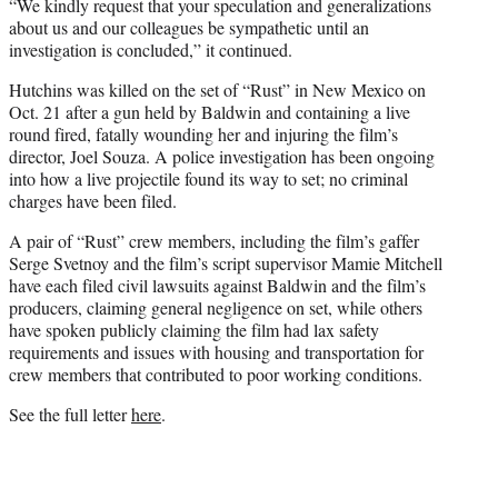
“We kindly request that your speculation and generalizations
about us and our colleagues be sympathetic until an
investigation is concluded,” it continued.
Hutchins was killed on the set of “Rust” in New Mexico on
Oct. 21 after a gun held by Baldwin and containing a live
round fired, fatally wounding her and injuring the film’s
director, Joel Souza. A police investigation has been ongoing
into how a live projectile found its way to set; no criminal
charges have been filed.
A pair of “Rust” crew members, including the film’s gaffer
Serge Svetnoy and the film’s script supervisor Mamie Mitchell
have each filed civil lawsuits against Baldwin and the film’s
producers, claiming general negligence on set, while others
have spoken publicly claiming the film had lax safety
requirements and issues with housing and transportation for
crew members that contributed to poor working conditions.
See the full letter
here
.