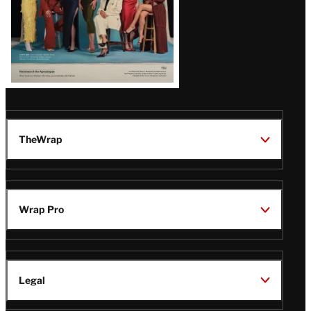
TheWrap
Wrap Pro
Legal