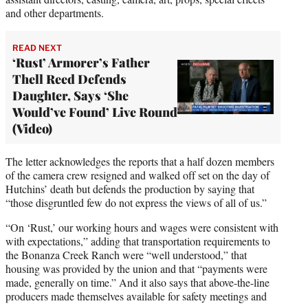
and other departments.
READ NEXT
‘Rust’ Armorer’s Father
Thell Reed Defends
Daughter, Says ‘She
Would’ve Found’ Live Round
(Video)
The letter acknowledges the reports that a half dozen members
of the camera crew resigned and walked off set on the day of
Hutchins’ death but defends the production by saying that
“those disgruntled few do not express the views of all of us.”
“On ‘Rust,’ our working hours and wages were consistent with
with expectations,” adding that transportation requirements to
the Bonanza Creek Ranch were “well understood,” that
housing was provided by the union and that “payments were
made, generally on time.” And it also says that above-the-line
producers made themselves available for safety meetings and