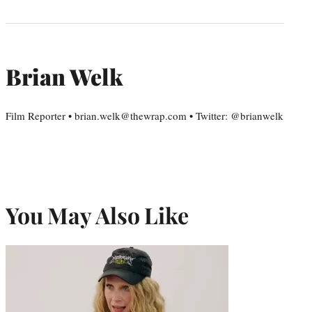
Brian Welk
Film Reporter • brian.welk@thewrap.com • Twitter: @brianwelk
You May Also Like