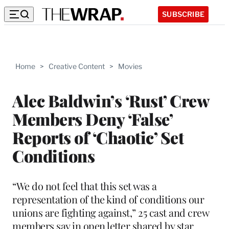
SUBSCRIBE
Home
>
Creative Content
>
Movies
Alec Baldwin’s ‘Rust’ Crew
Members Deny ‘False’
Reports of ‘Chaotic’ Set
Conditions
“We do not feel that this set was a
representation of the kind of conditions our
unions are fighting against,” 25 cast and crew
members say in open letter shared by star