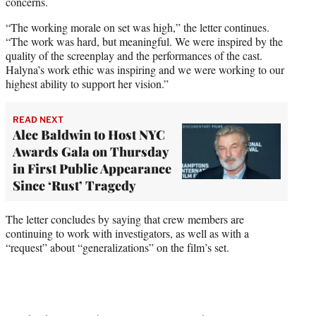
concerns.
“The working morale on set was high,” the letter continues.
“The work was hard, but meaningful. We were inspired by the
quality of the screenplay and the performances of the cast.
Halyna’s work ethic was inspiring and we were working to our
highest ability to support her vision.”
READ NEXT
Alec Baldwin to Host NYC
Awards Gala on Thursday
in First Public Appearance
Since ‘Rust’ Tragedy
The letter concludes by saying that crew members are
continuing to work with investigators, as well as with a
“request” about “generalizations” on the film’s set.