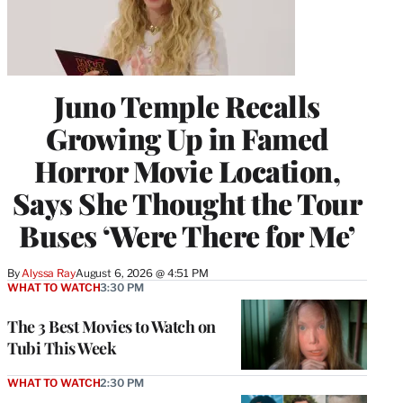
Juno Temple Recalls
Growing Up in Famed
Horror Movie Location,
Says She Thought the Tour
Buses ‘Were There for Me’
By
Alyssa Ray
August 6, 2026 @ 4:51 PM
WHAT TO WATCH
3:30 PM
The 3 Best Movies to Watch on
Tubi This Week
WHAT TO WATCH
2:30 PM