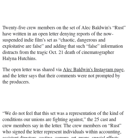
i
t
t
e
Twenty-five crew members on the set of Alec Baldwin’s “Rust”
r
have written in an open letter denying reports of the now-
)
suspended indie film’s set as “chaotic, dangerous and
exploitative are false” and adding that such “false” information
distracts from the tragic Oct. 21 death of cinematographer
Halyna Hutchins.
The open letter was shared via
Alec Baldwin’s Instagram page
,
and the letter says that their comments were not prompted by
the producers.
“We do not feel that this set was a representation of the kind of
conditions our unions are fighting against,” the 25 cast and
crew members say in the letter. The crew members on “Rust”
who signed the letter represent individuals within accounting,
assistant directors, casting, camera, art, props, special effects