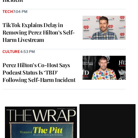
TECH
7:04 PM
TikTok Explains Delay in
Removing Perez Hilton’s Self-
Harm Livestream
CULTURE
4:53 PM
Perez Hilton’s Co-Host Says
Podcast Status Is ‘TBD’
Following Self-Harm Incident
Latest
Magazine
Issue