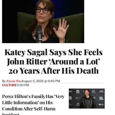
Katey Sagal Says She Feels
John Ritter ‘Around a Lot’
20 Years After His Death
By
Alyssa Ray
August 5, 2026 @ 9:40 PM
CULTURE
9:00 PM
Perez Hilton’s Family Has ‘Very
Little Information’ on His
Condition After Self-Harm
Incident