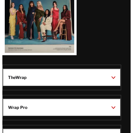
TheWrap
Wrap Pro