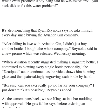
which event producer Andy King said he was asked: “Will you
t
suck dick to fix this water problem?”
t
e
r
)
It’s also something that Ryan Reynolds says he asks himself
every day since buying the Aviation Gin company.
“After falling in love with Aviation Gin, I didn’t just buy
another bottle, I bought the whole company,” Reynolds said in
a new promo which was released Wednesday morning.
“When Aviation recently suggested making a signature bottle, I
committed to blowing every single bottle personally,” the
“Deadpool” actor continued, as the video shows him blowing
glass and then painstakingly engraving each bottle by hand.
“Because, can you ever really go too far for your company? I
just don’t think it’s possible,” Reynolds added.
As the camera pans back, we see King sat in a bar nodding
with approval: “He gets it,” he says, before ordering an