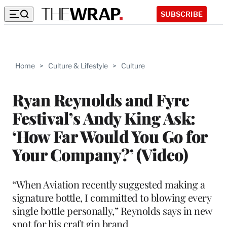
SUBSCRIBE
Home
>
Culture & Lifestyle
>
Culture
Ryan Reynolds and Fyre
Festival’s Andy King Ask:
‘How Far Would You Go for
Your Company?’ (Video)
“When Aviation recently suggested making a
signature bottle, I committed to blowing every
single bottle personally,” Reynolds says in new
spot for his craft gin brand