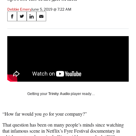
Debbie Emery
June 5, 2019 @ 7:22 AM
Share
S
S
S
S
on
h
h
h
h
a
a
a
a
Social
r
r
r
r
e
e
e
e
Media
o
o
o
o
n
n
n
n
F
X
L
E
a
(
i
m
c
f
n
a
e
o
k
i
b
r
e
l
o
m
d
Getting your
Trinity Audio
player ready…
o
e
I
k
r
n
l
“How far would you go for your company?”
y
T
That question has been on many people’s minds since watching
w
that infamous scene in Netflix’s Fyre Festival documentary in
i