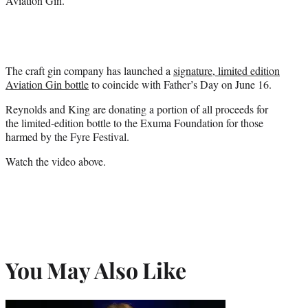
Aviation Gin.
The craft gin company has launched a
signature, limited edition
Aviation Gin bottle
to coincide with Father’s Day on June 16.
Reynolds and King are donating a portion of all proceeds for
the limited-edition bottle to the Exuma Foundation for those
harmed by the Fyre Festival.
Watch the video above.
You May Also Like