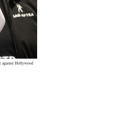
e
r
)
e against Hollywood