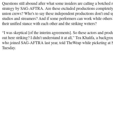
Questions still abound after what some insiders are calling a botched r
strategy by SAG-AFTRA. Are these excluded productions completely 
union crews? Who’s to say these independent productions don’t end 
studios and streamers? And if some performers can work while others 
their unified stance with each other and the striking writers?
“I was skeptical [of the interim agreements]. So these actors and produ
out here striking? I didn’t understand it at all,” Tea Khalifa, a back
who joined SAG-AFTRA last year, told TheWrap while picketing at S
Tuesday.