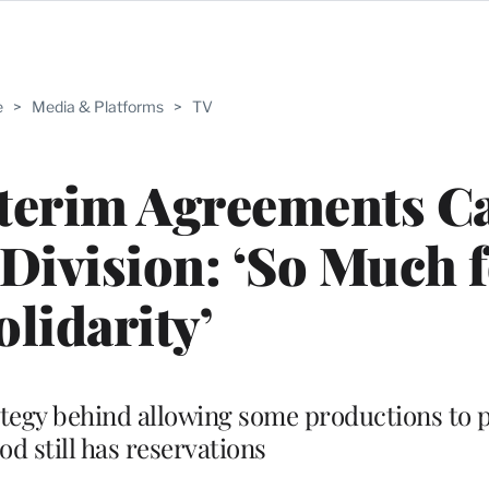
e
>
Media & Platforms
>
TV
terim Agreements C
Division: ‘So Much 
olidarity’
rategy behind allowing some productions to 
d still has reservations