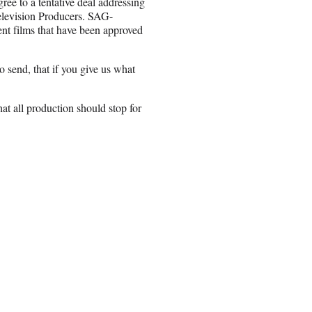
ree to a tentative deal addressing
Television Producers. SAG-
nt films that have been approved
 send, that if you give us what
hat all production should stop for