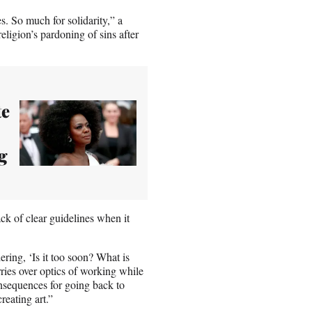
es. So much for solidarity,” a
eligion’s pardoning of sins after
te
g
ck of clear guidelines when it
ring, ‘Is it too soon? What is
rries over optics of working while
consequences for going back to
reating art.”