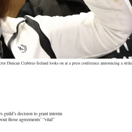
or Duncan Crabtree-Ireland looks on at a press conference announcing a strik
s guild’s decision to grant interim
out those agreements’ “vital”