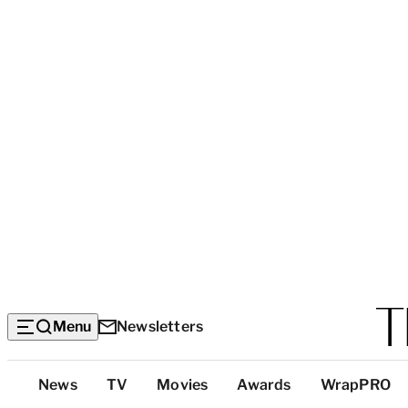
Menu
Newsletters
Top
News
TV
Movies
Awards
WrapPRO