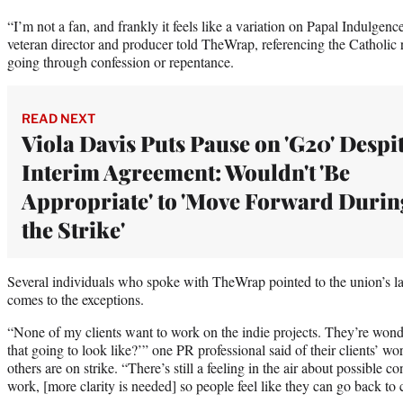
“I’m not a fan, and frankly it feels like a variation on Papal Indulgenc
veteran director and producer told TheWrap, referencing the Catholic r
going through confession or repentance.
READ NEXT
Viola Davis Puts Pause on 'G20' Despi
Interim Agreement: Wouldn't 'Be
Appropriate' to 'Move Forward Durin
the Strike'
Several individuals who spoke with TheWrap pointed to the union’s la
comes to the exceptions.
“None of my clients want to work on the indie projects. They’re wonde
that going to look like?’” one PR professional said of their clients’ wo
others are on strike. “There’s still a feeling in the air about possible 
work, [more clarity is needed] so people feel like they can go back to c