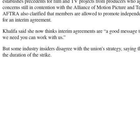
establishes precedents for film and TV projects from producers who ag
concerns still in contention with the Alliance of Motion Picture and 
AFTRA also clarified that members are allowed to promote independe
for an interim agreement.
Khalifa said she now thinks interim agreements are “a good message to
we need you can work with us.”
But some industry insiders disagree with the union’s strategy, saying t
the duration of the strike.