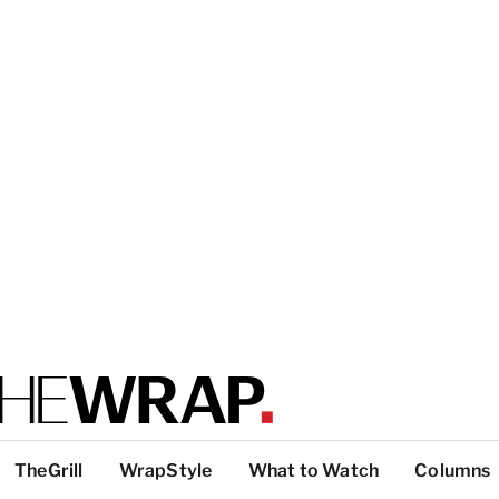
TheGrill
WrapStyle
What to Watch
Columns