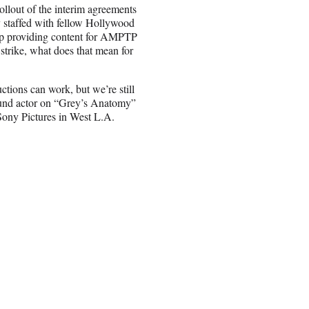
ollout of the interim agreements
staffed with fellow Hollywood
up providing content for AMPTP
strike, what does that mean for
ctions can work, but we’re still
ground actor on “Grey’s Anatomy”
ony Pictures in West L.A.