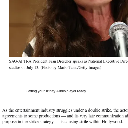
SAG-AFTRA President Fran Drescher speaks as National Executive Direct
studios on July 13. (Photo by Mario Tama/Getty Images)
Getting your
Trinity Audio
player ready…
As the entertainment industry struggles under a double strike, the actor
agreements to some productions — and its very late communication ab
purpose in the strike strategy — is causing strife within Hollywood.