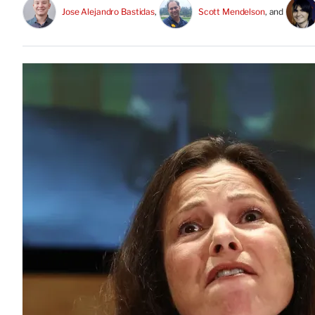
Jose Alejandro Bastidas
, 
Scott Mendelson
, and 