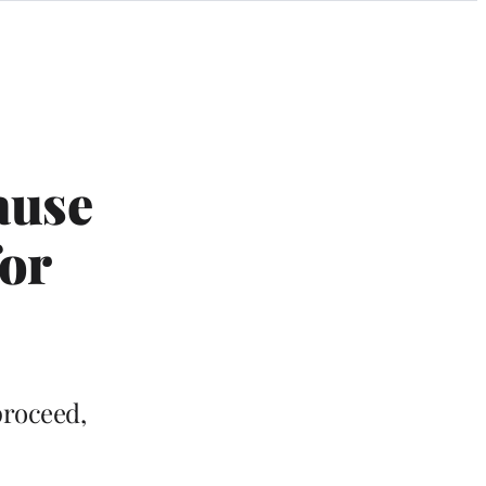
ause
for
proceed,