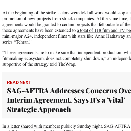
At the beginning of the strike, actors were told all work would stop 
promotion of new projects from struck companies. At the same time, t
agreements would be granted to certain projects that fell outside of 
those agreements have been extended to
a total of 118 film and TV pr
mini-major A24, independent films with stars like Anne Hathaway 
series “Tehran.”
“These agreements are to make sure that independent production, which
filmmaking ecosystem, does not completely shut down,” an independe
supportive of the strategy told TheWrap.
READ NEXT
SAG-AFTRA Addresses Concerns Ove
Interim Agreement, Says It's a 'Vital'
Strategic Approach
In
a letter shared with members
publicly Sunday night, SAG-AFTRA sai