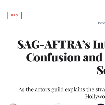
Categories
PRO
AVAILABLE
TO
Hom
WRAPPRO
MEMBERS
SAG-AFTRA’s In
Confusion and 
S
As the actors guild explains the st
Hollywoo