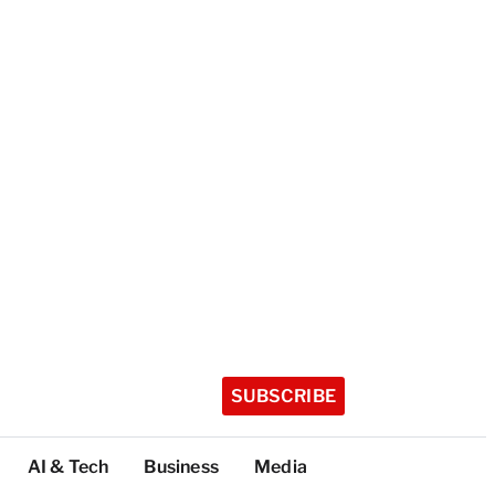
SUBSCRIBE
AI & Tech
Business
Media