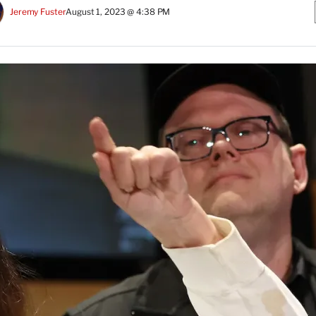
Jeremy Fuster
August 1, 2023 @ 4:38 PM