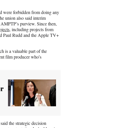
and were forbidden from doing any
he union also said interim
the AMPTP’s purview. Since then,
ojects
, including projects from
and Paul Rudd and the Apple TV+
 is a valuable part of the
nt film producer who’s
r
d the strategic decision