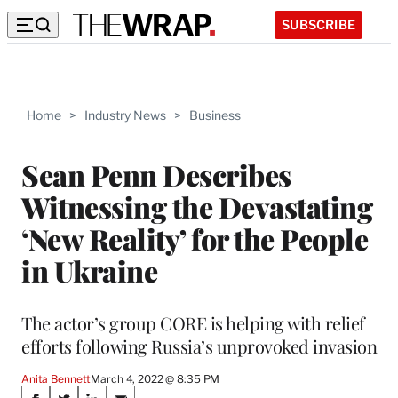
SUBSCRIBE
Home
>
Industry News
>
Business
Sean Penn Describes
Witnessing the Devastating
‘New Reality’ for the People
in Ukraine
The actor’s group CORE is helping with relief
efforts following Russia’s unprovoked invasion
Anita Bennett
March 4, 2022 @ 8:35 PM