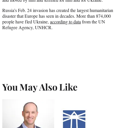
Russia’s Feb. 24 invasion has created the largest humanitarian
disaster that Europe has seen in decades. More than 874,000
people have fled Ukraine,
according to data
from the UN
Refugee Agency, UNHCR.
You May Also Like