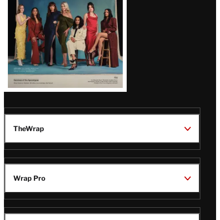
TheWrap
Wrap Pro