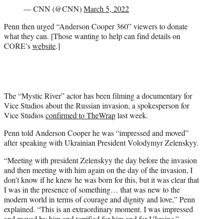
— CNN (@CNN)
March 5, 2022
Penn then urged “Anderson Cooper 360” viewers to donate
what they can. [Those wanting to help can find details on
CORE’s
website
.]
The “Mystic River” actor has been filming a documentary for
Vice Studios about the Russian invasion, a spokesperson for
Vice Studios
confirmed to TheWrap
last week.
Penn told Anderson Cooper he was “impressed and moved”
after speaking with Ukrainian President Volodymyr Zelenskyy.
“Meeting with president Zelenskyy the day before the invasion
and then meeting with him again on the day of the invasion, I
don’t know if he knew he was born for this, but it was clear that
I was in the presence of something… that was new to the
modern world in terms of courage and dignity and love,” Penn
explained. “This is an extraordinary moment. I was impressed
and moved by him and terrified for him and for Ukraine.”