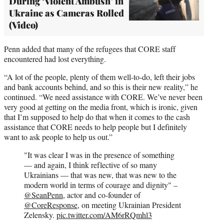
During ‘Violent Ambush’ in
Ukraine as Cameras Rolled
(Video)
Penn added that many of the refugees that CORE staff
encountered had lost everything.
“A lot of the people, plenty of them well-to-do, left their jobs
and bank accounts behind, and so this is their new reality,” he
continued. “We need assistance with CORE. We’ve never been
very good at getting on the media front, which is ironic, given
that I’m supposed to help do that when it comes to the cash
assistance that CORE needs to help people but I definitely
want to ask people to help us out.”
"It was clear I was in the presence of something
— and again, I think reflective of so many
Ukrainians — that was new, that was new to the
modern world in terms of courage and dignity" –
@SeanPenn
, actor and co-founder of
@CoreResponse
, on meeting Ukrainian President
Zelensky.
pic.twitter.com/AM6rRQmhl3