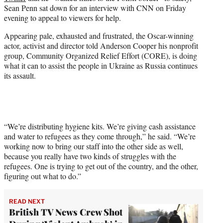
e
Sean Penn sat down for an interview with CNN on Friday
r
evening to appeal to viewers for help.
)
Appearing pale, exhausted and frustrated, the Oscar-winning
actor, activist and director told Anderson Cooper his nonprofit
group, Community Organized Relief Effort (CORE), is doing
what it can to assist the people in Ukraine as Russia continues
its assault.
“We’re distributing hygiene kits. We’re giving cash assistance
and water to refugees as they come through,” he said. “We’re
working now to bring our staff into the other side as well,
because you really have two kinds of struggles with the
refugees. One is trying to get out of the country, and the other,
figuring out what to do.”
READ NEXT
British TV News Crew Shot