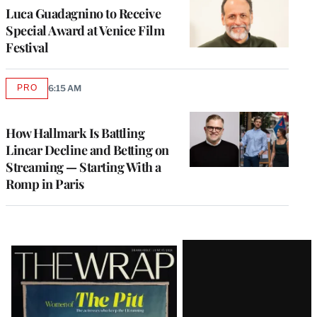
Luca Guadagnino to Receive
Special Award at Venice Film
Festival
PRO
6:15 AM
AVAILABLE
TO
WRAPPRO
MEMBERS
How Hallmark Is Battling
Linear Decline and Betting on
Streaming — Starting With a
Romp in Paris
Latest
Magazine
Issue