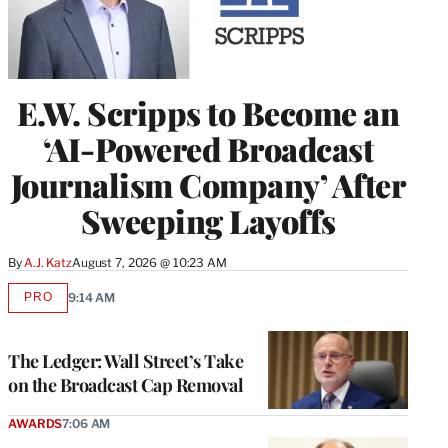
E.W. Scripps to Become an
‘AI-Powered Broadcast
Journalism Company’ After
Sweeping Layoffs
By
A.J. Katz
August 7, 2026 @ 10:23 AM
PRO
9:14 AM
AVAILABLE
TO
WRAPPRO
MEMBERS
The Ledger: Wall Street’s Take
on the Broadcast Cap Removal
AWARDS
7:06 AM