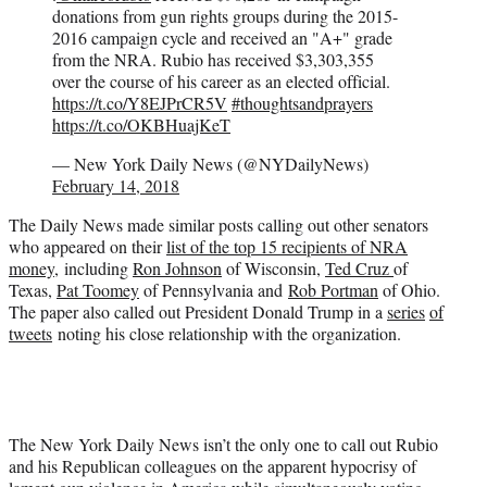
donations from gun rights groups during the 2015-
2016 campaign cycle and received an "A+" grade
from the NRA. Rubio has received $3,303,355
over the course of his career as an elected official.
https://t.co/Y8EJPrCR5V
#thoughtsandprayers
https://t.co/OKBHuajKeT
— New York Daily News (@NYDailyNews)
February 14, 2018
The Daily News made similar posts calling out other senators
who appeared on their
list of the top 15 recipients of NRA
money,
including
Ron Johnson
of Wisconsin,
Ted Cruz
of
Texas,
Pat Toomey
of Pennsylvania and
Rob Portman
of Ohio.
The paper also called out President Donald Trump in a
series
of
tweets
noting his close relationship with the organization.
The New York Daily News isn’t the only one to call out Rubio
and his Republican colleagues on the apparent hypocrisy of