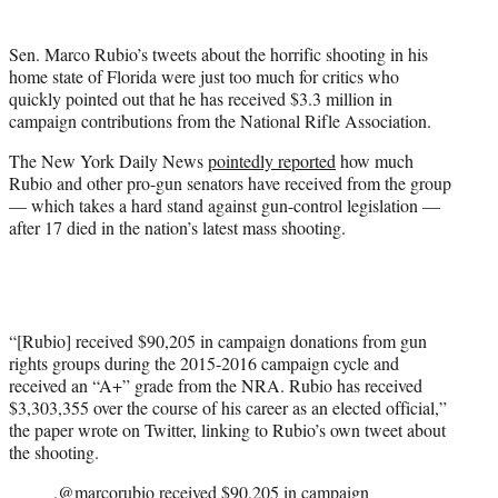
t
e
Sen. Marco Rubio’s tweets about the horrific shooting in his
r
home state of Florida were just too much for critics who
)
quickly pointed out that he has received $3.3 million in
campaign contributions from the National Rifle Association.
The New York Daily News
pointedly reported
how much
Rubio and other pro-gun senators have received from the group
— which takes a hard stand against gun-control legislation —
after 17 died in the nation’s latest mass shooting.
“[Rubio] received $90,205 in campaign donations from gun
rights groups during the 2015-2016 campaign cycle and
received an “A+” grade from the NRA. Rubio has received
$3,303,355 over the course of his career as an elected official,”
the paper wrote on Twitter, linking to Rubio’s own tweet about
the shooting.
.
@marcorubio
received $90,205 in campaign