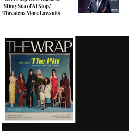
‘Slimy Sea of AI Slop,’
Threatens More Lawsuits
Latest
Magazine
Issue