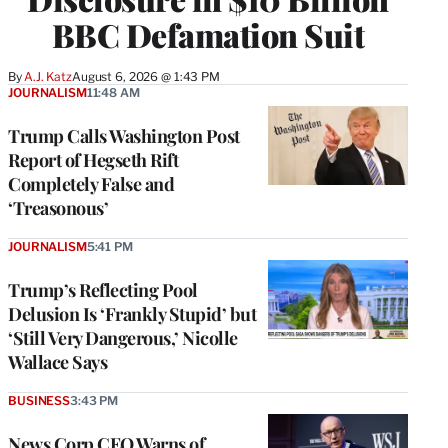
BBC Defamation Suit
By
A.J. Katz
August 6, 2026 @ 1:43 PM
JOURNALISM
11:48 AM
Trump Calls Washington Post
Report of Hegseth Rift
Completely False and
‘Treasonous’
JOURNALISM
5:41 PM
Trump’s Reflecting Pool
Delusion Is ‘Frankly Stupid’ but
‘Still Very Dangerous,’ Nicolle
Wallace Says
BUSINESS
3:43 PM
News Corp CEO Warns of