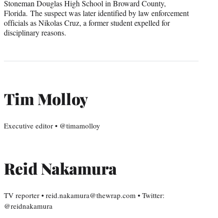
Stoneman Douglas High School in Broward County,
Florida. The suspect was later identified by law enforcement
officials as Nikolas Cruz, a former student expelled for
disciplinary reasons.
Tim Molloy
Executive editor • @timamolloy
Reid Nakamura
TV reporter • reid.nakamura@thewrap.com • Twitter:
@reidnakamura