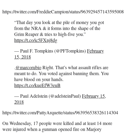
https://twitter.com/FreddieCampion/status/963929457143595008
“That day you look at the pile of money you got
from the NRA & it forms into the shape of the
Grim Reaper & tries to high-five you.”
https://t.co/ic5FXnj8dg
— Paul F. Tompkins (@PFTompkins)
February
15, 2018
.
@marcorubio
Right. That’s what assault rifles are
meant to do. You voted against banning them. You
have blood on your hands.
https://t.co/kueEfW3euB
— Paul Adelstein (@adelsteinPaul)
February 15,
2018
https://twitter.com/PattyArquette/status/963956538326114304
On Wednesday, 17 people were killed and at least 14 more
were injured when a gunman opened fire on Marjory