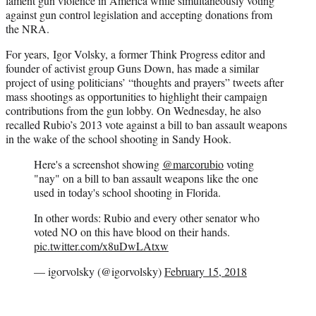
lament gun violence in America while simultaneously voting
against gun control legislation and accepting donations from
the NRA.
For years, Igor Volsky, a former Think Progress editor and
founder of activist group Guns Down, has made a similar
project of using politicians’ “thoughts and prayers” tweets after
mass shootings as opportunities to highlight their campaign
contributions from the gun lobby. On Wednesday, he also
recalled Rubio’s 2013 vote against a bill to ban assault weapons
in the wake of the school shooting in Sandy Hook.
Here's a screenshot showing
@marcorubio
voting
"nay" on a bill to ban assault weapons like the one
used in today's school shooting in Florida.
In other words: Rubio and every other senator who
voted NO on this have blood on their hands.
pic.twitter.com/x8uDwLAtxw
— igorvolsky (@igorvolsky)
February 15, 2018