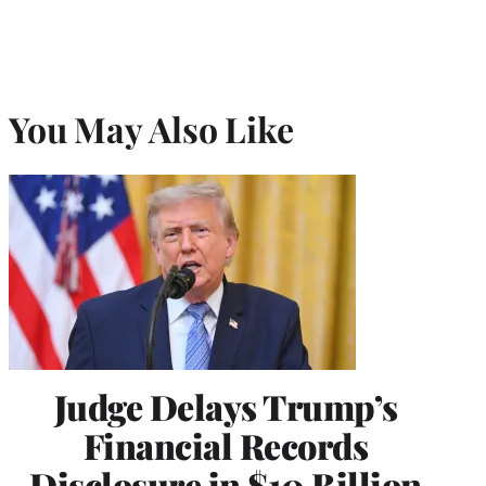
You May Also Like
Judge Delays Trump’s
Financial Records
Disclosure in $10 Billion