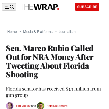
SUBSCRIBE
Home
>
Media & Platforms
>
Journalism
Sen. Marco Rubio Called
Out for NRA Money After
Tweeting About Florida
Shooting
Florida senator has received $3.3 million from
gun group
Tim Molloy
 and 
Reid Nakamura