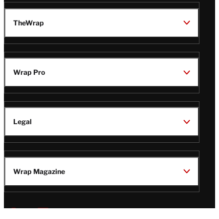
TheWrap
Wrap Pro
Legal
Wrap Magazine
Follow