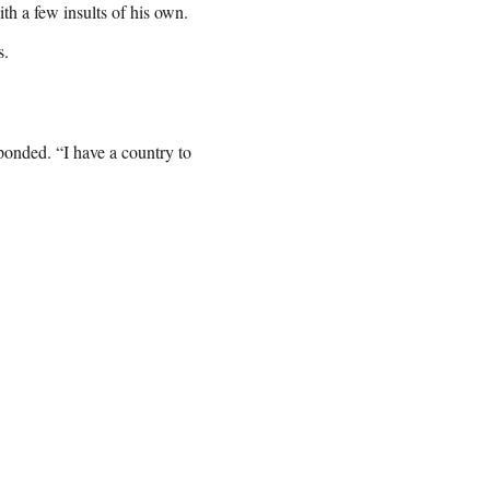
h a few insults of his own.
s.
onded. “I have a country to