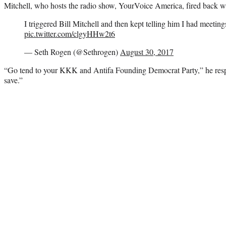
Mitchell, who hosts the radio show, YourVoice America, fired back wit
I triggered Bill Mitchell and then kept telling him I had meeting
pic.twitter.com/clgyHHw2t6
— Seth Rogen (@Sethrogen)
August 30, 2017
“Go tend to your KKK and Antifa Founding Democrat Party,” he resp
save.”