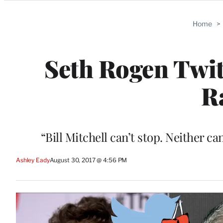
Categories
Home
>
Seth Rogen Twit
R
“Bill Mitchell can’t stop. Neither c
Ashley Eady
August 30, 2017 @ 4:56 PM