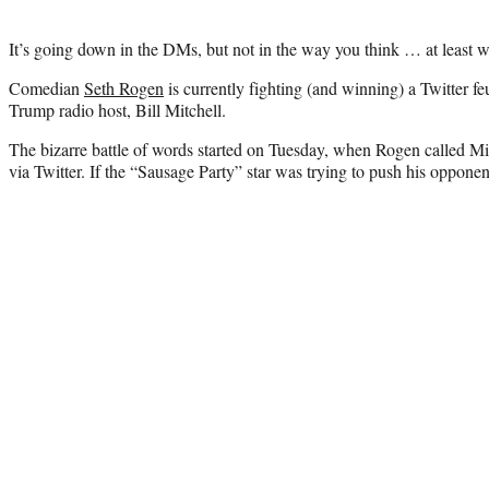
It’s going down in the DMs, but not in the way you think … at least 
Comedian
Seth Rogen
is currently fighting (and winning) a Twitter fe
Trump radio host, Bill Mitchell.
The bizarre battle of words started on Tuesday, when Rogen called Mi
via Twitter. If the “Sausage Party” star was trying to push his opponen