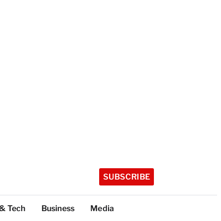
SUBSCRIBE
 & Tech
Business
Media