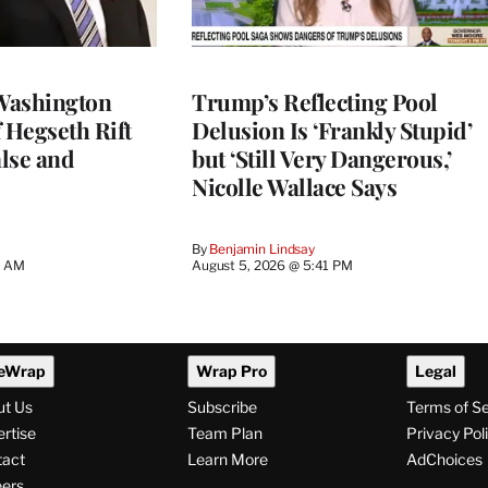
Washington
Trump’s Reflecting Pool
 Hegseth Rift
Delusion Is ‘Frankly Stupid’
lse and
but ‘Still Very Dangerous,’
Nicolle Wallace Says
By
Benjamin Lindsay
8 AM
August 5, 2026 @ 5:41 PM
eWrap
Wrap Pro
Legal
ut Us
Subscribe
Terms of S
rtise
Team Plan
Privacy Pol
tact
Learn More
AdChoices
ers