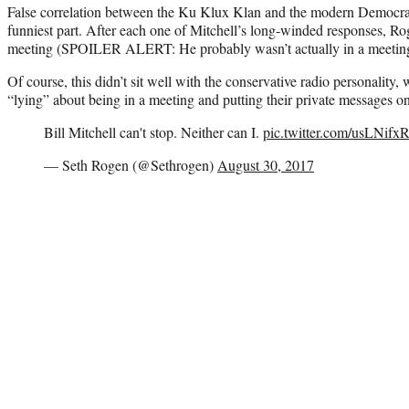
False correlation between the Ku Klux Klan and the modern Democratic
funniest part. After each one of Mitchell’s long-winded responses, Rog
meeting (SPOILER ALERT: He probably wasn’t actually in a meetin
Of course, this didn’t sit well with the conservative radio personality,
“lying” about being in a meeting and putting their private messages on
Bill Mitchell can't stop. Neither can I.
pic.twitter.com/usLNifxR
— Seth Rogen (@Sethrogen)
August 30, 2017