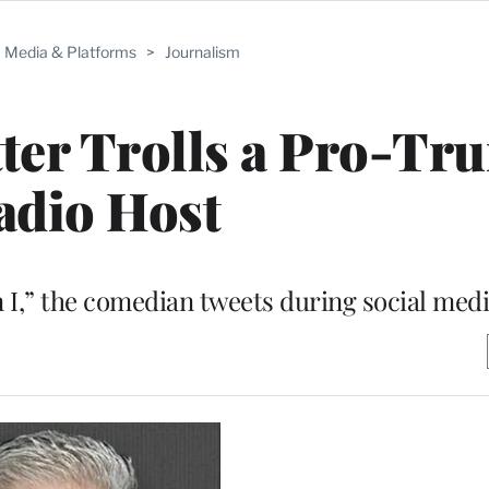
Media & Platforms
>
Journalism
ter Trolls a Pro-Tr
adio Host
an I,” the comedian tweets during social medi