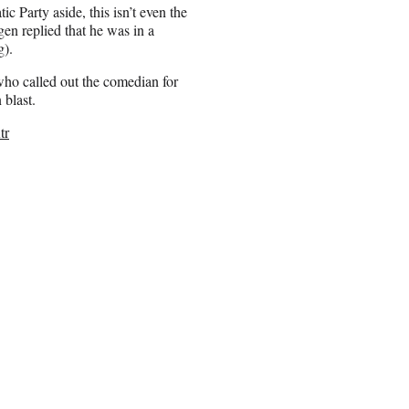
 Party aside, this isn’t even the
en replied that he was in a
g).
 who called out the comedian for
 blast.
tr