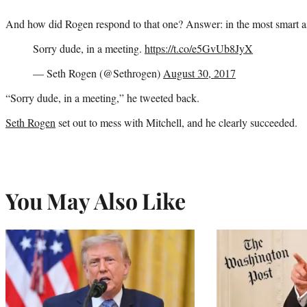
And how did Rogen respond to that one? Answer: in the most smart a
Sorry dude, in a meeting.
https://t.co/e5GvUb8JyX
— Seth Rogen (@Sethrogen)
August 30, 2017
“Sorry dude, in a meeting,” he tweeted back.
Seth Rogen
set out to mess with Mitchell, and he clearly succeeded.
You May Also Like