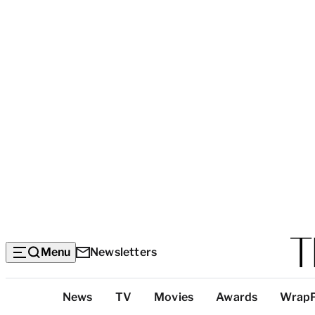
Menu
Newsletters
Top
News
TV
Movies
Awards
Wrap