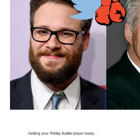
Getting your
Trinity Audio
player ready…