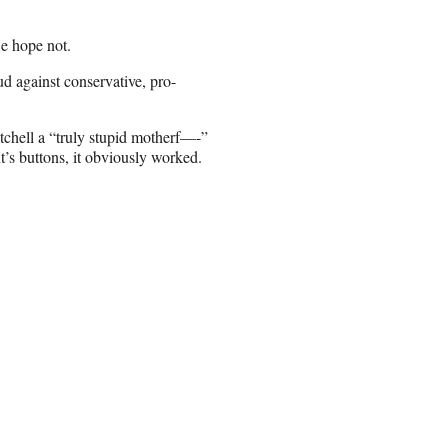
we hope not.
ud against conservative, pro-
tchell a “truly stupid motherf—-”
t’s buttons, it obviously worked.