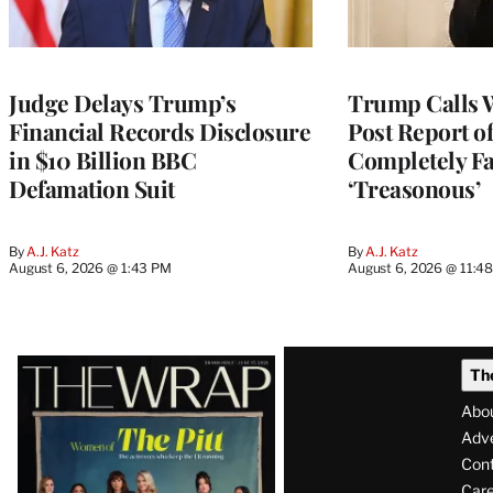
Judge Delays Trump’s
Trump Calls 
Financial Records Disclosure
Post Report of
in $10 Billion BBC
Completely Fa
Defamation Suit
‘Treasonous’
By
A.J. Katz
By
A.J. Katz
August 6, 2026 @ 1:43 PM
August 6, 2026 @ 11:4
Latest
Th
Magazine
Abo
Issue
Adve
Con
Care