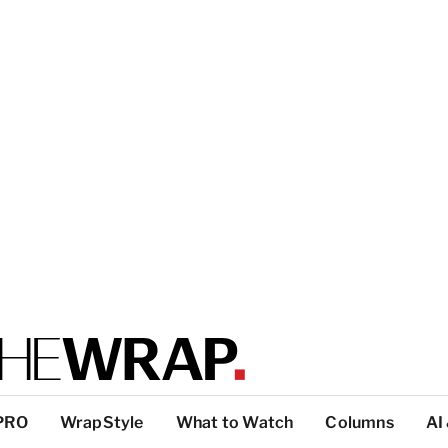
PRO
WrapStyle
What to Watch
Columns
AI