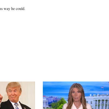
ss way he could.