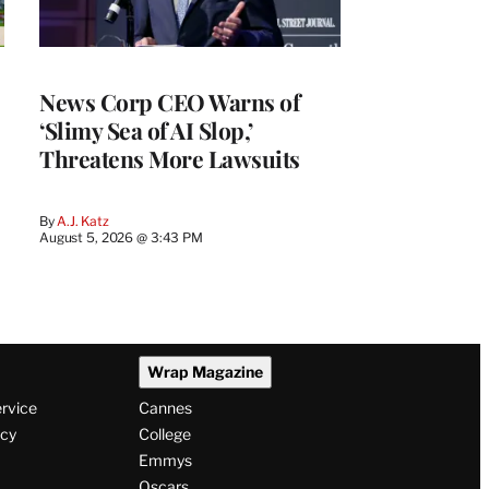
News Corp CEO Warns of
‘Slimy Sea of AI Slop,’
Threatens More Lawsuits
By
A.J. Katz
August 5, 2026 @ 3:43 PM
Wrap Magazine
ervice
Cannes
icy
College
Emmys
Oscars