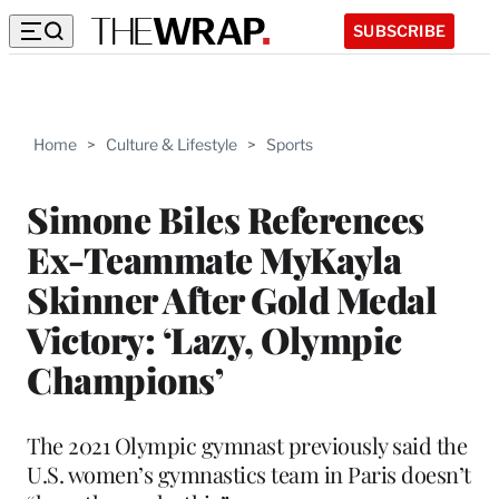
SUBSCRIBE
Home
>
Culture & Lifestyle
>
Sports
Simone Biles References
Ex-Teammate MyKayla
Skinner After Gold Medal
Victory: ‘Lazy, Olympic
Champions’
The 2021 Olympic gymnast previously said the
U.S. women’s gymnastics team in Paris doesn’t