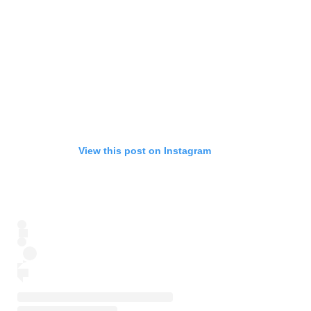
View this post on Instagram