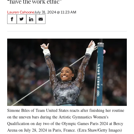
“have the work ethic”
Lauren Cahoone
July 31, 2024 @ 11:23 AM
Share
S
S
S
S
on
h
h
h
h
a
a
a
a
Social
r
r
r
r
e
e
e
e
Media
o
o
o
o
n
n
n
n
F
X
L
E
a
(
i
m
c
f
n
a
e
o
k
i
b
r
e
l
o
m
d
o
e
I
k
r
n
Simone Biles of Team United States reacts after finishing her routine
l
on the uneven bars during the Artistic Gymnastics Women's
y
T
Qualification on day two of the Olympic Games Paris 2024 at Bercy
w
Arena on July 28, 2024 in Paris, France. (Ezra Shaw/Getty Images)