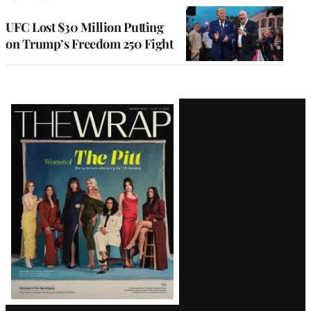
UFC Lost $30 Million Putting
on Trump’s Freedom 250 Fight
Latest
Magazine
Issue