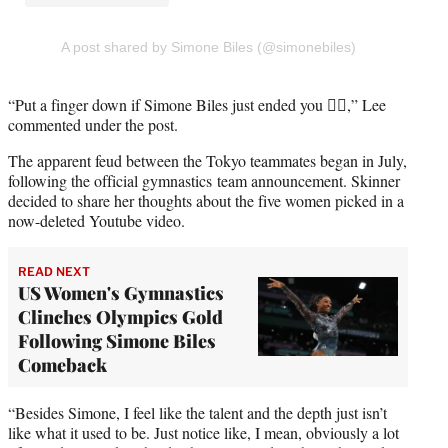
A post shared by Simone Biles (@simonebiles)
“Put a finger down if Simone Biles just ended you 🖐🏼,” Lee
commented under the post.
The apparent feud between the Tokyo teammates began in July,
following the official gymnastics team announcement. Skinner
decided to share her thoughts about the five women picked in a
now-deleted Youtube video.
READ NEXT
US Women's Gymnastics
Clinches Olympics Gold
Following Simone Biles
Comeback
“Besides Simone, I feel like the talent and the depth just isn’t
like what it used to be. Just notice like, I mean, obviously a lot