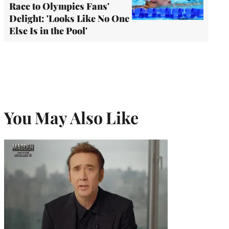
Race to Olympics Fans'
Delight: 'Looks Like No One
Else Is in the Pool'
You May Also Like