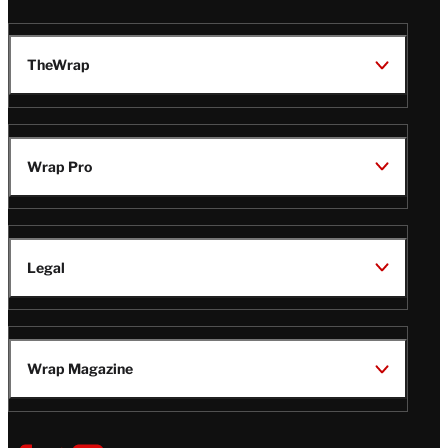
TheWrap
Wrap Pro
Legal
Wrap Magazine