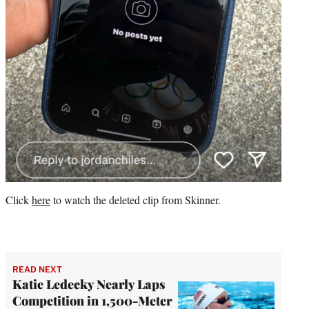
Click
here
to watch the deleted clip from Skinner.
READ NEXT
Katie Ledecky Nearly Laps
Competition in 1,500-Meter