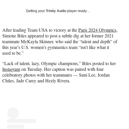
i
t
Getting your
Trinity Audio
player ready…
t
e
r
After leading Team USA to victory at the
Paris 2024 Olympics
,
)
Simone Biles appeared to post a subtle dig at her former 2021
teammate MyKayla Skinner, who said the “talent and depth” of
this year’s U.S. women’s gymnastics team “isn’t like what it
used to be.”
“Lack of talent, lazy, Olympic champions,” Biles posted to her
Instagram
on Tuesday. Her caption was paired with four
celebratory photos with her teammates — Suni Lee, Jordan
Chiles, Jade Carey and Hezly Rivera.