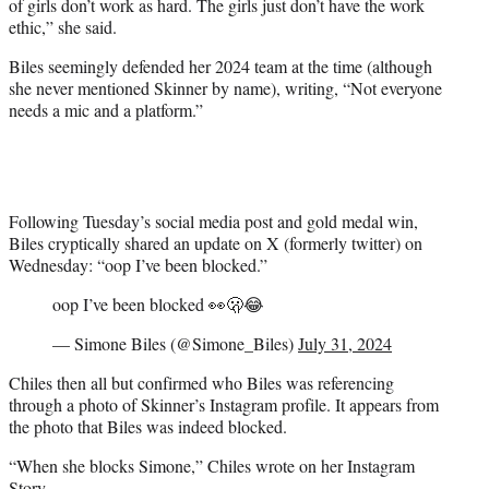
of girls don’t work as hard. The girls just don’t have the work
ethic,” she said.
Biles seemingly defended her 2024 team at the time (although
she never mentioned Skinner by name), writing, “Not everyone
needs a mic and a platform.”
Following Tuesday’s social media post and gold medal win,
Biles cryptically shared an update on X (formerly twitter) on
Wednesday: “oop I’ve been blocked.”
oop I’ve been blocked 👀🫢😂
— Simone Biles (@Simone_Biles)
July 31, 2024
Chiles then all but confirmed who Biles was referencing
through a photo of Skinner’s Instagram profile. It appears from
the photo that Biles was indeed blocked.
“When she blocks Simone,” Chiles wrote on her Instagram
Story.