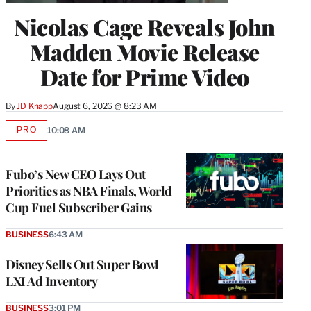
Nicolas Cage Reveals John
Madden Movie Release
Date for Prime Video
By
JD Knapp
August 6, 2026 @ 8:23 AM
PRO
10:08 AM
AVAILABLE
TO
WRAPPRO
MEMBERS
Fubo’s New CEO Lays Out
Priorities as NBA Finals, World
Cup Fuel Subscriber Gains
BUSINESS
6:43 AM
Disney Sells Out Super Bowl
LXI Ad Inventory
BUSINESS
3:01 PM