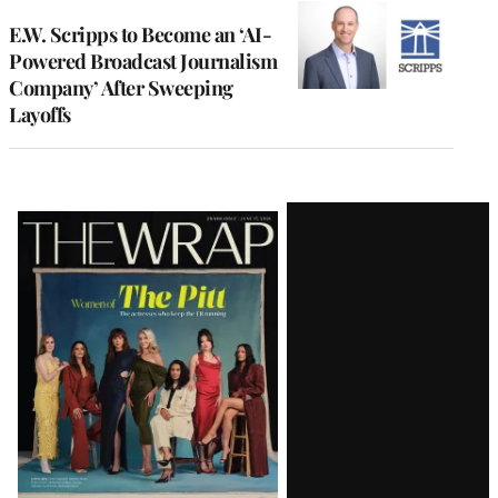
E.W. Scripps to Become an ‘AI-
Powered Broadcast Journalism
Company’ After Sweeping
Layoffs
Latest
Magazine
Issue