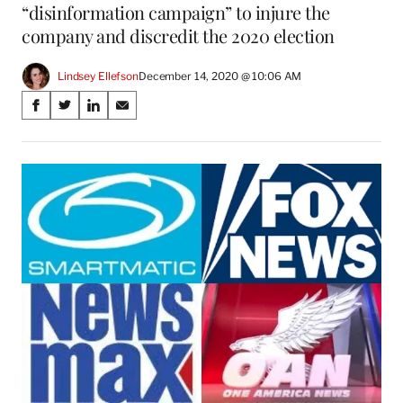
“disinformation campaign” to injure the
company and discredit the 2020 election
Lindsey Ellefson
December 14, 2020 @ 10:06 AM
Share
S
S
S
S
on
h
h
h
h
a
a
a
a
Social
r
r
r
r
e
e
e
e
Media
o
o
o
o
n
n
n
n
F
X
L
E
a
(
i
m
c
f
n
a
e
o
k
i
b
r
e
l
o
m
d
o
e
I
k
r
n
l
y