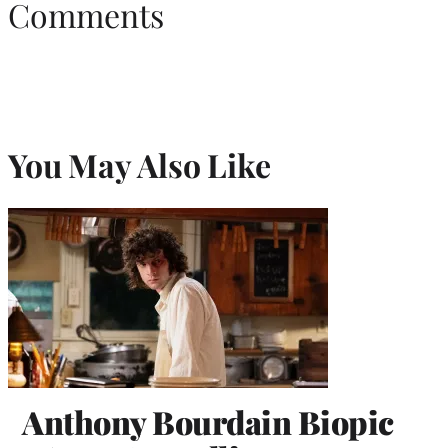
Comments
You May Also Like
Anthony Bourdain Biopic