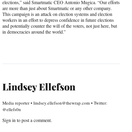
elections,” said Smartmatic CEO Antonio Mugica. “Our efforts
are more than just about Smartmatic or any other company.
This campaign is an attack on election systems and election
workers in an effort to depress confidence in future elections
and potentially counter the will of the voters, not just here, but
in democracies around the world.”
Lindsey Ellefson
Media reporter • lindsey.ellefson@thewrap.com • Twitter:
@ellefs0n
Sign in
to post a comment.