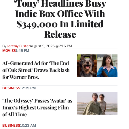
‘Tony’ Headlines Busy
Indie Box Office With
$349,000 In Limited
Release
By
Jeremy Fuster
August 9, 2026 @ 2:16 PM
MOVIES
1:45 PM
AI-Generated Ad for ‘The End
of Oak Street’ Draws Backlash
for Warner Bros.
BUSINESS
12:35 PM
‘The Odyssey’ Passes ‘Avatar’ as
Imax’s Highest Grossing Film
of All Time
BUSINESS
10:23 AM