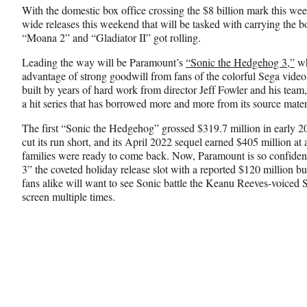
n
n
n
With the domestic box office crossing the $8 billion mark this week,
F
X
L
wide releases this weekend that will be tasked with carrying the
a
(
i
“Moana 2” and “Gladiator II” got rolling.
c
f
n
e
o
k
Leading the way will be Paramount’s
“Sonic the Hedgehog 3,”
wh
b
r
e
advantage of strong goodwill from fans of the colorful Sega vide
o
m
d
built by years of hard work from director Jeff Fowler and his team, t
o
e
I
a hit series that has borrowed more and more from its source mater
k
r
n
l
The first “Sonic the Hedgehog” grossed $319.7 million in early
y
cut its run short, and its April 2022 sequel earned $405 million a
T
families were ready to come back. Now, Paramount is so confident i
w
3” the coveted holiday release slot with a reported $120 million b
i
fans alike will want to see Sonic battle the Keanu Reeves-voice
t
screen multiple times.
t
e
r
)