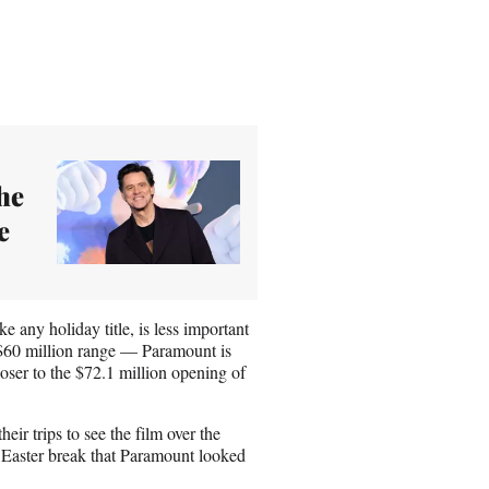
he
e
ke any holiday title, is less important
he $60 million range — Paramount is
loser to the $72.1 million opening of
heir trips to see the film over the
e Easter break that Paramount looked