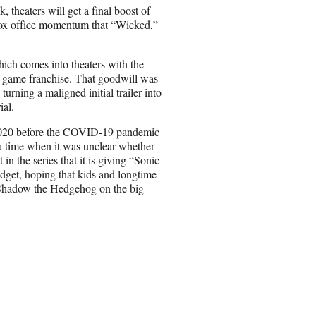
n
 theaters will get a final boost of
E
 box office momentum that “Wicked,”
m
a
i
ich comes into theaters with the
l
o game franchise. That goodwill was
urning a maligned initial trailer into
ial.
 2020 before the COVID-19 pandemic
t a time when it was unclear whether
n the series that it is giving “Sonic
udget, hoping that kids and longtime
d Shadow the Hedgehog on the big