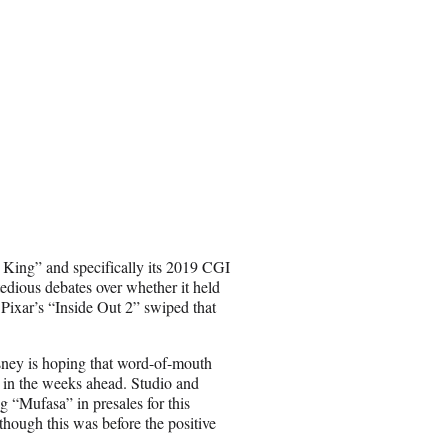
 King” and specifically its 2019 CGI
tedious debates over whether it held
e Pixar’s “Inside Out 2” swiped that
isney is hoping that word-of-mouth
” in the weeks ahead. Studio and
g “Mufasa” in presales for this
though this was before the positive