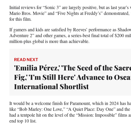
Initial reviews for “Sonic 3” are largely positive, but as last year
Mario Bros. Movie” and “Five Nights at Freddy’s” demonstrated, it’
for this film.
If gamers and kids are satisfied by Reeves’ performance as Shadow
Adventure 2” and other games, a series-best final total of $200 mi
million-plus global is more than achievable.
READ NEXT
'Emilia Pérez,' 'The Seed of the Sacr
Fig,' 'I'm Still Here' Advance to Osca
International Shortlist
It would be a welcome finish for Paramount, which in 2024 has ha
like “Bob Marley: One Love,” “A Quiet Place: Day One” and the sti
had a tentpole hit on the level of the “Mission: Impossible” films 
end top 10 list.