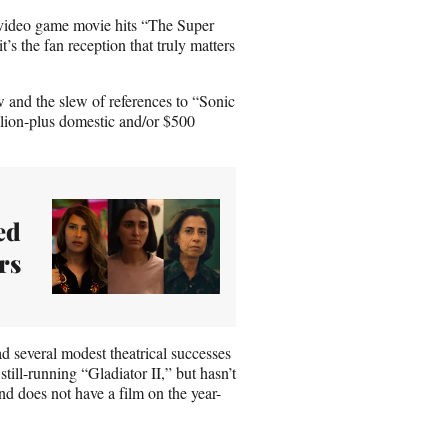
’s video game movie hits “The Super
s the fan reception that truly matters
 and the slew of references to “Sonic
llion-plus domestic and/or $500
ed
rs
d several modest theatrical successes
ll-running “Gladiator II,” but hasn’t
and does not have a film on the year-