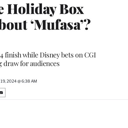
le Holiday Box
About ‘Mufasa’?
4 finish while Disney bets on CGI
g draw for audiences
19, 2024 @ 6:38 AM
S
h
a
r
e
o