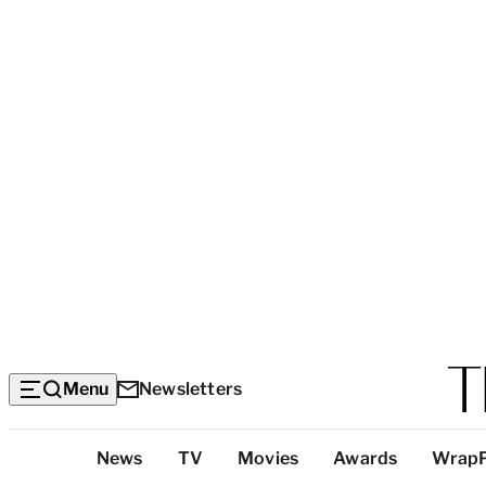
Menu
Newsletters
Top
News
TV
Movies
Awards
Wrap