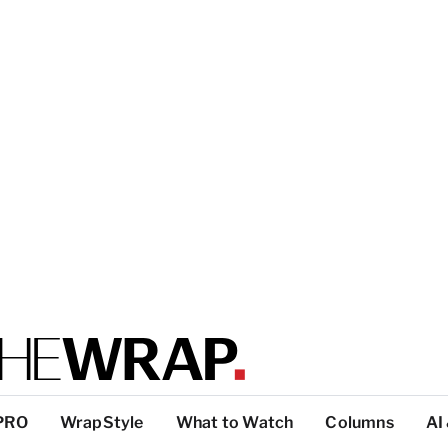
PRO
WrapStyle
What to Watch
Columns
AI