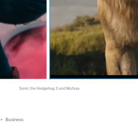
Sonic the Hedgehog 3 and Mufasa
ABLE
>
Business
PRO
ERS