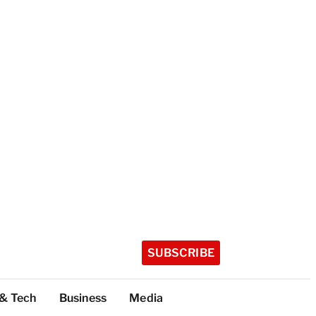
SUBSCRIBE
 & Tech
Business
Media