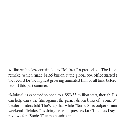
A film with a less certain fate is
“Mufasa,”
a prequel to “The Lion
remake, which made $1.65 billion at the global box office started 
the record for the highest grossing animated film of all time befor
record this past summer.
“Mufasa” is expected to open to a $50-55 million start, though D
can help carry the film against the gamer-driven buzz of “Sonic 3
theater insiders told TheWrap that while “Sonic 3” is outperformin
weekend, “Mufasa” is doing better in presales for Christmas Day, 
reviews for “Sonic 3” came pouring in.