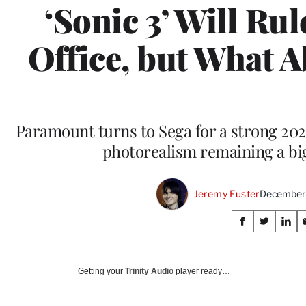
‘Sonic 3’ Will Ru
Office, but What 
Paramount turns to Sega for a strong 202
photorealism remaining a bi
Jeremy Fuster
December 
Share
S
S
S
on
h
h
h
a
a
a
Social
r
r
r
Getting your
Trinity Audio
player ready…
e
e
e
Media
o
o
o