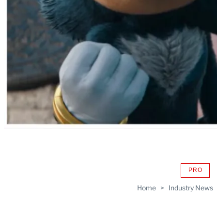
PRO
AVAIL
TO
Home
>
Industry News
WRAP
MEMB