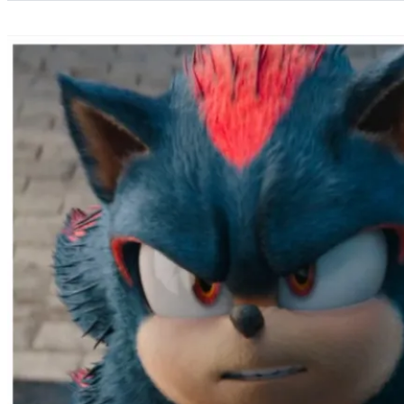
Categories