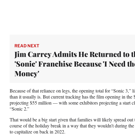
READ NEXT
Jim Carrey Admits He Returned to t
'Sonic' Franchise Because 'I Need th
Money'
Because of that reliance on legs, the opening total for “Sonic 3,” li
than it usually is. But current tracking has the film opening in t
projecting $55 million — with some exhibitors projecting a start c
“Sonic 2.”
That would be a big start given that families will likely spread out t
course of the holiday break in a way that they wouldn’t during th
to capitalize on back in 2022.