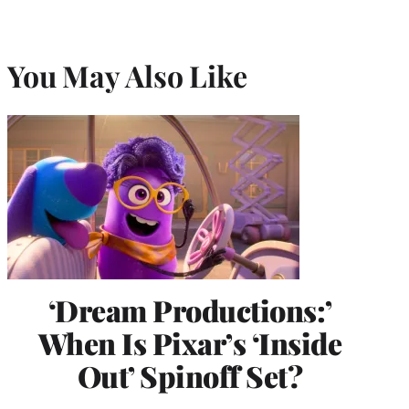
You May Also Like
‘Dream Productions:’
When Is Pixar’s ‘Inside
Out’ Spinoff Set?