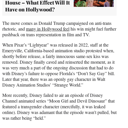
House – What Effect Will It
Have on Hollywood?
The move comes as Donald Trump campaigned on anti-trans
rhetoric, and
many in Hollywood feel
his win might fuel further
pushback on trans representation in film and TV.
When Pixar’s “Lightyear” was released in 2022, staff at the
Emeryville, California-based animation studio protested when,
shortly before release, a fairly innocuous same-sex kiss was
removed. Disney finally caved and reinserted the moment, as it
was very much a part of the ongoing discussion that had to do
with Disney’s failure to oppose Florida’s “Don’t Say Gay” bill.
Later that year, there was an openly gay character in Walt
Disney Animation Studios’ “Strange World.”
More recently, Disney failed to air an episode of Disney
Channel animated series “Moon Girl and Devil Dinosaur” that
featured a transgender character (mercifully, it was leaked
online). Disney was adamant that the episode wasn’t pulled, but
was rather being “held.”