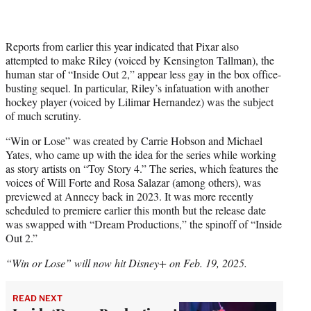
Reports from earlier this year indicated that Pixar also
attempted to make Riley (voiced by Kensington Tallman), the
human star of “Inside Out 2,” appear less gay in the box office-
busting sequel. In particular, Riley’s infatuation with another
hockey player (voiced by Lilimar Hernandez) was the subject
of much scrutiny.
“Win or Lose” was created by Carrie Hobson and Michael
Yates, who came up with the idea for the series while working
as story artists on “Toy Story 4.” The series, which features the
voices of Will Forte and Rosa Salazar (among others), was
previewed at Annecy back in 2023. It was more recently
scheduled to premiere earlier this month but the release date
was swapped with “Dream Productions,” the spinoff of “Inside
Out 2.”
“Win or Lose” will now hit Disney+ on Feb. 19, 2025.
READ NEXT