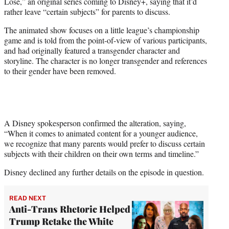
Lose,” an original series coming to Disney+, saying that it’d
e
rather leave “certain subjects” for parents to discuss.
r
)
The animated show focuses on a little league’s championship
game and is told from the point-of-view of various participants,
and had originally featured a transgender character and
storyline. The character is no longer transgender and references
to their gender have been removed.
A Disney spokesperson confirmed the alteration, saying,
“When it comes to animated content for a younger audience,
we recognize that many parents would prefer to discuss certain
subjects with their children on their own terms and timeline.”
Disney declined any further details on the episode in question.
READ NEXT
Anti-Trans Rhetoric Helped
Trump Retake the White