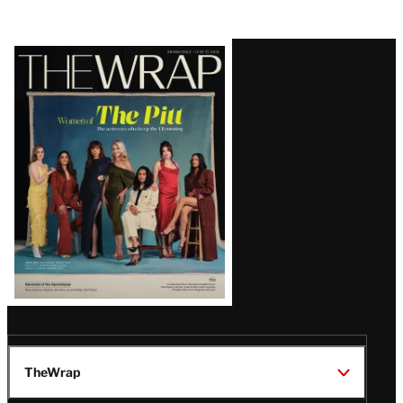
Latest
Magazine
Issue
TheWrap