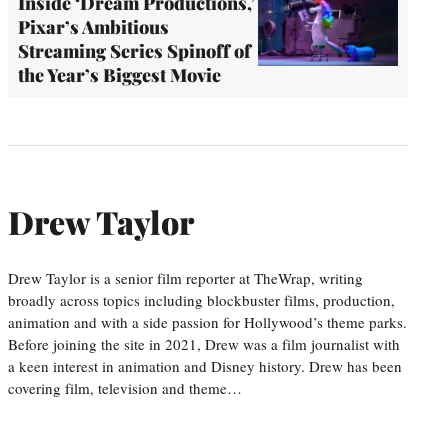
Inside ‘Dream Productions,’
Pixar’s Ambitious
Streaming Series Spinoff of
the Year’s Biggest Movie
Drew Taylor
Drew Taylor is a senior film reporter at TheWrap, writing
broadly across topics including blockbuster films, production,
animation and with a side passion for Hollywood’s theme parks.
Before joining the site in 2021, Drew was a film journalist with
a keen interest in animation and Disney history. Drew has been
covering film, television and theme…