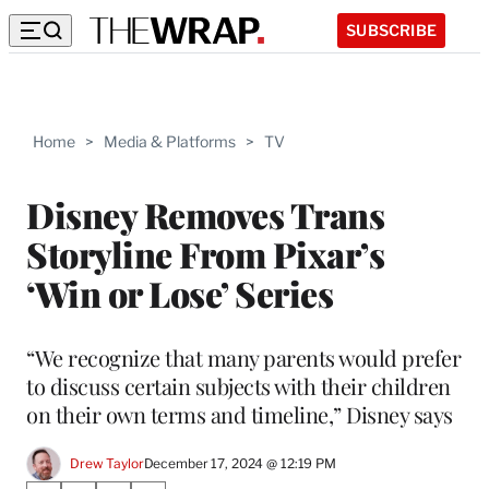
SUBSCRIBE
Home
>
Media & Platforms
>
TV
Disney Removes Trans
Storyline From Pixar’s
‘Win or Lose’ Series
“We recognize that many parents would prefer
to discuss certain subjects with their children
on their own terms and timeline,” Disney says
Drew Taylor
December 17, 2024 @ 12:19 PM