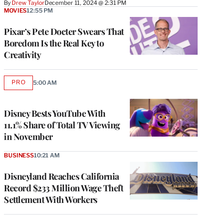
By
Drew Taylor
December 11, 2024 @ 2:31 PM
MOVIES
12:55 PM
Pixar’s Pete Docter Swears That
Boredom Is the Real Key to
Creativity
PRO
5:00 AM
AVAILABLE
TO
WRAPPRO
MEMBERS
Disney Bests YouTube With
11.1% Share of Total TV Viewing
in November
BUSINESS
10:21 AM
Disneyland Reaches California
Record $233 Million Wage Theft
Settlement With Workers