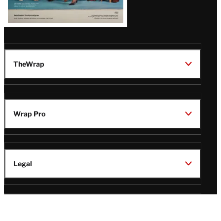
TheWrap
Wrap Pro
Legal
Wrap Magazine