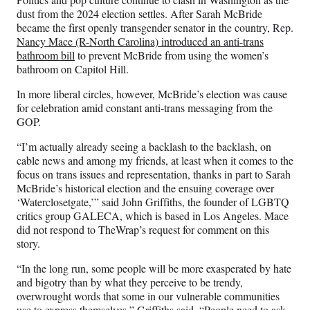
dust from the 2024 election settles. After Sarah McBride
became the first openly transgender senator in the country, Rep.
Nancy Mace (R-North Carolina) introduced an anti-trans
bathroom bill
to prevent McBride from using the women’s
bathroom on Capitol Hill.
In more liberal circles, however, McBride’s election was cause
for celebration amid constant anti-trans messaging from the
GOP.
“I’m actually already seeing a backlash to the backlash, on
cable news and among my friends, at least when it comes to the
focus on trans issues and representation, thanks in part to
Sarah
McBride’s historical election and the ensuing coverage over
‘Waterclosetgate,’” said John Griffiths, the founder of LGBTQ
critics group GALECA, which is based in Los Angeles. Mace
did not respond to TheWrap’s request for comment on this
story.
“In the long run, some people will be more exasperated by hate
and bigotry than by what they perceive to be trendy,
overwrought words that some in our vulnerable communities
use to express themselves,” Griffiths said. “People need to ask