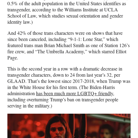
0.5% of the adult population in the United States identifies as
transgender, according to the Williams Institute at UCLA
School of Law, which studies sexual orientation and gender
identity law.)
And 42% of those trans characters were on shows that have
since been canceled, including “9-1-1: Lone Star,” which
featured trans man Brian Michael Smith as one of Station 126’s
fire crew, and “The Umbrella Academy,” which starred Elliot
Page.
This is the second year in a row with a dramatic decrease in
transgender characters, down to 24 from last year’s 32, per
GLAAD. That’s the lowest since 2017-2018, when Trump was
in the White House for his first term. (The Biden-Harris
administration
has been much more LGBTQ+ friendly
,
including overturning Trump’s ban on transgender people
serving in the military.)