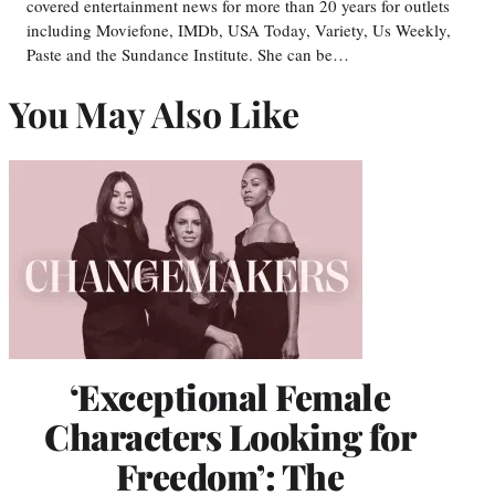
covered entertainment news for more than 20 years for outlets
including Moviefone, IMDb, USA Today, Variety, Us Weekly,
Paste and the Sundance Institute. She can be…
You May Also Like
‘Exceptional Female
Characters Looking for
Freedom’: The