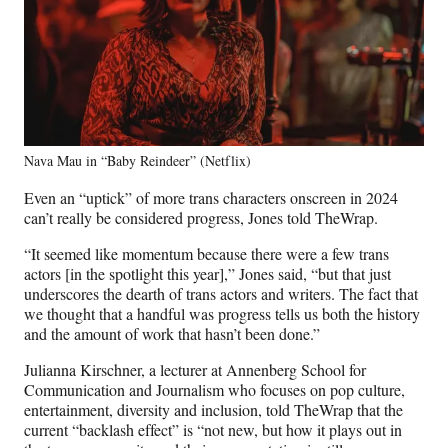
Nava Mau in “Baby Reindeer” (Netflix)
Even an “uptick” of more trans characters onscreen in 2024
can’t really be considered progress, Jones told TheWrap.
“It seemed like momentum because there were a few trans
actors [in the spotlight this year],” Jones said, “but that just
underscores the dearth of trans actors and writers. The fact that
we thought that a handful was progress tells us both the history
and the amount of work that hasn’t been done.”
Julianna Kirschner, a lecturer at Annenberg School for
Communication and Journalism who focuses on pop culture,
entertainment, diversity and inclusion, told TheWrap that the
current “backlash effect” is “not new, but how it plays out in