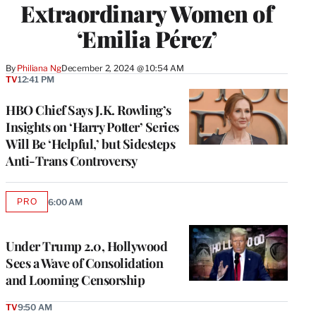
Extraordinary Women of
‘Emilia Pérez’
By
Philiana Ng
December 2, 2024 @ 10:54 AM
TV
12:41 PM
HBO Chief Says J.K. Rowling’s
Insights on ‘Harry Potter’ Series
Will Be ‘Helpful,’ but Sidesteps
Anti-Trans Controversy
PRO
6:00 AM
AVAILABLE
TO
WRAPPRO
MEMBERS
Under Trump 2.0, Hollywood
Sees a Wave of Consolidation
and Looming Censorship
TV
9:50 AM