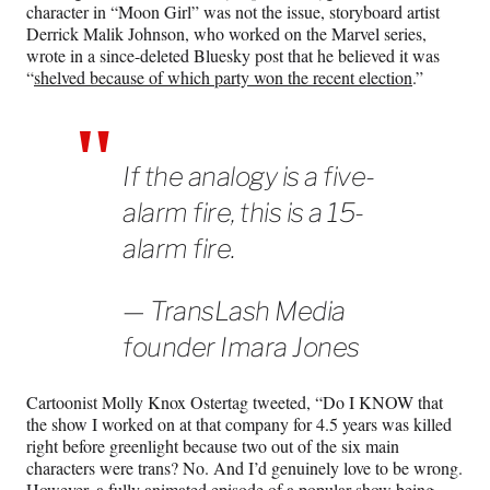
character in “Moon Girl” was not the issue, storyboard artist
Derrick Malik Johnson, who worked on the Marvel series,
wrote in a since-deleted Bluesky post that he believed it was
“
shelved because of which party won the recent election
.”
If the analogy is a five-
alarm fire, this is a 15-
alarm fire.
— TransLash Media
founder Imara Jones
Cartoonist Molly Knox Ostertag tweeted, “Do I KNOW that
the show I worked on at that company for 4.5 years was killed
right before greenlight because two out of the six main
characters were trans? No. And I’d genuinely love to be wrong.
However, a fully animated episode of a popular show being