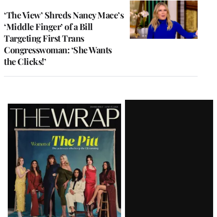
‘The View’ Shreds Nancy Mace’s
‘Middle Finger’ of a Bill
Targeting First Trans
Congresswoman: ‘She Wants
the Clicks!’
Latest
Magazine
Issue