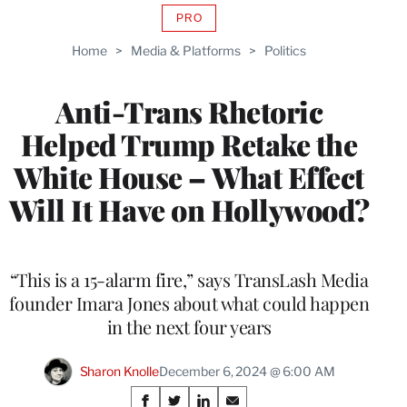
PRO
AVAILABLE
TO
Home
>
Media & Platforms
>
Politics
WRAPPRO
MEMBERS
Anti-Trans Rhetoric
Helped Trump Retake the
White House – What Effect
Will It Have on Hollywood?
“This is a 15-alarm fire,” says TransLash Media
founder Imara Jones about what could happen
in the next four years
Sharon Knolle
December 6, 2024 @ 6:00 AM
Share