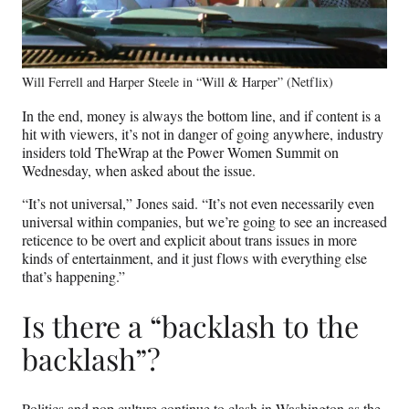
Will Ferrell and Harper Steele in “Will & Harper” (Netflix)
In the end, money is always the bottom line, and if content is a
hit with viewers, it’s not in danger of going anywhere, industry
insiders told TheWrap at the Power Women Summit on
Wednesday, when asked about the issue.
“It’s not universal,” Jones said. “It’s not even necessarily even
universal within companies, but we’re going to see an increased
reticence to be overt and explicit about trans issues in more
kinds of entertainment, and it just flows with everything else
that’s happening.”
Is there a “backlash to the
backlash”?
Politics and pop culture continue to clash in Washington as the