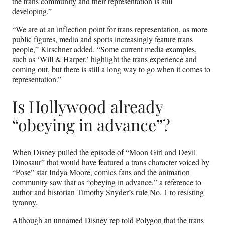
the trans community and their representation is still
developing.”
“We are at an inflection point for trans representation, as more
public figures, media and sports increasingly feature trans
people,” Kirschner added. “Some current media examples,
such as ‘Will & Harper,’ highlight the trans experience and
coming out, but there is still a long way to go when it comes to
representation.”
Is Hollywood already
“obeying in advance”?
When Disney pulled the episode of “Moon Girl and Devil
Dinosaur” that would have featured a trans character voiced by
“Pose” star Indya Moore, comics fans and the animation
community saw that as “
obeying in advance
,” a reference to
author and historian Timothy Snyder’s rule No. 1 to resisting
tyranny.
Although an unnamed Disney rep told
Polygon
that the trans