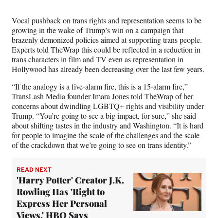
r
)
Vocal pushback on trans rights and representation seems to be
growing in the wake of Trump’s win on a campaign that
brazenly demonized policies aimed at supporting trans people.
Experts told TheWrap this could be reflected in a reduction in
trans characters in film and TV even as representation in
Hollywood has already been decreasing over the last few years.
“If the analogy is a five-alarm fire, this is a 15-alarm fire,”
TransLash Media
founder Imara Jones told TheWrap of her
concerns about dwindling LGBTQ+ rights and visibility under
Trump. “You’re going to see a big impact, for sure,” she said
about shifting tastes in the industry and Washington. “It is hard
for people to imagine the scale of the challenges and the scale
of the crackdown that we’re going to see on trans identity.”
READ NEXT
'Harry Potter' Creator J.K.
Rowling Has 'Right to
Express Her Personal
Views,' HBO Says