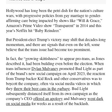
Hollywood has long been the petri dish for the nation’s culture
wars, with progressive policies from gay marriage to gender-
affirming care being impacted by shows like “Will & Grace,”
Amazon’s Prime Video show “Transparent” in 2014 and this
year’s Netflix hit “Baby Reindeer.”
But President-elect Trump’s victory may shift that decades-long
momentum, and there are signals that even on the left, some
believe that the trans issue had become too prominent.
In fact, the “growing skittishness” to appear pro-trans, as Jones
described it, had been building even before the election. When
trans influencer
Dylan Mulvaney
promoted Bud Light as part
of the brand’s new social campaign on April 2023, the reaction
from Trump backer Kid Rock and other conservatives was to
boycott the company, often via social media videos in which
they
threw their beer cans in the garbage
. Bud Light
subsequently distanced itself from its own campaign as the
company’s CEO
offered an apology
and Mulvaney
went dark
on social media
for weeks as a result of the backlash.