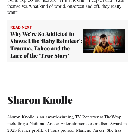
themselves what kind of world, onscreen and off, they really
want.”
READ NEXT
Why We're So Addicted to
Shows Like ‘Baby Reindeer’:
Trauma, Taboo and the
Lure of the ‘True Story’
Sharon Knolle
Sharon Knolle is an award-winning TV Reporter at TheWrap
including a National Arts & Entertainment Journalism Award in
2023 for her profile of trans pioneer Marlene Parker. She has