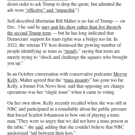
desist order to ask Trump to drop the quote, but admitted the
ads were
“effective” and “impactful
.”)
Self-described libertarian Bill Maher is no fan of Trump — on
Dec. 3 he said he
may quit his show rather than live through
the second Trump term
— but he has long indicated that
Democrats’ support for trans rights was a bridge too far. In
2022, the veteran TV host dismissed the growing number of
people identifying as trans as
“trendy
,” saying that teens are
merely trying to “shock and challenge the squares who brought
you up.”
In an October conversation with conservative podcaster
Megyn
Kelly
, Maher agreed that the “
trans insanity
” has gone too far.
Kelly, a former Fox News host, said that opposing sex change
operations was her “single issue” when it came to voting.
On her own show, Kelly recently recalled when she was still at
NBC and participated in a roundtable about the public pressure
that forced Scarlett Johannson to bow out of playing a trans
man.”They were so angry that we did not have a trans person at
the table,” she
said
, adding that she couldn’t believe that NBC
apologized “tail between their legs.”