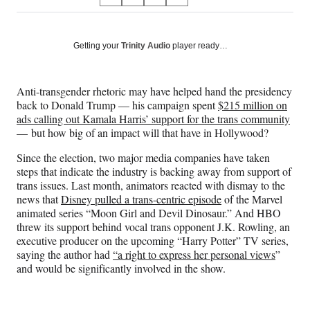
S
S
S
S
on
h
h
h
h
a
a
a
a
Social
r
r
r
r
Getting your
Trinity Audio
player ready…
e
e
e
e
Media
o
o
o
o
n
n
n
n
Anti-transgender rhetoric may have helped hand the presidency
F
X
L
E
back to Donald Trump — his campaign spent
$215 million on
a
(
i
m
ads calling out Kamala Harris’ support for the trans community
c
f
n
a
— but how big of an impact will that have in Hollywood?
e
o
k
i
b
r
e
l
Since the election, two major media companies have taken
o
m
d
steps that indicate the industry is backing away from support of
o
e
I
trans issues. Last month, animators reacted with dismay to the
k
r
n
news that
Disney pulled a trans-centric episode
of the Marvel
l
animated series “Moon Girl and Devil Dinosaur.” And HBO
y
threw its support behind vocal trans opponent J.K. Rowling, an
T
executive producer on the upcoming “Harry Potter” TV series,
w
saying the author had
“a right to express her personal views
”
i
and would be significantly involved in the show.
t
t
e