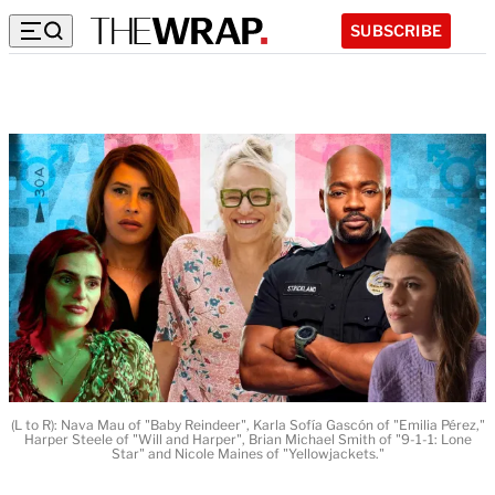
SUBSCRIBE
(L to R): Nava Mau of "Baby Reindeer", Karla Sofía Gascón of "Emilia Pérez,"
Harper Steele of "Will and Harper", Brian Michael Smith of "9-1-1: Lone
Star" and Nicole Maines of "Yellowjackets."