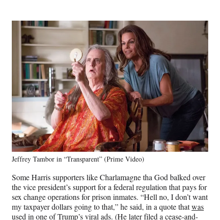
Jeffrey Tambor in “Transparent” (Prime Video)
Some Harris supporters like Charlamagne tha God balked over
the vice president’s support for a federal regulation that pays for
sex change operations for prison inmates. “Hell no, I don’t want
my taxpayer dollars going to that,” he said, in a quote that
was
used in one of Trump’s viral ads
. (He later filed a cease-and-