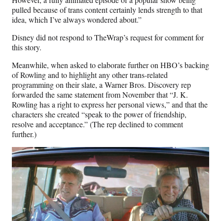
pulled because of trans content certainly lends strength to that
idea, which I’ve always wondered about.”
Disney did not respond to TheWrap’s request for comment for
this story.
Meanwhile, when asked to elaborate further on HBO’s backing
of Rowling and to highlight any other trans-related
programming on their slate, a Warner Bros. Discovery rep
forwarded the same statement from November that “J. K.
Rowling has a right to express her personal views,” and that the
characters she created “speak to the power of friendship,
resolve and acceptance.” (The rep declined to comment
further.)