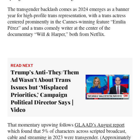
The transgender backlash comes as 2024 emerges as a banner
year for high-profile
trans representation, with a trans actress
centered prominently in the Cannes-winning feature “Emilia
Pérez” and a trans comedy writer at the center of the
documentary “Will & Harper,” both from Netflix.
READ NEXT
Trump’s Anti-They/Them
Ad Wasn’t About Trans
Issues but ‘Misplaced
Priorities,’ Campaign
Political Director Says |
Video
That momentary upswing follows
GLAAD’s August report
which found that 5% of characters across scripted broadcast,
cable and streaming in 2023 were transgender. (Approximately