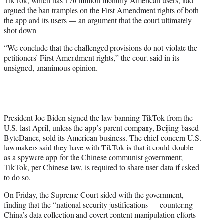
TikTok, which has 170 million monthly American users, had
e
argued the ban tramples on the First Amendment rights of both
r
the app and its users — an argument that the court ultimately
)
shot down.
“We conclude that the challenged provisions do not violate the
petitioners’ First Amendment rights,” the court said in its
unsigned, unanimous opinion.
President Joe Biden signed the law banning TikTok from the
U.S. last April, unless the app’s parent company, Beijing-based
ByteDance, sold its American business. The chief concern U.S.
lawmakers said they have with TikTok is that it could
double
as a spyware app
for the Chinese communist government;
TikTok, per Chinese law, is required to share user data if asked
to do so.
On Friday, the Supreme Court sided with the government,
finding that the “national security justifications — countering
China’s data collection and covert content manipulation efforts