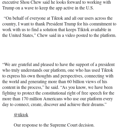
executive Shou Chew said he looks forward to working with
Trump on a wave to keep the app active in the U.S.
“On behalf of everyone at Tiktok and all our users across the
country, I want to thank President Trump for his commitment to
work with us to find a solution that keeps Tiktok available in
the United States,” Chew said in a video posted to the platform.
“We are grateful and pleased to have the support of a president
who truly understands our platform, one who has used Tiktok
to express his own thoughts and perspectives, connecting with
the world and generating more than 60 billion views of his
content in the process,” he said. “As you know, we have been
fighting to protect the constitutional right of free speech for the
more than 170 million Americans who use our platform every
day to connect, create, discover and achieve their dreams.”
@tiktok
Our response to the Supreme Court decision.