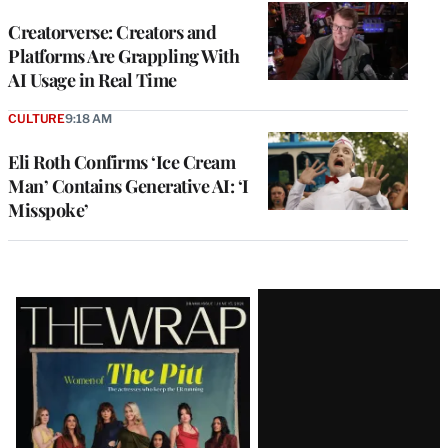
WRAPPRO
MEMBERS
Creatorverse: Creators and
Platforms Are Grappling With
AI Usage in Real Time
CULTURE
9:18 AM
Eli Roth Confirms ‘Ice Cream
Man’ Contains Generative AI: ‘I
Misspoke’
Latest
Magazine
Issue