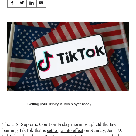
Share
S
S
S
S
on
h
h
h
h
a
a
a
a
Social
r
r
r
r
e
e
e
e
Media
o
o
o
o
n
n
n
n
F
X
L
E
a
(
i
m
c
f
n
a
e
o
k
i
b
r
e
l
o
m
d
o
e
I
k
r
n
l
y
Getting your
Trinity Audio
player ready…
T
w
i
The U.S. Supreme Court on Friday morning upheld the law
t
banning TikTok that is
set to go into effect
on Sunday, Jan. 19.
t