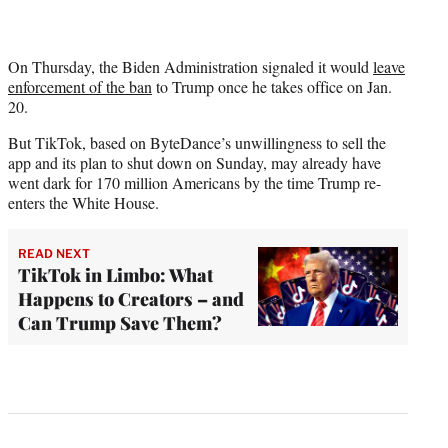
On Thursday, the Biden Administration signaled it would
leave
enforcement of the ban
to Trump once he takes office on Jan.
20.
But TikTok, based on ByteDance’s unwillingness to sell the
app and its plan to shut down on Sunday, may already have
went dark for 170 million Americans by the time Trump re-
enters the White House.
READ NEXT
TikTok in Limbo: What
Happens to Creators – and
Can Trump Save Them?