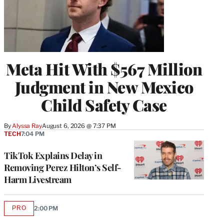
Meta Hit With $567 Million
Judgment in New Mexico
Child Safety Case
By
Alyssa Ray
August 6, 2026 @ 7:37 PM
TECH
7:04 PM
TikTok Explains Delay in
Removing Perez Hilton’s Self-
Harm Livestream
PRO
2:00 PM
AVAILABLE
TO