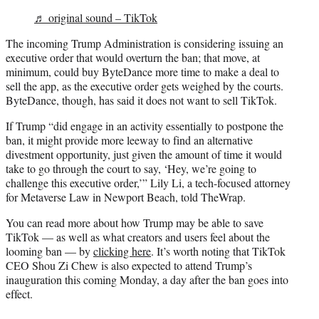
♬ original sound – TikTok
The incoming Trump Administration is considering issuing an
executive order that would overturn the ban; that move, at
minimum, could buy ByteDance more time to make a deal to
sell the app, as the executive order gets weighed by the courts.
ByteDance, though, has said it does not want to sell TikTok.
If Trump “did engage in an activity essentially to postpone the
ban, it might provide more leeway to find an alternative
divestment opportunity, just given the amount of time it would
take to go through the court to say, ‘Hey, we’re going to
challenge this executive order,’” Lily Li, a tech-focused attorney
for Metaverse Law in Newport Beach, told TheWrap.
You can read more about how Trump may be able to save
TikTok — as well as what creators and users feel about the
looming ban — by
clicking here
. It’s worth noting that TikTok
CEO Shou Zi Chew is also expected to attend Trump’s
inauguration this coming Monday, a day after the ban goes into
effect.