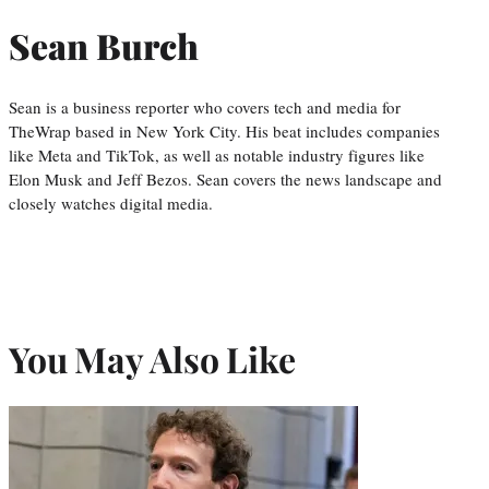
Sean Burch
Sean is a business reporter who covers tech and media for
TheWrap based in New York City. His beat includes companies
like Meta and TikTok, as well as notable industry figures like
Elon Musk and Jeff Bezos. Sean covers the news landscape and
closely watches digital media.
You May Also Like