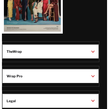
TheWrap
Wrap Pro
Legal