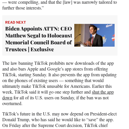
— were compelling, and that the [law] was narrowly tailored to
further those interests.”
READ NEXT
Biden Appoints ATTN: CEO
Matthew Segal to Holocaust
Memorial Council Board of
Trustees | Exclusive
The law banning TikTok prohibits new downloads of the app
and also bars Apple and Google’s app stores from offering
TikTok, starting Sunday. It also prevents the app from updating
on the phones of existing users — something that would
ultimately make TikTok unusable for Americans. Earlier this
week, TikTok said it will go one step further and
shut the app
down
for all of its U.S. users on Sunday, if the ban was not
overturned.
TikTok’s future in the U.S. may now depend on President-elect
Donald Trump, who has said he would like to “save” the app.
On Friday after the Supreme Court decision, TikTok chief