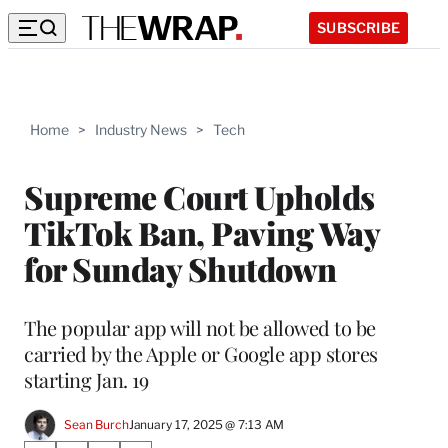
SUBSCRIBE
Home
>
Industry News
>
Tech
Supreme Court Upholds
TikTok Ban, Paving Way
for Sunday Shutdown
The popular app will not be allowed to be
carried by the Apple or Google app stores
starting Jan. 19
Sean Burch
January 17, 2025 @ 7:13 AM