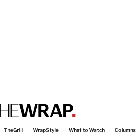
TheGrill
WrapStyle
What to Watch
Columns