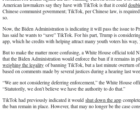
American lawmakers say they have with TikTok is that it could
doubl
Chinese communist government; TikTok, per Chinese law, is required t
so.
Now, the Biden Administration is indicating it will pass the issue to
has said he wants to “save” TikTok. For his part, Trump is considering
app, which he credits with helping attract many youth voters his way,
But to make the matter more confusing, a White House official told
that the Biden Administration would enforce the ban if it remains in 
weighing the legality
of banning TikTok, but a last minute overturn of 
based on comments made by several justices during a hearing last we
“We are not considering deferring enforcement,” the White House offic
“Statutorily, we don’t believe we have the authority to do that.”
TikTok had previously indicated it would
shut down the app
completel
the ban remain in place. However, that may no longer be the case con