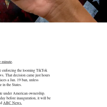
e minute
.
ve enforcing the looming TikTok
s. That decision came just hours
aces a Jan. 19 ban, unless
 in the States.
rate under American ownership.
day before inauguration, it will be
old
ABC News.