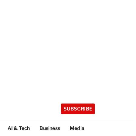
SUBSCRIBE
AI & Tech
Business
Media