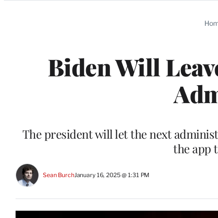
Categories
Ho
Biden Will Lea
Adm
The president will let the next adminis
the app 
Sean Burch
January 16, 2025 @ 1:31 PM