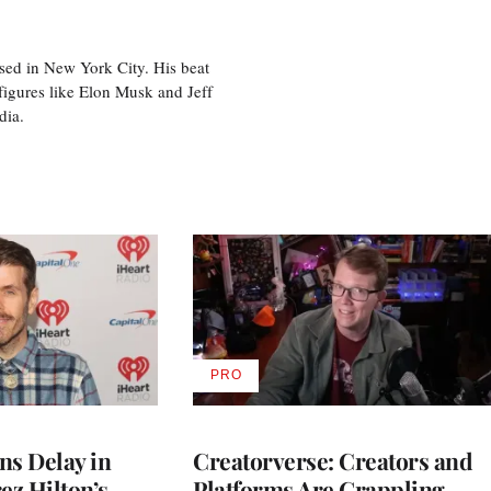
sed in New York City. His beat
figures like Elon Musk and Jeff
edia.
PRO
AVAILABLE
TO
WRAPPRO
MEMBERS
ns Delay in
Creatorverse: Creators and
z Hilton’s
Platforms Are Grappling