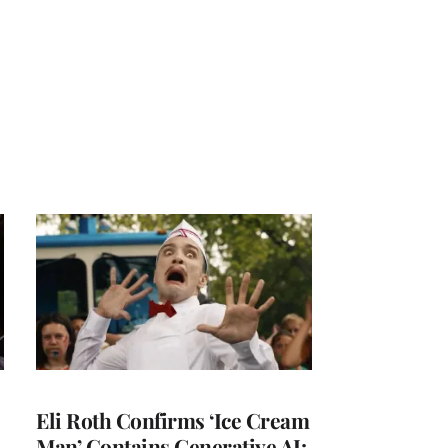
Eli Roth Confirms ‘Ice Cream
Man’ Contains Generative AI: