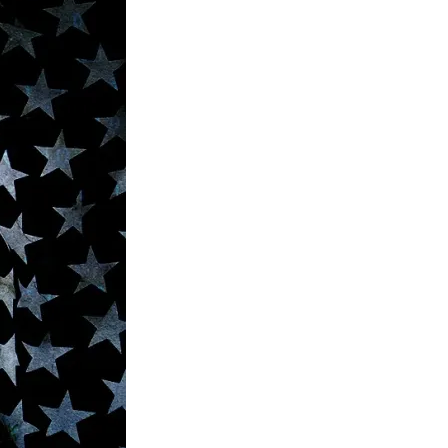
Media
o
o
o
o
n
n
n
n
F
X
L
E
a
(
i
m
c
f
n
a
e
o
k
i
b
r
e
l
o
m
d
o
e
I
k
r
n
l
y
T
w
i
t
t
e
r
)