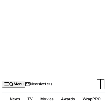
Menu
Newsletters
Top
News
TV
Movies
Awards
WrapPRO