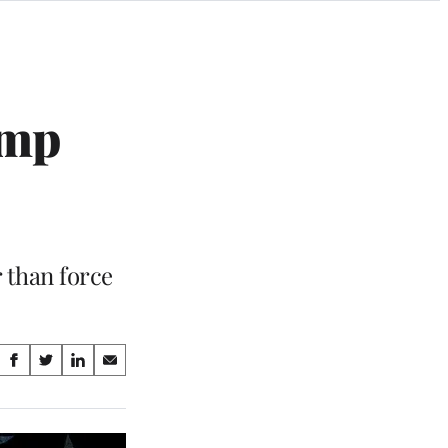
ump
 than force
Share
S
S
S
S
on
h
h
h
h
a
a
a
a
Social
r
r
r
r
e
e
e
e