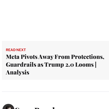
READ NEXT
Meta Pivots Away From Protections,
Guardrails as Trump 2.0 Looms |
Analysis