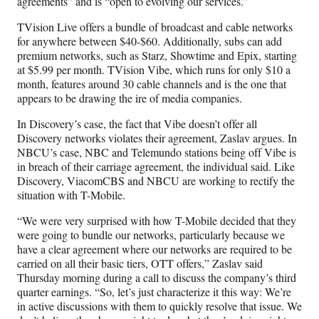
agreements” and is “open to evolving our services.”
TVision Live offers a bundle of broadcast and cable networks
for anywhere between $40-$60. Additionally, subs can add
premium networks, such as Starz, Showtime and Epix, starting
at $5.99 per month. TVision Vibe, which runs for only $10 a
month, features around 30 cable channels and is the one that
appears to be drawing the ire of media companies.
In Discovery’s case, the fact that Vibe doesn’t offer all
Discovery networks violates their agreement, Zaslav argues. In
NBCU’s case, NBC and Telemundo stations being off Vibe is
in breach of their carriage agreement, the individual said. Like
Discovery, ViacomCBS and NBCU are working to rectify the
situation with T-Mobile.
“We were very surprised with how T-Mobile decided that they
were going to bundle our networks, particularly because we
have a clear agreement where our networks are required to be
carried on all their basic tiers, OTT offers,” Zaslav said
Thursday morning during a call to discuss the company’s third
quarter earnings. “So, let’s just characterize it this way: We’re
in active discussions with them to quickly resolve that issue. We