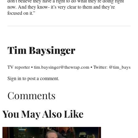
don’t believe they have a right to do what they’re doing right
now. And they know- it’s very clear to them and they’re
focused on it.”
Tim Baysinger
TV reporter • tim.baysinger@thewrap.com • Twitter: @tim_bays
Sign in
to post a comment.
Comments
You May Also Like