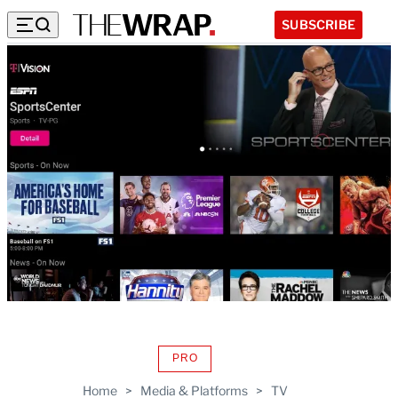
SUBSCRIBE
PRO
AVAILABLE
TO
Home
>
Media & Platforms
>
TV
WRAPPRO