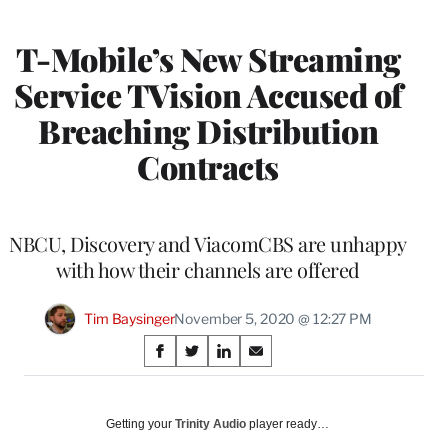
MEMBERS
T-Mobile’s New Streaming
Service TVision Accused of
Breaching Distribution
Contracts
NBCU, Discovery and ViacomCBS are unhappy
with how their channels are offered
Tim Baysinger
November 5, 2020 @ 12:27 PM
Share
S
S
S
S
on
h
h
h
h
a
a
a
a
Social
r
r
r
r
Getting your
Trinity Audio
player ready…
e
e
e
e