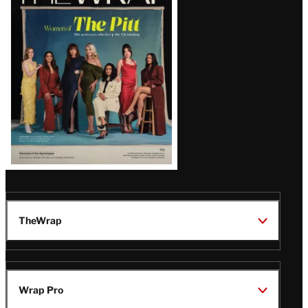
Magazine
Issue
TheWrap
Wrap Pro