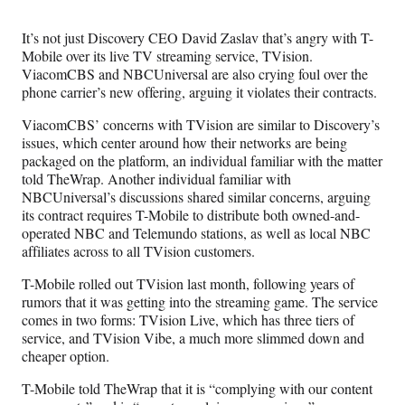
Media
o
o
o
o
n
n
n
n
It’s not just Discovery CEO David Zaslav that’s angry with T-
F
X
L
E
Mobile over its live TV streaming service, TVision.
a
(
i
m
ViacomCBS and NBCUniversal are also crying foul over the
c
f
n
a
phone carrier’s new offering, arguing it violates their contracts.
e
o
k
i
b
r
e
l
ViacomCBS’ concerns with TVision are similar to Discovery’s
o
m
d
issues, which center around how their networks are being
o
e
I
packaged on the platform, an individual familiar with the matter
k
r
n
told TheWrap. Another individual familiar with
l
NBCUniversal’s discussions shared similar concerns, arguing
y
its contract requires T-Mobile to distribute both owned-and-
T
operated NBC and Telemundo stations, as well as local NBC
w
affiliates across to all TVision customers.
i
t
T-Mobile rolled out TVision last month, following years of
t
rumors that it was getting into the streaming game. The service
e
comes in two forms: TVision Live, which has three tiers of
r
service, and TVision Vibe, a much more slimmed down and
)
cheaper option.
T-Mobile told TheWrap that it is “complying with our content