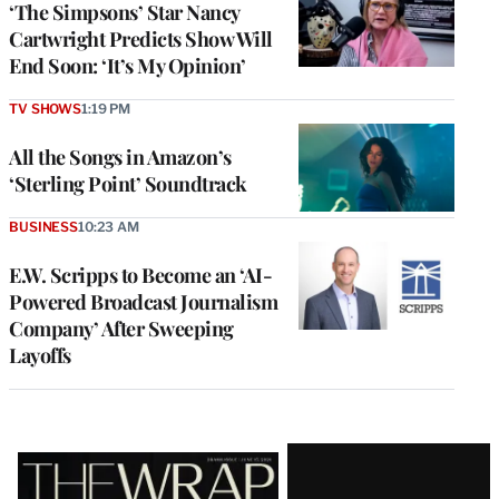
‘The Simpsons’ Star Nancy
Cartwright Predicts Show Will
End Soon: ‘It’s My Opinion’
TV SHOWS
1:19 PM
All the Songs in Amazon’s
‘Sterling Point’ Soundtrack
BUSINESS
10:23 AM
E.W. Scripps to Become an ‘AI-
Powered Broadcast Journalism
Company’ After Sweeping
Layoffs
Latest