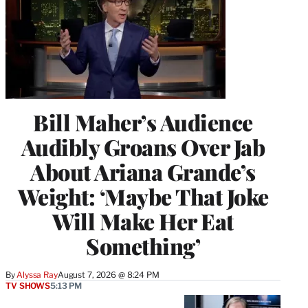
Bill Maher’s Audience
Audibly Groans Over Jab
About Ariana Grande’s
Weight: ‘Maybe That Joke
Will Make Her Eat
Something’
By
Alyssa Ray
August 7, 2026 @ 8:24 PM
TV SHOWS
5:13 PM